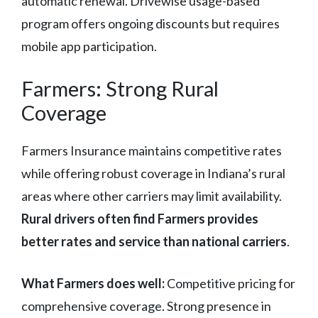
automatic renewal. Drivewise usage-based
program offers ongoing discounts but requires
mobile app participation.
Farmers: Strong Rural
Coverage
Farmers Insurance maintains competitive rates
while offering robust coverage in Indiana’s rural
areas where other carriers may limit availability.
Rural drivers often find Farmers provides
better rates and service than national carriers
.
What Farmers does well:
Competitive pricing for
comprehensive coverage. Strong presence in