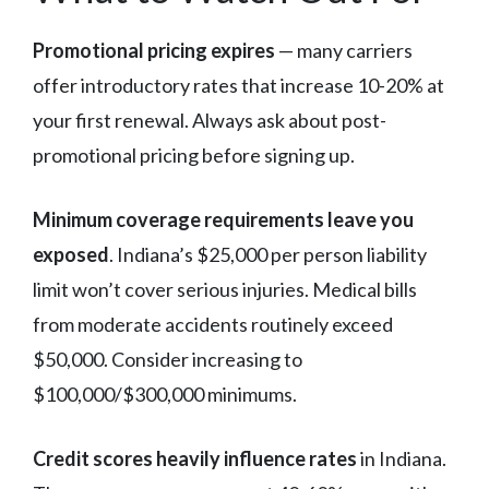
Promotional pricing expires
— many carriers
offer introductory rates that increase 10-20% at
your first renewal. Always ask about post-
promotional pricing before signing up.
Minimum coverage requirements leave you
exposed
. Indiana’s $25,000 per person liability
limit won’t cover serious injuries. Medical bills
from moderate accidents routinely exceed
$50,000. Consider increasing to
$100,000/$300,000 minimums.
Credit scores heavily influence rates
in Indiana.