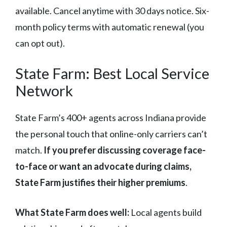
available. Cancel anytime with 30 days notice. Six-
month policy terms with automatic renewal (you
can opt out).
State Farm: Best Local Service
Network
State Farm’s 400+ agents across Indiana provide
the personal touch that online-only carriers can’t
match.
If you prefer discussing coverage face-
to-face or want an advocate during claims,
State Farm justifies their higher premiums
.
What State Farm does well:
Local agents build