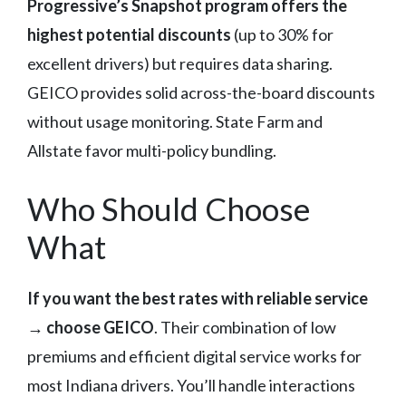
Progressive’s Snapshot program offers the
highest potential discounts
(up to 30% for
excellent drivers) but requires data sharing.
GEICO provides solid across-the-board discounts
without usage monitoring. State Farm and
Allstate favor multi-policy bundling.
Who Should Choose
What
If you want the best rates with reliable service
→ choose GEICO
. Their combination of low
premiums and efficient digital service works for
most Indiana drivers. You’ll handle interactions