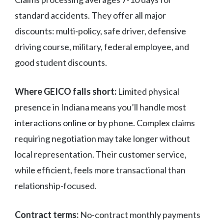
standard accidents. They offer all major
discounts: multi-policy, safe driver, defensive
driving course, military, federal employee, and
good student discounts.
Where GEICO falls short:
Limited physical
presence in Indiana means you’ll handle most
interactions online or by phone. Complex claims
requiring negotiation may take longer without
local representation. Their customer service,
while efficient, feels more transactional than
relationship-focused.
Contract terms:
No-contract monthly payments