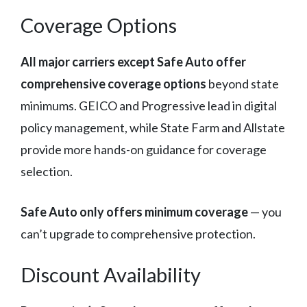
Coverage Options
All major carriers except Safe Auto offer
comprehensive coverage options
beyond state
minimums. GEICO and Progressive lead in digital
policy management, while State Farm and Allstate
provide more hands-on guidance for coverage
selection.
Safe Auto only offers minimum coverage
— you
can’t upgrade to comprehensive protection.
Discount Availability