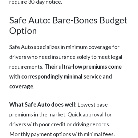
require 30-day notice.
Safe Auto: Bare-Bones Budget
Option
Safe Auto specializes in minimum coverage for
drivers who need insurance solely to meet legal
requirements.
Their ultra-low premiums come
with correspondingly minimal service and
coverage
.
What Safe Auto does well:
Lowest base
premiums in the market. Quick approval for
drivers with poor credit or driving records.
Monthly payment options with minimal fees.