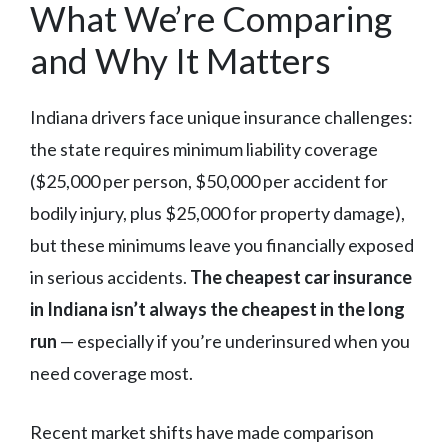
What We’re Comparing
and Why It Matters
Indiana drivers face unique insurance challenges:
the state requires minimum liability coverage
($25,000 per person, $50,000 per accident for
bodily injury, plus $25,000 for property damage),
but these minimums leave you financially exposed
in serious accidents.
The cheapest car insurance
in Indiana isn’t always the cheapest in the long
run
— especially if you’re underinsured when you
need coverage most.
Recent market shifts have made comparison