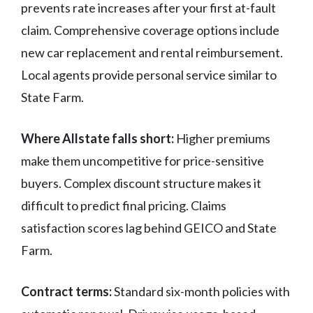
prevents rate increases after your first at-fault
claim. Comprehensive coverage options include
new car replacement and rental reimbursement.
Local agents provide personal service similar to
State Farm.
Where Allstate falls short:
Higher premiums
make them uncompetitive for price-sensitive
buyers. Complex discount structure makes it
difficult to predict final pricing. Claims
satisfaction scores lag behind GEICO and State
Farm.
Contract terms:
Standard six-month policies with