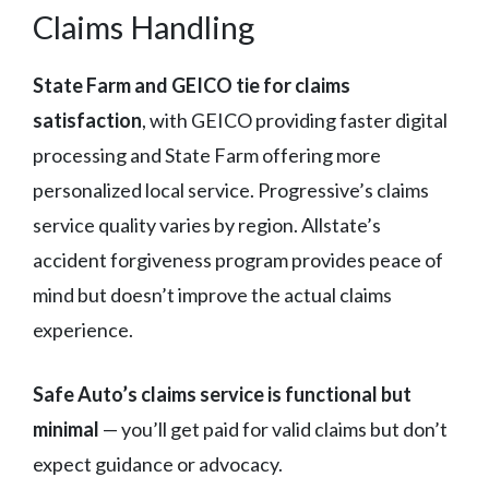
Claims Handling
State Farm and GEICO tie for claims
satisfaction
, with GEICO providing faster digital
processing and State Farm offering more
personalized local service. Progressive’s claims
service quality varies by region. Allstate’s
accident forgiveness program provides peace of
mind but doesn’t improve the actual claims
experience.
Safe Auto’s claims service is functional but
minimal
— you’ll get paid for valid claims but don’t
expect guidance or advocacy.