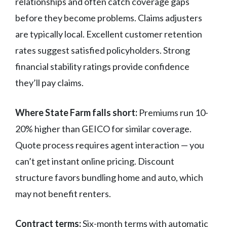
relationships and often catch coverage gaps
before they become problems. Claims adjusters
are typically local. Excellent customer retention
rates suggest satisfied policyholders. Strong
financial stability ratings provide confidence
they’ll pay claims.
Where State Farm falls short:
Premiums run 10-
20% higher than GEICO for similar coverage.
Quote process requires agent interaction — you
can’t get instant online pricing. Discount
structure favors bundling home and auto, which
may not benefit renters.
Contract terms:
Six-month terms with automatic