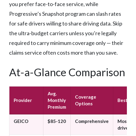
you prefer face-to-face service, while
Progressive’s Snapshot program can slash rates
for safe drivers willing to share driving data. Skip
the ultra-budget carriers unless you’re legally
required to carry minimum coverage only — their
claims service often costs more than you save.
At-a-Glance Comparison
Avg.
Coverage
Provider
Monthly
Best For
Options
Premium
GEICO
$85-120
Comprehensive
Most
drivers