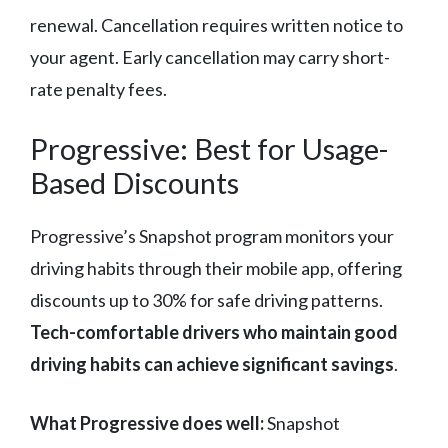
renewal. Cancellation requires written notice to
your agent. Early cancellation may carry short-
rate penalty fees.
Progressive: Best for Usage-
Based Discounts
Progressive’s Snapshot program monitors your
driving habits through their mobile app, offering
discounts up to 30% for safe driving patterns.
Tech-comfortable drivers who maintain good
driving habits can achieve significant savings
.
What Progressive does well:
Snapshot