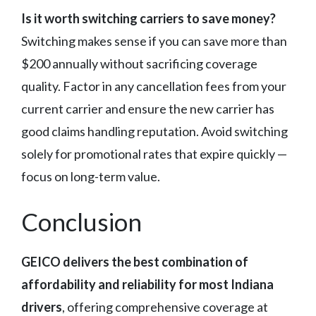
Is it worth switching carriers to save money?
Switching makes sense if you can save more than
$200 annually without sacrificing coverage
quality. Factor in any cancellation fees from your
current carrier and ensure the new carrier has
good claims handling reputation. Avoid switching
solely for promotional rates that expire quickly —
focus on long-term value.
Conclusion
GEICO delivers the best combination of
affordability and reliability for most Indiana
drivers
, offering comprehensive coverage at