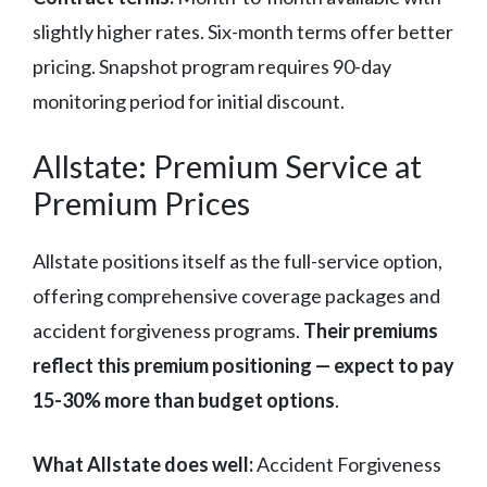
slightly higher rates. Six-month terms offer better
pricing. Snapshot program requires 90-day
monitoring period for initial discount.
Allstate: Premium Service at
Premium Prices
Allstate positions itself as the full-service option,
offering comprehensive coverage packages and
accident forgiveness programs.
Their premiums
reflect this premium positioning — expect to pay
15-30% more than budget options
.
What Allstate does well:
Accident Forgiveness