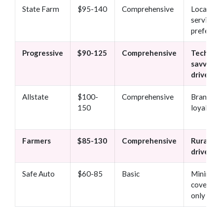
State Farm
$95-140
Comprehensive
Local
service
preferen
Progressive
$90-125
Comprehensive
Tech-
savvy
drivers
Allstate
$100-
Comprehensive
Brand
150
loyalty
Farmers
$85-130
Comprehensive
Rural
drivers
Safe Auto
$60-85
Basic
Minimu
coverag
only