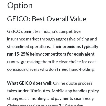
Option
GEICO: Best Overall Value
GEICO dominates Indiana’s competitive
insurance market through aggressive pricing and
streamlined operations.
Their premiums typically
run 15-25% below competitors for equivalent
coverage
, making them the clear choice for cost-
conscious drivers who don’t need hand-holding.
What GEICO does well:
Online quote process
takes under 10 minutes. Mobile app handles policy
changes, claims filing, and payments seamlessly.
Claims processing averages 7-10 days for