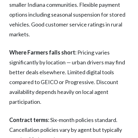
smaller Indiana communities. Flexible payment
options including seasonal suspension for stored
vehicles. Good customer service ratings in rural
markets.
Where Farmers falls short:
Pricing varies
significantly by location — urban drivers may find
better deals elsewhere. Limited digital tools
compared to GEICO or Progressive. Discount
availability depends heavily on local agent
participation.
Contract terms:
Six-month policies standard.
Cancellation policies vary by agent but typically