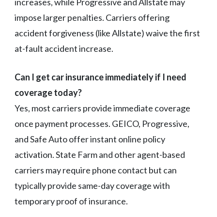
increases, while Progressive and Allstate may
impose larger penalties. Carriers offering
accident forgiveness (like Allstate) waive the first
at-fault accident increase.
Can I get car insurance immediately if I need
coverage today?
Yes, most carriers provide immediate coverage
once payment processes. GEICO, Progressive,
and Safe Auto offer instant online policy
activation. State Farm and other agent-based
carriers may require phone contact but can
typically provide same-day coverage with
temporary proof of insurance.