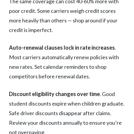
The same coverage can cost 40-60% more with
poor credit. Some carriers weigh credit scores
more heavily than others — shop around if your
credit is imperfect.
Auto-renewal clauses lock in rate increases
.
Most carriers automatically renew policies with
new rates. Set calendar reminders to shop
competitors before renewal dates.
Discount eligibility changes over time
. Good
student discounts expire when children graduate.
Safe driver discounts disappear after claims.
Review your discounts annually to ensure you’re
not overpaying.