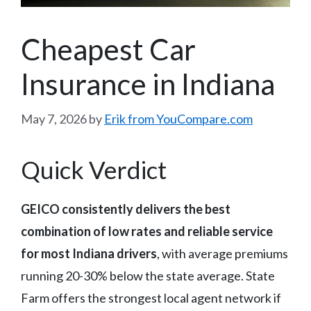
Cheapest Car
Insurance in Indiana
May 7, 2026
by
Erik from YouCompare.com
Quick Verdict
GEICO consistently delivers the best
combination of low rates and reliable service
for most Indiana drivers
, with average premiums
running 20-30% below the state average. State
Farm offers the strongest local agent network if