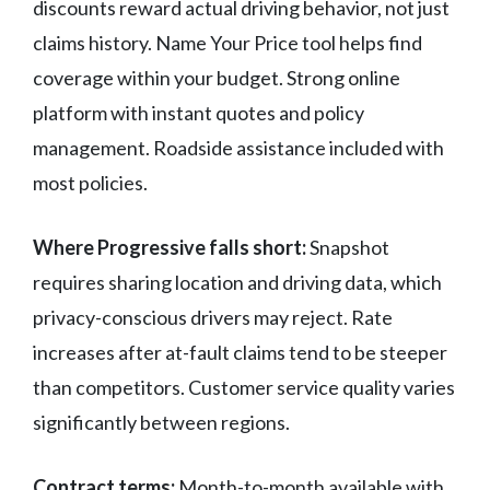
discounts reward actual driving behavior, not just
claims history. Name Your Price tool helps find
coverage within your budget. Strong online
platform with instant quotes and policy
management. Roadside assistance included with
most policies.
Where Progressive falls short:
Snapshot
requires sharing location and driving data, which
privacy-conscious drivers may reject. Rate
increases after at-fault claims tend to be steeper
than competitors. Customer service quality varies
significantly between regions.
Contract terms:
Month-to-month available with