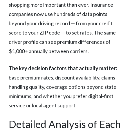
shopping more important than ever. Insurance
companies now use hundreds of data points
beyond your driving record — from your credit
score to your ZIP code — to set rates. The same
driver profile can see premium differences of
$1,000+ annually between carriers.
The key decision factors that actually matter:
base premium rates, discount availability, claims
handling quality, coverage options beyond state
minimums, and whether you prefer digital-first
service or local agent support.
Detailed Analysis of Each