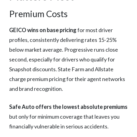
Premium Costs
GEICO wins on base pricing
for most driver
profiles, consistently delivering rates 15-25%
below market average. Progressive runs close
second, especially for drivers who qualify for
Snapshot discounts. State Farm and Allstate
charge premium pricing for their agent networks
and brand recognition.
Safe Auto offers the lowest absolute premiums
but only for minimum coverage that leaves you
financially vulnerable in serious accidents.