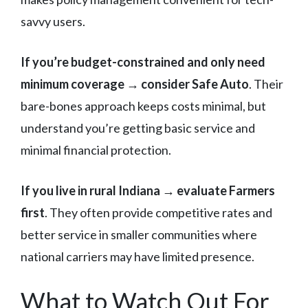
savvy users.
If you’re budget-constrained and only need
minimum coverage → consider Safe Auto
. Their
bare-bones approach keeps costs minimal, but
understand you’re getting basic service and
minimal financial protection.
If you live in rural Indiana → evaluate Farmers
first
. They often provide competitive rates and
better service in smaller communities where
national carriers may have limited presence.
What to Watch Out For