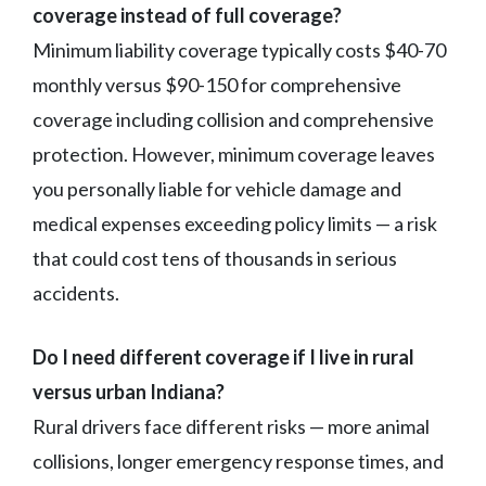
coverage instead of full coverage?
Minimum liability coverage typically costs $40-70
monthly versus $90-150 for comprehensive
coverage including collision and comprehensive
protection. However, minimum coverage leaves
you personally liable for vehicle damage and
medical expenses exceeding policy limits — a risk
that could cost tens of thousands in serious
accidents.
Do I need different coverage if I live in rural
versus urban Indiana?
Rural drivers face different risks — more animal
collisions, longer emergency response times, and