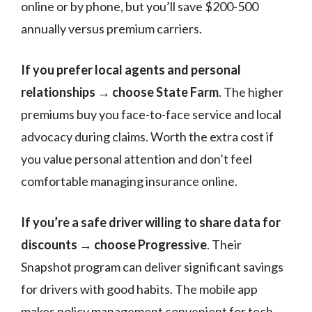
online or by phone, but you’ll save $200-500
annually versus premium carriers.
If you prefer local agents and personal
relationships → choose State Farm
. The higher
premiums buy you face-to-face service and local
advocacy during claims. Worth the extra cost if
you value personal attention and don’t feel
comfortable managing insurance online.
If you’re a safe driver willing to share data for
discounts → choose Progressive
. Their
Snapshot program can deliver significant savings
for drivers with good habits. The mobile app
makes policy management convenient for tech-