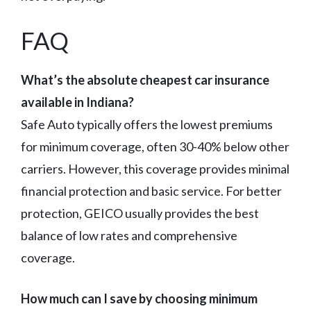
FAQ
What’s the absolute cheapest car insurance
available in Indiana?
Safe Auto typically offers the lowest premiums
for minimum coverage, often 30-40% below other
carriers. However, this coverage provides minimal
financial protection and basic service. For better
protection, GEICO usually provides the best
balance of low rates and comprehensive
coverage.
How much can I save by choosing minimum