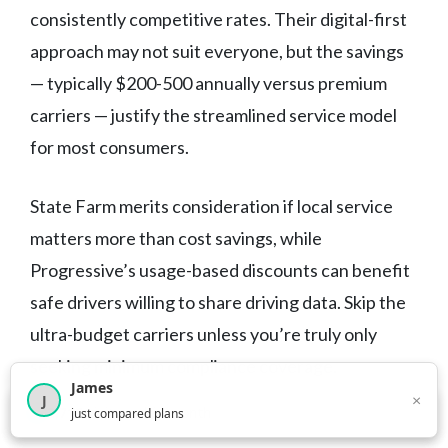
consistently competitive rates. Their digital-first
approach may not suit everyone, but the savings
— typically $200-500 annually versus premium
carriers — justify the streamlined service model
for most consumers.
State Farm merits consideration if local service
matters more than cost savings, while
Progressive’s usage-based discounts can benefit
safe drivers willing to share driving data. Skip the
ultra-budget carriers unless you’re truly only
seeking minimum compliance coverage.
James
×
J
×
2,716
visitors this month
just compared plans
The cheapest car insurance in Indiana isn’t just