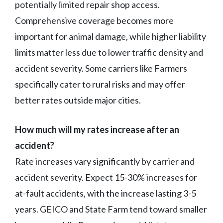
potentially limited repair shop access.
Comprehensive coverage becomes more
important for animal damage, while higher liability
limits matter less due to lower traffic density and
accident severity. Some carriers like Farmers
specifically cater to rural risks and may offer
better rates outside major cities.
How much will my rates increase after an
accident?
Rate increases vary significantly by carrier and
accident severity. Expect 15-30% increases for
at-fault accidents, with the increase lasting 3-5
years. GEICO and State Farm tend toward smaller