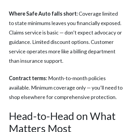
Where Safe Auto falls short:
Coverage limited
to state minimums leaves you financially exposed.
Claims service is basic — don’t expect advocacy or
guidance. Limited discount options. Customer
service operates more like a billing department
than insurance support.
Contract terms:
Month-to-month policies
available. Minimum coverage only — you’ll need to
shop elsewhere for comprehensive protection.
Head-to-Head on What
Matters Most