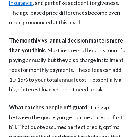
insurance
, and perks like accident forgiveness.
The age-based price differences become even
more pronounced at this level.
The monthly vs. annual decision matters more
than you think.
Most insurers offer a discount for
paying annually, but they also charge installment
fees for monthly payments. These fees can add
10-15% to your total annual cost — essentially a
high-interest loan you don’t need to take.
What catches people off guard:
The gap
between the quote you get online and your first
bill. That quote assumes perfect credit, optimal
payment method, and doesn’t include fees that