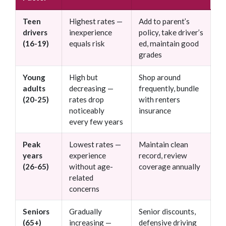
Teen
Highest rates —
Add to parent’s
drivers
inexperience
policy, take driver’s
(16-19)
equals risk
ed, maintain good
grades
Young
High but
Shop around
adults
decreasing —
frequently, bundle
(20-25)
rates drop
with renters
noticeably
insurance
every few years
Peak
Lowest rates —
Maintain clean
years
experience
record, review
(26-65)
without age-
coverage annually
related
concerns
Seniors
Gradually
Senior discounts,
(65+)
increasing —
defensive driving