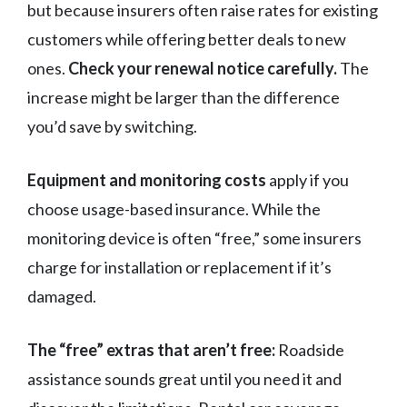
but because insurers often raise rates for existing
customers while offering better deals to new
ones.
Check your renewal notice carefully.
The
increase might be larger than the difference
you’d save by switching.
Equipment and monitoring costs
apply if you
choose usage-based insurance. While the
monitoring device is often “free,” some insurers
charge for installation or replacement if it’s
damaged.
The “free” extras that aren’t free:
Roadside
assistance sounds great until you need it and