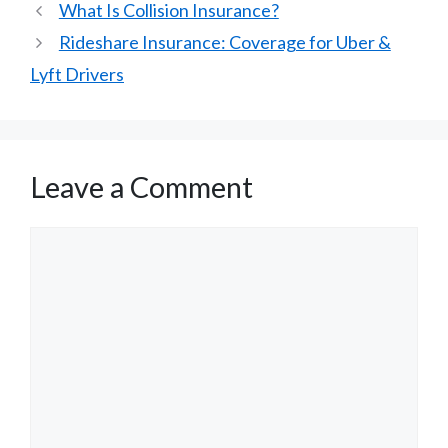
What Is Collision Insurance?
Rideshare Insurance: Coverage for Uber &
Lyft Drivers
Leave a Comment
Comment