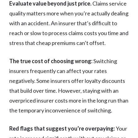
Evaluate value beyond just price.
Claims service
quality matters more when you’re actually dealing
with an accident. An insurer that’s difficult to
reach or slow to process claims costs you time and
stress that cheap premiums can’t offset.
The true cost of choosing wrong:
Switching
insurers frequently can affect your rates
negatively. Some insurers offer loyalty discounts
that build over time. However, staying with an
overpriced insurer costs more in the long run than
the temporary inconvenience of switching.
Red flags that suggest you’re overpaying:
Your