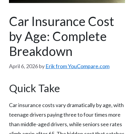
Car Insurance Cost
by Age: Complete
Breakdown
April 6, 2026
by
Erik from YouCompare.com
Quick Take
Car insurance costs vary dramatically by age, with
teenage drivers paying three to four times more
than middle-aged drivers, while seniors see rates
climb again after 65. The hidden cost that catches