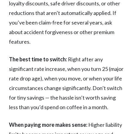
loyalty discounts, safe driver discounts, or other
reductions that aren’t automatically applied. If
you’ve been claim-free for several years, ask
about accident forgiveness or other premium
features.
The best time to switch:
Right after any
significant rate increase, when you turn 25 (major
rate drop age), when you move, or when your life
circumstances change significantly. Don’t switch
for tiny savings — the hassle isn’t worth saving
less than you’d spend on coffee in a month.
When paying more makes sense:
Higher liability