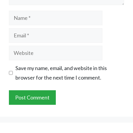
Name
Email
Website
Save my name, email, and website in this
browser for the next time I comment.