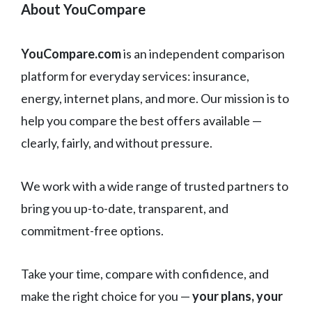
About YouCompare
YouCompare.com
is an independent comparison
platform for everyday services: insurance,
energy, internet plans, and more. Our mission is to
help you compare the best offers available —
clearly, fairly, and without pressure.
We work with a wide range of trusted partners to
bring you up-to-date, transparent, and
commitment-free options.
Take your time, compare with confidence, and
make the right choice for you —
your plans, your