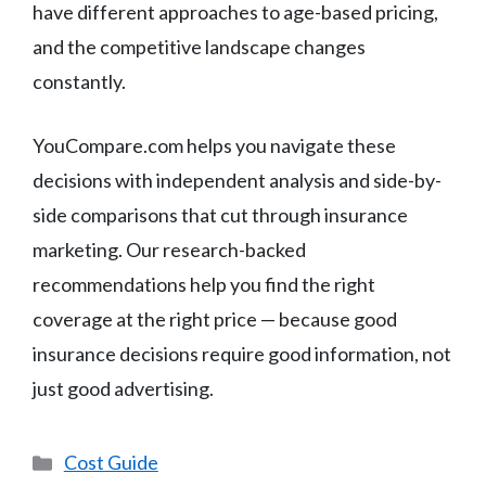
have different approaches to age-based pricing,
and the competitive landscape changes
constantly.
YouCompare.com helps you navigate these
decisions with independent analysis and side-by-
side comparisons that cut through insurance
marketing. Our research-backed
recommendations help you find the right
coverage at the right price — because good
insurance decisions require good information, not
just good advertising.
Categories
Cost Guide