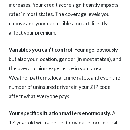
increases. Your credit score significantly impacts
rates in most states. The coverage levels you
choose and your deductible amount directly
affect your premium.
Variables you can’t control:
Your age, obviously,
but also your location, gender (in most states), and
the overall claims experience in your area.
Weather patterns, local crime rates, and even the
number of uninsured drivers in your ZIP code
affect what everyone pays.
Your specific situation matters enormously.
A
17-year-old with a perfect driving record in rural