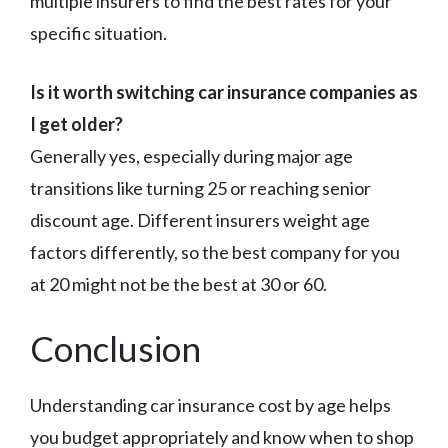
multiple insurers to find the best rates for your
specific situation.
Is it worth switching car insurance companies as
I get older?
Generally yes, especially during major age
transitions like turning 25 or reaching senior
discount age. Different insurers weight age
factors differently, so the best company for you
at 20 might not be the best at 30 or 60.
Conclusion
Understanding car insurance cost by age helps
you budget appropriately and know when to shop