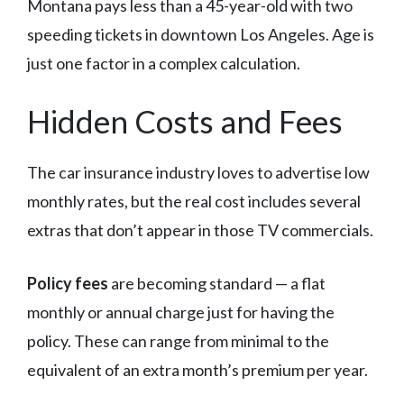
Montana pays less than a 45-year-old with two
speeding tickets in downtown Los Angeles. Age is
just one factor in a complex calculation.
Hidden Costs and Fees
The car insurance industry loves to advertise low
monthly rates, but the real cost includes several
extras that don’t appear in those TV commercials.
Policy fees
are becoming standard — a flat
monthly or annual charge just for having the
policy. These can range from minimal to the
equivalent of an extra month’s premium per year.