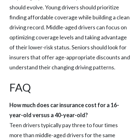
should evolve. Young drivers should prioritize
finding affordable coverage while building a clean
driving record. Middle-aged drivers can focus on
optimizing coverage levels and taking advantage
of their lower-risk status. Seniors should look for
insurers that offer age-appropriate discounts and
understand their changing driving patterns.
FAQ
How much does car insurance cost for a 16-
year-old versus a 40-year-old?
Teen drivers typically pay three to four times
more than middle-aged drivers for the same