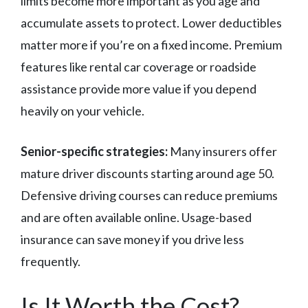
limits become more important as you age and
accumulate assets to protect. Lower deductibles
matter more if you’re on a fixed income. Premium
features like rental car coverage or roadside
assistance provide more value if you depend
heavily on your vehicle.
Senior-specific strategies:
Many insurers offer
mature driver discounts starting around age 50.
Defensive driving courses can reduce premiums
and are often available online. Usage-based
insurance can save money if you drive less
frequently.
Is It Worth the Cost?