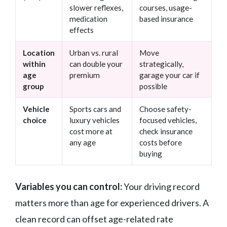
slower reflexes,
courses, usage-
medication
based insurance
effects
Location
Urban vs. rural
Move
within
can double your
strategically,
age
premium
garage your car if
group
possible
Vehicle
Sports cars and
Choose safety-
choice
luxury vehicles
focused vehicles,
cost more at
check insurance
any age
costs before
buying
Variables you can control:
Your driving record
matters more than age for experienced drivers. A
clean record can offset age-related rate