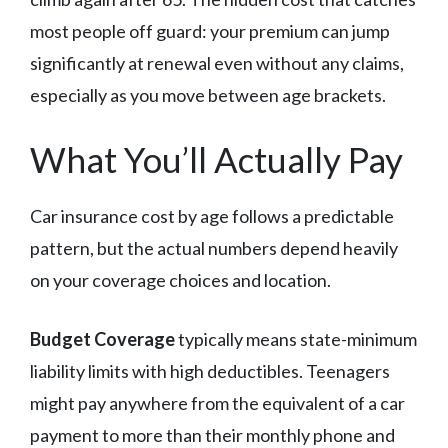
most people off guard: your premium can jump
significantly at renewal even without any claims,
especially as you move between age brackets.
What You’ll Actually Pay
Car insurance cost by age follows a predictable
pattern, but the actual numbers depend heavily
on your coverage choices and location.
Budget Coverage
typically means state-minimum
liability limits with high deductibles. Teenagers
might pay anywhere from the equivalent of a car
payment to more than their monthly phone and