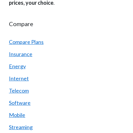
prices, your choice
.
Compare
Compare Plans
Insurance
Energy
Internet
Telecom
Software
Mobile
Streaming