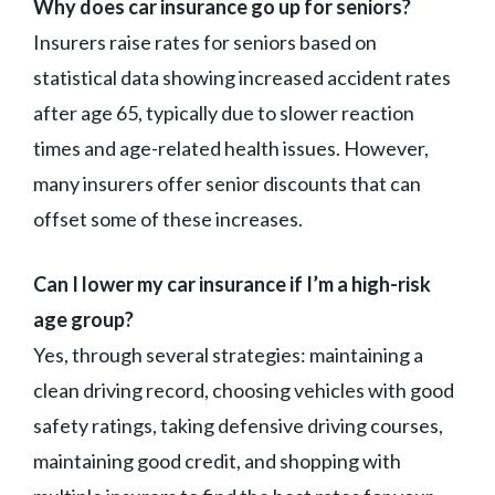
Why does car insurance go up for seniors?
Insurers raise rates for seniors based on
statistical data showing increased accident rates
after age 65, typically due to slower reaction
times and age-related health issues. However,
many insurers offer senior discounts that can
offset some of these increases.
Can I lower my car insurance if I’m a high-risk
age group?
Yes, through several strategies: maintaining a
clean driving record, choosing vehicles with good
safety ratings, taking defensive driving courses,
maintaining good credit, and shopping with