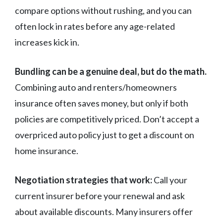
compare options without rushing, and you can
often lock in rates before any age-related
increases kick in.
Bundling can be a genuine deal, but do the math.
Combining auto and renters/homeowners
insurance often saves money, but only if both
policies are competitively priced. Don’t accept a
overpriced auto policy just to get a discount on
home insurance.
Negotiation strategies that work:
Call your
current insurer before your renewal and ask
about available discounts. Many insurers offer