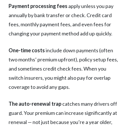
Payment processing fees
apply unless you pay
annually by bank transfer or check. Credit card
fees, monthly payment fees, and even fees for
changing your payment method add up quickly.
One-time costs
include down payments (often
two months’ premium upfront), policy setup fees,
and sometimes credit check fees. When you
switch insurers, you might also pay for overlap
coverage to avoid any gaps.
The auto-renewal trap
catches many drivers off
guard. Your premium can increase significantly at
renewal — not just because you’re a year older,