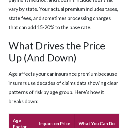
vary by state. Your actual premium includes taxes,
state fees, and sometimes processing charges
that can add 15-20% to the base rate.
What Drives the Price
Up (And Down)
Age affects your car insurance premium because
insurers use decades of claims data showing clear
patterns of risk by age group. Here’s how it
breaks down:
Age
Impact on Price
What You Can Do
Factor