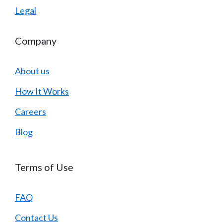
Legal
Company
About us
How It Works
Careers
Blog
Terms of Use
FAQ
Contact Us