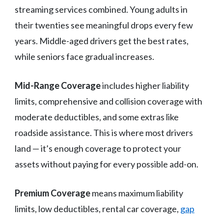
streaming services combined. Young adults in
their twenties see meaningful drops every few
years. Middle-aged drivers get the best rates,
while seniors face gradual increases.
Mid-Range Coverage
includes higher liability
limits, comprehensive and collision coverage with
moderate deductibles, and some extras like
roadside assistance. This is where most drivers
land — it’s enough coverage to protect your
assets without paying for every possible add-on.
Premium Coverage
means maximum liability
limits, low deductibles, rental car coverage,
gap