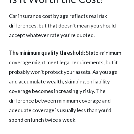
Car insurance cost by age reflects real risk
differences, but that doesn’t mean you should
accept whatever rate you’re quoted.
The minimum quality threshold:
State-minimum
coverage might meet legal requirements, but it
probably won’t protect your assets. As you age
and accumulate wealth, skimping on liability
coverage becomes increasingly risky. The
difference between minimum coverage and
adequate coverage is usually less than you’d
spend on lunch twice a week.