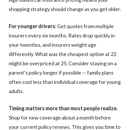
shopping strategy should change as you get older.
For younger drivers:
Get quotes from multiple
insurers every six months. Rates drop quickly in
your twenties, and insurers weight age
differently. What was the cheapest option at 22
might be overpriced at 25. Consider staying on a
parent’s policy longer if possible — family plans
often cost less than individual coverage for young
adults.
Timing matters more than most people realize.
Shop for new coverage about a month before
your current policy renews. This gives you time to