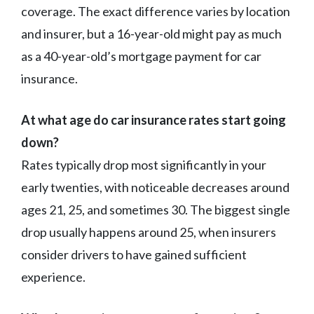
coverage. The exact difference varies by location
and insurer, but a 16-year-old might pay as much
as a 40-year-old’s mortgage payment for car
insurance.
At what age do car insurance rates start going
down?
Rates typically drop most significantly in your
early twenties, with noticeable decreases around
ages 21, 25, and sometimes 30. The biggest single
drop usually happens around 25, when insurers
consider drivers to have gained sufficient
experience.