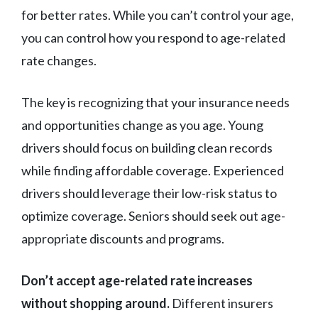
for better rates. While you can’t control your age,
you can control how you respond to age-related
rate changes.
The key is recognizing that your insurance needs
and opportunities change as you age. Young
drivers should focus on building clean records
while finding affordable coverage. Experienced
drivers should leverage their low-risk status to
optimize coverage. Seniors should seek out age-
appropriate discounts and programs.
Don’t accept age-related rate increases
without shopping around.
Different insurers