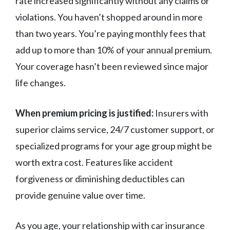
rate increased significantly without any claims or
violations. You haven’t shopped around in more
than two years. You’re paying monthly fees that
add up to more than 10% of your annual premium.
Your coverage hasn’t been reviewed since major
life changes.
When premium pricing is justified:
Insurers with
superior claims service, 24/7 customer support, or
specialized programs for your age group might be
worth extra cost. Features like accident
forgiveness or diminishing deductibles can
provide genuine value over time.
As you age, your relationship with car insurance