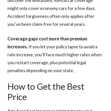
discover the limitations. Rental car coverage
might only cover economy cars for a few days.
Accident forgiveness often only applies after
you’ve been claim-free for several years.
Coverage gaps cost more than premium
increases.
If you let your policy lapse to avoid a
rate increase, you’ll face much higher rates when
you restart coverage, plus potential legal
penalties depending on your state.
How to Get the Best
Price
Age-based car insurance pricing means your