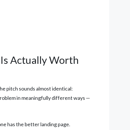
 Is Actually Worth
he pitch sounds almost identical:
problem in meaningfully different ways —
one has the better landing page.