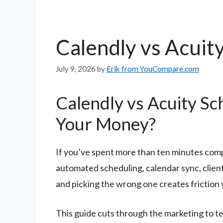
Calendly vs Acuit
July 9, 2026
by
Erik from YouCompare.com
Calendly vs Acuity Sc
Your Money?
If you’ve spent more than ten minutes com
automated scheduling, calendar sync, clien
and picking the wrong one creates friction y
This guide cuts through the marketing to tel