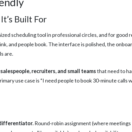
lendly
t’s Built For
zed scheduling tool in professional circles, and for good r
 link, and people book. The interface is polished, the onboar
s are.
 salespeople, recruiters, and small teams
that need to ha
imary use case is “I need people to book 30-minute calls w
ifferentiator.
Round-robin assignment (where meetings 