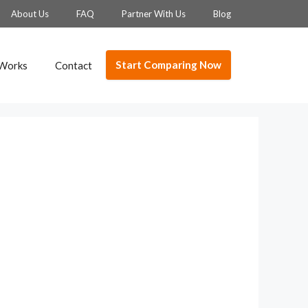
About Us
FAQ
Partner With Us
Blog
Start Comparing Now
 Works
Contact