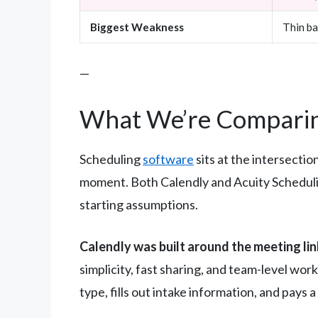
Biggest Weakness
Thin ba
—
What We’re Comparin
Scheduling
software
sits at the intersectio
moment. Both Calendly and Acuity Scheduli
starting assumptions.
Calendly was built around the meeting lin
simplicity, fast sharing, and team-level wor
type, fills out intake information, and pays