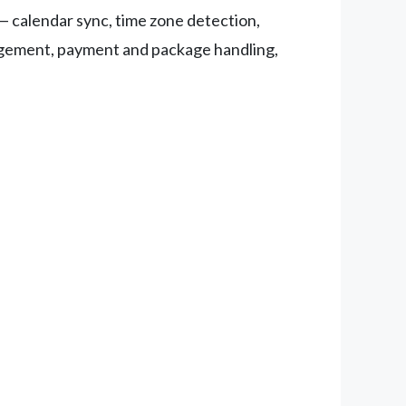
— calendar sync, time zone detection,
nagement, payment and package handling,