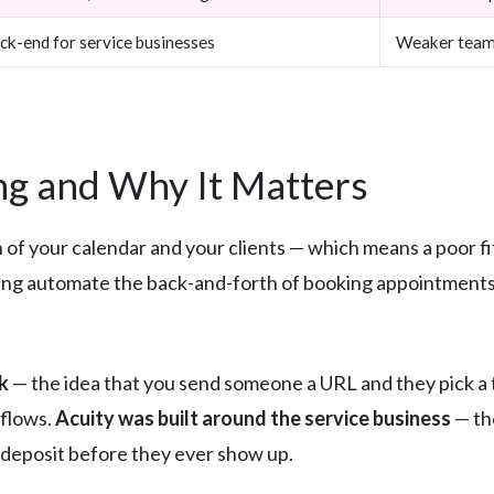
ck-end for service businesses
Weaker team 
g and Why It Matters
n of your calendar and your clients — which means a poor fit
ng automate the back-and-forth of booking appointments,
k
— the idea that you send someone a URL and they pick a t
kflows.
Acuity was built around the service business
— th
 a deposit before they ever show up.