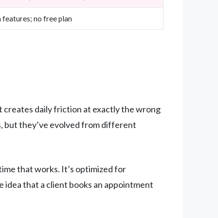
features; no free plan
 creates daily friction at exactly the wrong
 but they’ve evolved from different
ime that works. It’s optimized for
e idea that a client books an appointment