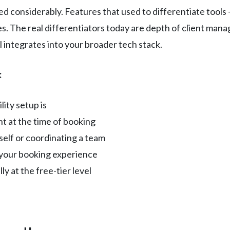
 considerably. Features that used to differentiate tools 
s. The real differentiators today are depth of client ma
l integrates into your broader tech stack.
:
ity setup is
t at the time of booking
elf or coordinating a team
your booking experience
y at the free-tier level