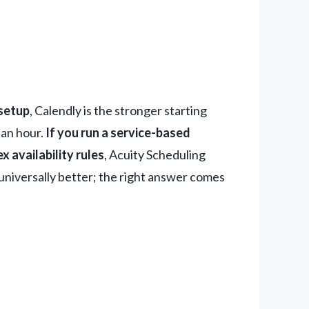
 setup
, Calendly is the stronger starting
r an hour.
If you run a service-based
 availability rules
, Acuity Scheduling
s universally better; the right answer comes