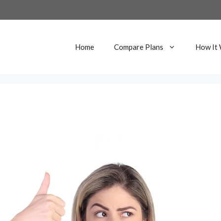
Home
Compare Plans
How It