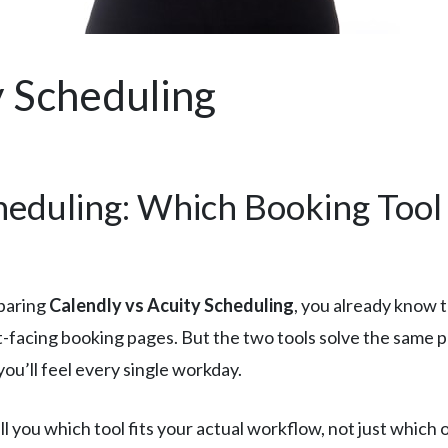
y Scheduling
heduling: Which Booking Tool
paring
Calendly vs Acuity Scheduling
, you already know t
t-facing booking pages. But the two tools solve the same 
ou’ll feel every single workday.
l you which tool fits your actual workflow, not just which 