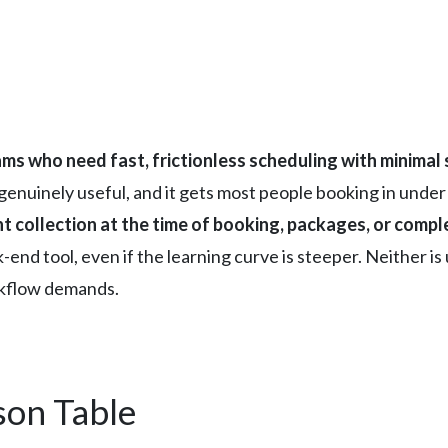
ms who need fast, frictionless scheduling with minimal
 is genuinely useful, and it gets most people booking in unde
 collection at the time of booking, packages, or complex
-end tool, even if the learning curve is steeper. Neither i
kflow demands.
son Table