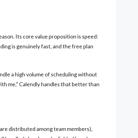
eason. Its core value proposition is speed:
ding is genuinely fast, and the free plan
ndle a high volume of scheduling without
ith me,” Calendly handles that better than
are distributed among team members),