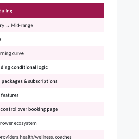
duling
try → Mid-range
)
rning curve
uding conditional logic
th packages & subscriptions
 features
 control over booking page
rrower ecosystem
providers, health/wellness, coaches