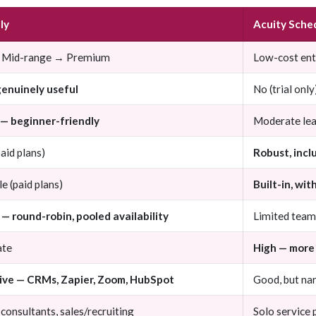
ly
Acuity Sche
 Mid-range → Premium
Low-cost en
genuinely useful
No (trial only
 — beginner-friendly
Moderate lea
paid plans)
Robust, incl
le (paid plans)
Built-in, wi
— round-robin, pooled availability
Limited team
ate
High — more
ive — CRMs, Zapier, Zoom, HubSpot
Good, but na
consultants, sales/recruiting
Solo service 