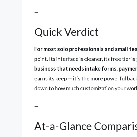
—
Quick Verdict
For most solo professionals and small tea
point. Its interface is cleaner, its free tier
business that needs intake forms, payment
earns its keep — it’s the more powerful back
down to how much customization your wor
—
At-a-Glance Compari