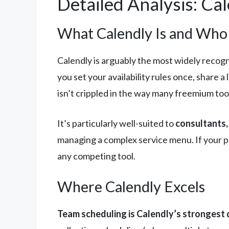
Detailed Analysis: Ca
What Calendly Is and Who I
Calendly is arguably the most widely recogni
you set your availability rules once, share a
isn’t crippled in the way many freemium tool
It’s particularly well-suited to
consultants,
managing a complex service menu. If your pr
any competing tool.
Where Calendly Excels
Team scheduling is Calendly’s strongest d