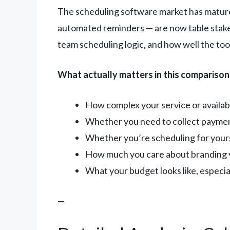
The scheduling software market has matured
automated reminders — are now table stake
team scheduling logic, and how well the too
What actually matters in this comparison
How complex your service or availabil
Whether you need to collect paymen
Whether you’re scheduling for yours
How much you care about branding 
What your budget looks like, especiall
—