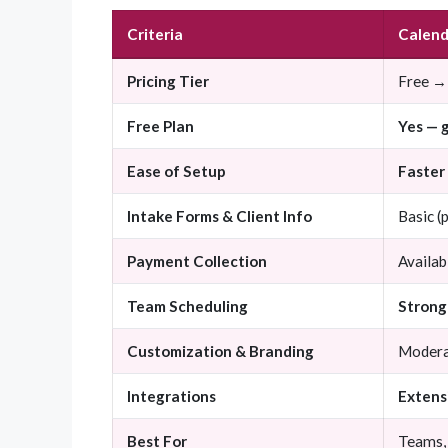
Criteria
Calend
Pricing Tier
Free →
Free Plan
Yes — 
Ease of Setup
Faster
Intake Forms & Client Info
Basic (
Payment Collection
Availab
Team Scheduling
Strong 
Customization & Branding
Moder
Integrations
Extens
Best For
Teams, 