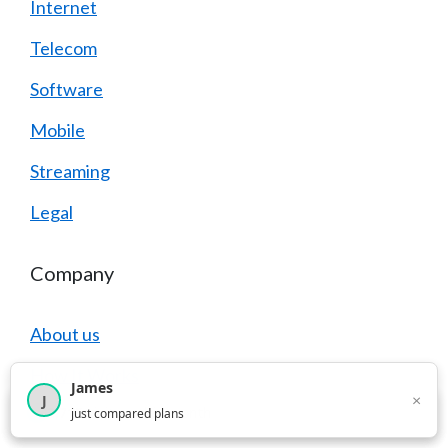
Internet
Telecom
Software
Mobile
Streaming
Legal
Company
About us
How It Works
James
×
J
×
2,717
visitors this month
just compared plans
Careers