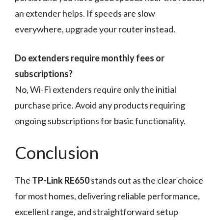
an extender helps. If speeds are slow
everywhere, upgrade your router instead.
Do extenders require monthly fees or
subscriptions?
No, Wi-Fi extenders require only the initial
purchase price. Avoid any products requiring
ongoing subscriptions for basic functionality.
Conclusion
The
TP-Link RE650
stands out as the clear choice
for most homes, delivering reliable performance,
excellent range, and straightforward setup