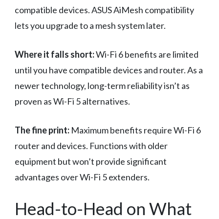
compatible devices. ASUS AiMesh compatibility
lets you upgrade to a mesh system later.
Where it falls short:
Wi-Fi 6 benefits are limited
until you have compatible devices and router. As a
newer technology, long-term reliability isn’t as
proven as Wi-Fi 5 alternatives.
The fine print:
Maximum benefits require Wi-Fi 6
router and devices. Functions with older
equipment but won’t provide significant
advantages over Wi-Fi 5 extenders.
Head-to-Head on What