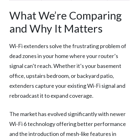
What We’re Comparing
and Why It Matters
Wi-Fi extenders solve the frustrating problem of
dead zones in your home where your router’s
signal can’t reach. Whether it’s your basement
office, upstairs bedroom, or backyard patio,
extenders capture your existing Wi-Fi signal and
rebroadcast it to expand coverage.
The market has evolved significantly with newer
Wi-Fi 6 technology offering better performance
and the introduction of mesh-like features in