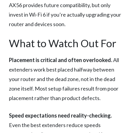
AX56 provides future compatibility, but only
invest in Wi-Fi 6 if you’re actually upgrading your
router and devices soon.
What to Watch Out For
Placement is critical and often overlooked.
All
extenders work best placed halfway between
your router and the dead zone, not in the dead
zone itself. Most setup failures result from poor
placement rather than product defects.
Speed expectations need reality-checking.
Even the best extenders reduce speeds