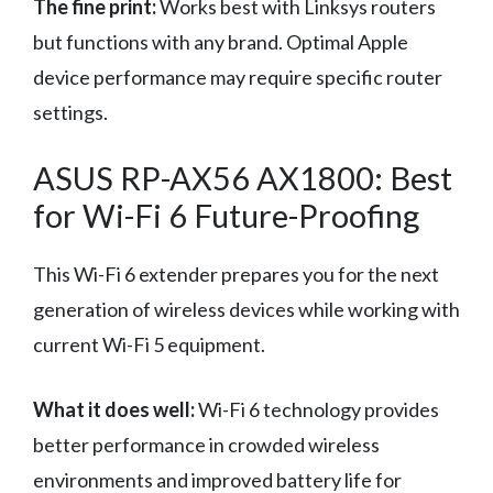
The fine print:
Works best with Linksys routers
but functions with any brand. Optimal Apple
device performance may require specific router
settings.
ASUS RP-AX56 AX1800: Best
for Wi-Fi 6 Future-Proofing
This Wi-Fi 6 extender prepares you for the next
generation of wireless devices while working with
current Wi-Fi 5 equipment.
What it does well:
Wi-Fi 6 technology provides
better performance in crowded wireless
environments and improved battery life for