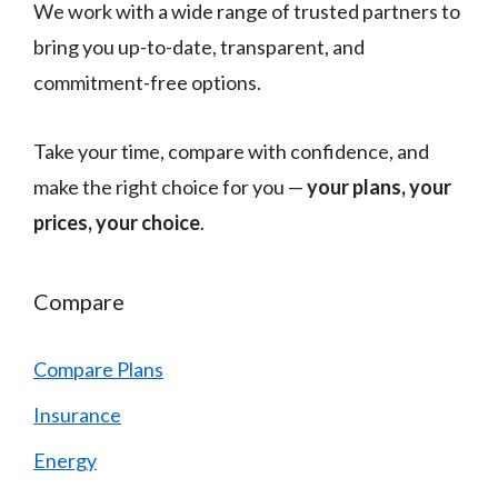
We work with a wide range of trusted partners to
bring you up-to-date, transparent, and
commitment-free options.
Take your time, compare with confidence, and
make the right choice for you —
your plans, your
prices, your choice
.
Compare
Compare Plans
Insurance
Energy