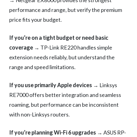
→ Netgear EX8000 provides the strongest
performance and range, but verify the premium
price fits your budget.
If you’re on a tight budget or need basic
coverage
→ TP-Link RE220 handles simple
extension needs reliably, but understand the
range and speed limitations.
If you use primarily Apple devices
→ Linksys
RE7000 offers better integration and seamless
roaming, but performance can be inconsistent
with non-Linksys routers.
If you’re planning Wi-Fi 6 upgrades
→ ASUS RP-