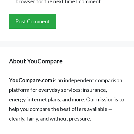
browser for the next time I comment.
About YouCompare
YouCompare.com
is an independent comparison
platform for everyday services: insurance,
energy, internet plans, and more. Our mission is to
help you compare the best offers available —
clearly, fairly, and without pressure.