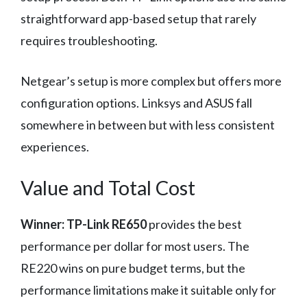
straightforward app-based setup that rarely
requires troubleshooting.
Netgear’s setup is more complex but offers more
configuration options. Linksys and ASUS fall
somewhere in between but with less consistent
experiences.
Value and Total Cost
Winner: TP-Link RE650
provides the best
performance per dollar for most users. The
RE220 wins on pure budget terms, but the
performance limitations make it suitable only for