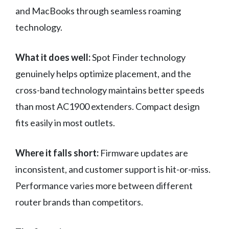
and MacBooks through seamless roaming
technology.
What it does well:
Spot Finder technology
genuinely helps optimize placement, and the
cross-band technology maintains better speeds
than most AC1900 extenders. Compact design
fits easily in most outlets.
Where it falls short:
Firmware updates are
inconsistent, and customer support is hit-or-miss.
Performance varies more between different
router brands than competitors.