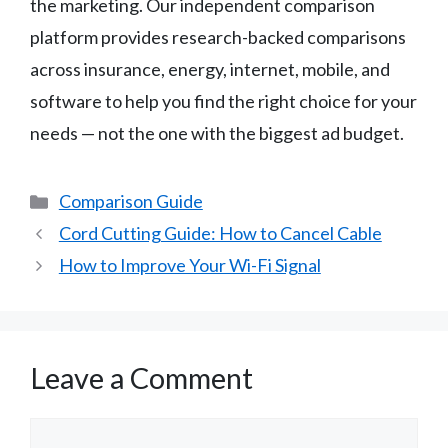
the marketing. Our independent comparison
platform provides research-backed comparisons
across insurance, energy, internet, mobile, and
software to help you find the right choice for your
needs — not the one with the biggest ad budget.
Categories
Comparison Guide
Cord Cutting Guide: How to Cancel Cable
How to Improve Your Wi-Fi Signal
Leave a Comment
Comment