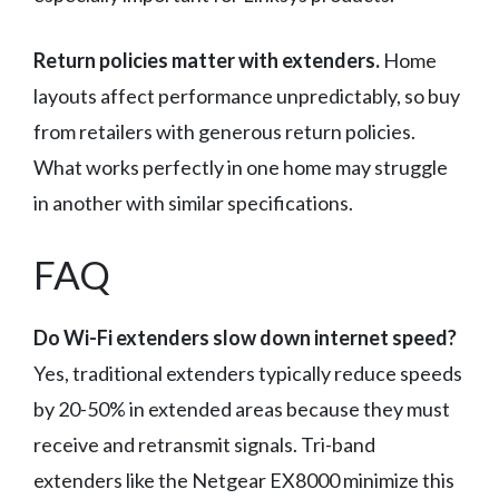
Return policies matter with extenders.
Home
layouts affect performance unpredictably, so buy
from retailers with generous return policies.
What works perfectly in one home may struggle
in another with similar specifications.
FAQ
Do Wi-Fi extenders slow down internet speed?
Yes, traditional extenders typically reduce speeds
by 20-50% in extended areas because they must
receive and retransmit signals. Tri-band
extenders like the Netgear EX8000 minimize this