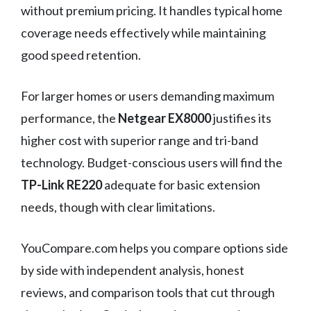
without premium pricing. It handles typical home
coverage needs effectively while maintaining
good speed retention.
For larger homes or users demanding maximum
performance, the
Netgear EX8000
justifies its
higher cost with superior range and tri-band
technology. Budget-conscious users will find the
TP-Link RE220
adequate for basic extension
needs, though with clear limitations.
YouCompare.com helps you compare options side
by side with independent analysis, honest
reviews, and comparison tools that cut through