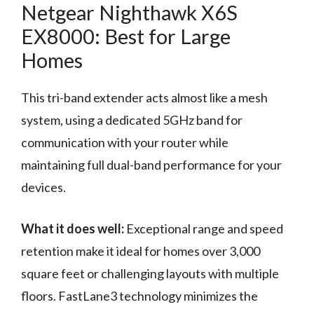
Netgear Nighthawk X6S
EX8000: Best for Large
Homes
This tri-band extender acts almost like a mesh
system, using a dedicated 5GHz band for
communication with your router while
maintaining full dual-band performance for your
devices.
What it does well:
Exceptional range and speed
retention make it ideal for homes over 3,000
square feet or challenging layouts with multiple
floors. FastLane3 technology minimizes the