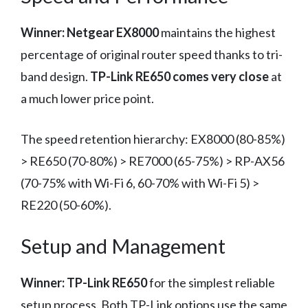
Winner: Netgear EX8000
maintains the highest
percentage of original router speed thanks to tri-
band design.
TP-Link RE650 comes very close
at
a much lower price point.
The speed retention hierarchy: EX8000 (80-85%)
> RE650 (70-80%) > RE7000 (65-75%) > RP-AX56
(70-75% with Wi-Fi 6, 60-70% with Wi-Fi 5) >
RE220 (50-60%).
Setup and Management
Winner: TP-Link RE650
for the simplest reliable
setup process. Both TP-Link options use the same