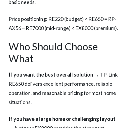
basic needs.
Price positioning: RE220 (budget) < RE650 = RP-
AX56 = RE7000 (mid-range) < EX8000 (premium).
Who Should Choose
What
If you want the best overall solution
→ TP-Link
RE650 delivers excellent performance, reliable
operation, and reasonable pricing for most home
situations.
If you have a large home or challenging layout