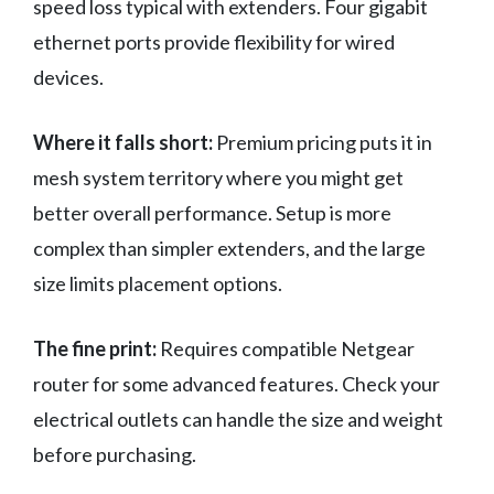
speed loss typical with extenders. Four gigabit
ethernet ports provide flexibility for wired
devices.
Where it falls short:
Premium pricing puts it in
mesh system territory where you might get
better overall performance. Setup is more
complex than simpler extenders, and the large
size limits placement options.
The fine print:
Requires compatible Netgear
router for some advanced features. Check your
electrical outlets can handle the size and weight
before purchasing.