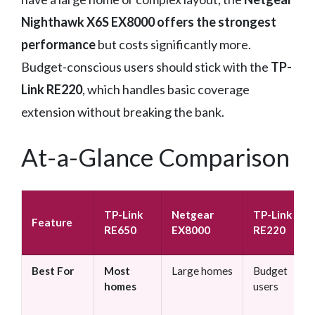
Nighthawk X6S EX8000 offers the strongest
performance
but costs significantly more.
Budget-conscious users should stick with the
TP-
Link RE220
, which handles basic coverage
extension without breaking the bank.
At-a-Glance Comparison
TP-Link
Netgear
TP-Link
Feature
RE650
EX8000
RE220
Best For
Most
Large homes
Budget
homes
users