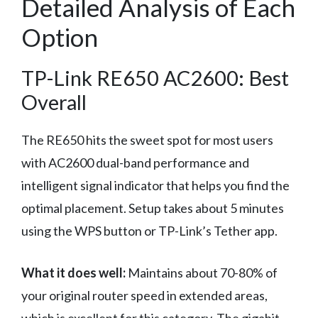
Detailed Analysis of Each
Option
TP-Link RE650 AC2600: Best
Overall
The RE650 hits the sweet spot for most users
with AC2600 dual-band performance and
intelligent signal indicator that helps you find the
optimal placement. Setup takes about 5 minutes
using the WPS button or TP-Link’s Tether app.
What it does well:
Maintains about 70-80% of
your original router speed in extended areas,