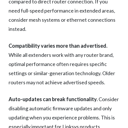
compared to direct router connection. If you
need full-speed performance in extended areas,
consider mesh systems or ethernet connections
instead.
Compatibility varies more than advertised.
While all extenders work with any router brand,
optimal performance often requires specific
settings or similar-generation technology. Older
routers may not achieve advertised speeds.
Auto-updates can break functionality.
Consider
disabling automatic firmware updates and only
updating when you experience problems. This is
especially important for Linksys products.