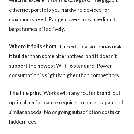
which is excellent for this category. The gigabit
ethernet port lets you hardwire devices for
maximum speed. Range covers most medium to
large homes effectively.
Where it falls short:
The external antennas make
it bulkier than some alternatives, and it doesn’t
support the newest Wi-Fi 6 standard. Power
consumption is slightly higher than competitors.
The fine print:
Works with any router brand, but
optimal performance requires a router capable of
similar speeds. No ongoing subscription costs or
hidden fees.