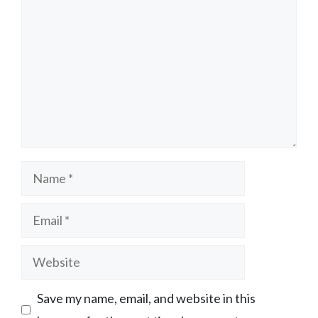
Name
Email
Website
Save my name, email, and website in this