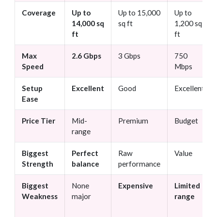
Coverage
Up to
Up to 15,000
Up to
14,000 sq
sq ft
1,200 sq
ft
ft
Max
2.6 Gbps
3 Gbps
750
Speed
Mbps
Setup
Excellent
Good
Excellent
Ease
Price Tier
Mid-
Premium
Budget
range
Biggest
Perfect
Raw
Value
Strength
balance
performance
Biggest
None
Expensive
Limited
Weakness
major
range