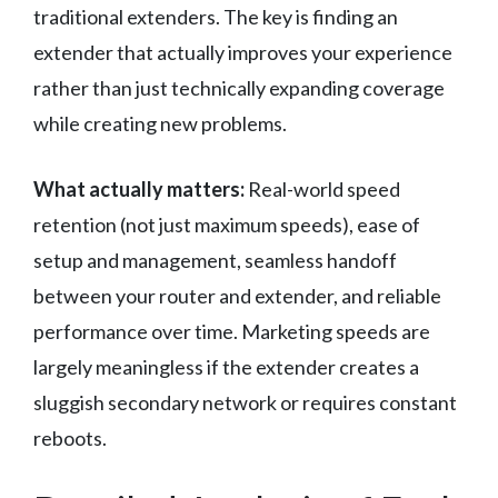
traditional extenders. The key is finding an
extender that actually improves your experience
rather than just technically expanding coverage
while creating new problems.
What actually matters:
Real-world speed
retention (not just maximum speeds), ease of
setup and management, seamless handoff
between your router and extender, and reliable
performance over time. Marketing speeds are
largely meaningless if the extender creates a
sluggish secondary network or requires constant
reboots.