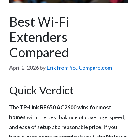
Best Wi-Fi
Extenders
Compared
April 2, 2026
by
Erik from YouCompare.com
Quick Verdict
The TP-Link RE650 AC2600 wins for most
homes
with the best balance of coverage, speed,
and ease of setup at a reasonable price. If you
have a large home or complex layout, the
Netgear