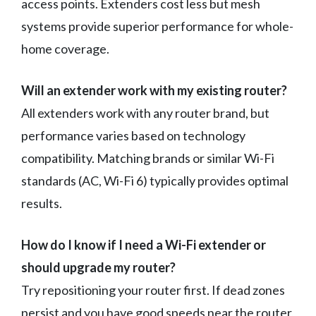
access points. Extenders cost less but mesh
systems provide superior performance for whole-
home coverage.
Will an extender work with my existing router?
All extenders work with any router brand, but
performance varies based on technology
compatibility. Matching brands or similar Wi-Fi
standards (AC, Wi-Fi 6) typically provides optimal
results.
How do I know if I need a Wi-Fi extender or
should upgrade my router?
Try repositioning your router first. If dead zones
persist and you have good speeds near the router,