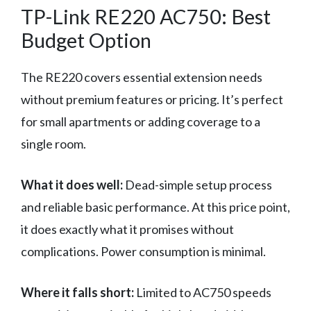
TP-Link RE220 AC750: Best
Budget Option
The RE220 covers essential extension needs
without premium features or pricing. It’s perfect
for small apartments or adding coverage to a
single room.
What it does well:
Dead-simple setup process
and reliable basic performance. At this price point,
it does exactly what it promises without
complications. Power consumption is minimal.
Where it falls short:
Limited to AC750 speeds