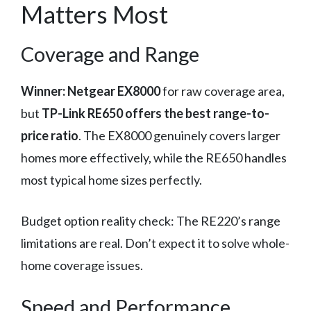
Matters Most
Coverage and Range
Winner: Netgear EX8000
for raw coverage area,
but
TP-Link RE650 offers the best range-to-
price ratio
. The EX8000 genuinely covers larger
homes more effectively, while the RE650 handles
most typical home sizes perfectly.
Budget option reality check: The RE220’s range
limitations are real. Don’t expect it to solve whole-
home coverage issues.
Speed and Performance