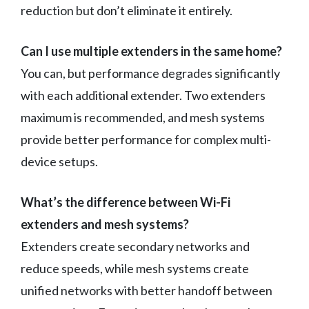
reduction but don’t eliminate it entirely.
Can I use multiple extenders in the same home?
You can, but performance degrades significantly
with each additional extender. Two extenders
maximum is recommended, and mesh systems
provide better performance for complex multi-
device setups.
What’s the difference between Wi-Fi
extenders and mesh systems?
Extenders create secondary networks and
reduce speeds, while mesh systems create
unified networks with better handoff between