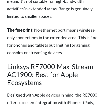
means it’s not suitable for high-bandwidth
activities in extended areas. Range is genuinely
limited to smaller spaces.
The fine print:
No ethernet port means wireless-
only connections in the extended area. This is fine
for phones and tablets but limiting for gaming
consoles or streaming devices.
Linksys RE7000 Max-Stream
AC1900: Best for Apple
Ecosystems
Designed with Apple devices in mind, the RE7000
offers excellent integration with iPhones, iPads,