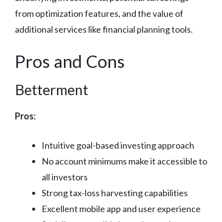
from optimization features, and the value of
additional services like financial planning tools.
Pros and Cons
Betterment
Pros:
Intuitive goal-based investing approach
No account minimums make it accessible to
all investors
Strong tax-loss harvesting capabilities
Excellent mobile app and user experience