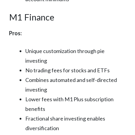
M1 Finance
Pros:
Unique customization through pie
investing
No trading fees for stocks and ETFs
Combines automated and self-directed
investing
Lower fees with M1 Plus subscription
benefits
Fractional share investing enables
diversification