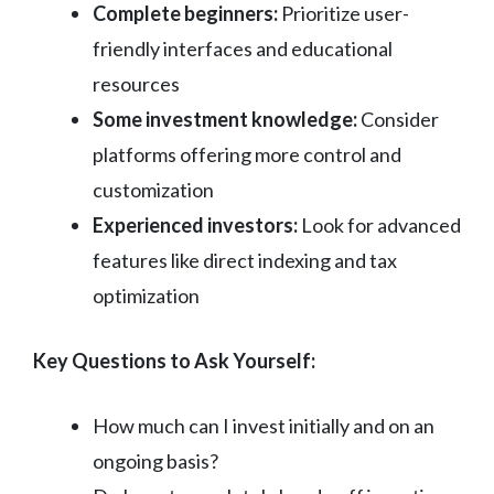
Complete beginners:
Prioritize user-
friendly interfaces and educational
resources
Some investment knowledge:
Consider
platforms offering more control and
customization
Experienced investors:
Look for advanced
features like direct indexing and tax
optimization
Key Questions to Ask Yourself:
How much can I invest initially and on an
ongoing basis?