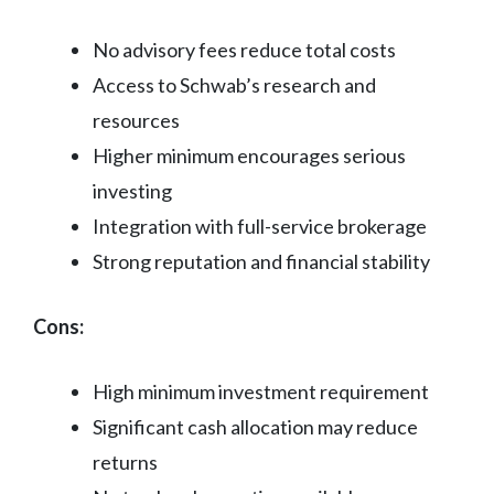
No advisory fees reduce total costs
Access to Schwab’s research and
resources
Higher minimum encourages serious
investing
Integration with full-service brokerage
Strong reputation and financial stability
Cons:
High minimum investment requirement
Significant cash allocation may reduce
returns