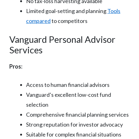
No tax-loss harvesting available
Limited goal-setting and planning
Tools
compared
to competitors
Vanguard Personal Advisor
Services
Pros:
Access to human financial advisors
Vanguard’s excellent low-cost fund
selection
Comprehensive financial planning services
Strong reputation for investor advocacy
Suitable for complex financial situations