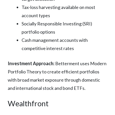
Tax-loss harvesting available on most
account types
Socially Responsible Investing (SRI)
portfolio options
Cash management accounts with
competitive interest rates
Investment Approach:
Betterment uses Modern
Portfolio Theory to create efficient portfolios
with broad market exposure through domestic
and international stock and bond ETFs.
Wealthfront