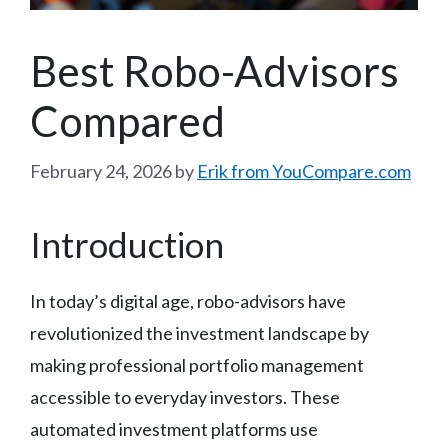
Best Robo-Advisors
Compared
February 24, 2026
by
Erik from YouCompare.com
Introduction
In today’s digital age, robo-advisors have
revolutionized the investment landscape by
making professional portfolio management
accessible to everyday investors. These
automated investment platforms use