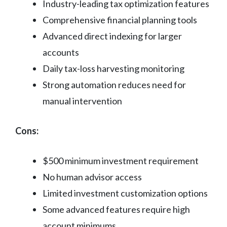
Industry-leading tax optimization features
Comprehensive financial planning tools
Advanced direct indexing for larger
accounts
Daily tax-loss harvesting monitoring
Strong automation reduces need for
manual intervention
Cons:
$500 minimum investment requirement
No human advisor access
Limited investment customization options
Some advanced features require high
account minimums