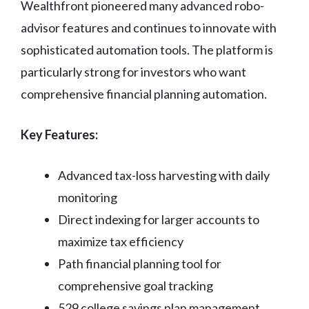
Wealthfront pioneered many advanced robo-
advisor features and continues to innovate with
sophisticated automation tools. The platform is
particularly strong for investors who want
comprehensive financial planning automation.
Key Features:
Advanced tax-loss harvesting with daily
monitoring
Direct indexing for larger accounts to
maximize tax efficiency
Path financial planning tool for
comprehensive goal tracking
529 college savings plan management