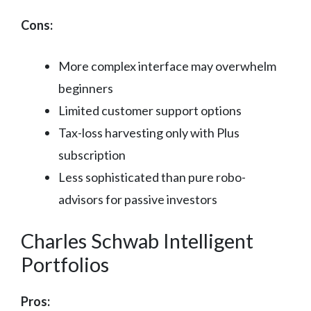
Cons:
More complex interface may overwhelm
beginners
Limited customer support options
Tax-loss harvesting only with Plus
subscription
Less sophisticated than pure robo-
advisors for passive investors
Charles Schwab Intelligent
Portfolios
Pros: