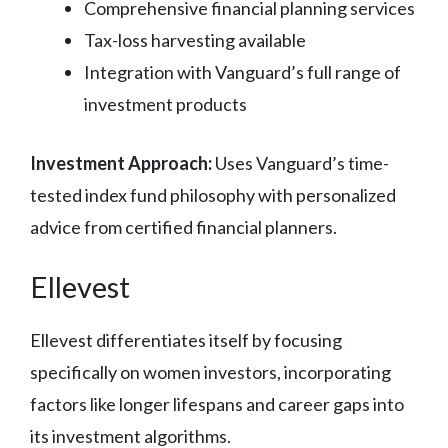
Comprehensive financial planning services
Tax-loss harvesting available
Integration with Vanguard’s full range of
investment products
Investment Approach:
Uses Vanguard’s time-
tested index fund philosophy with personalized
advice from certified financial planners.
Ellevest
Ellevest differentiates itself by focusing
specifically on women investors, incorporating
factors like longer lifespans and career gaps into
its investment algorithms.