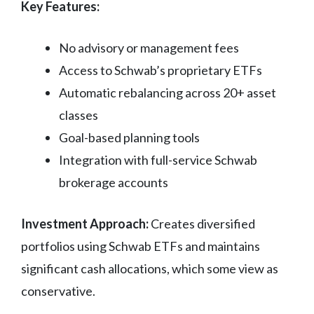
Key Features:
No advisory or management fees
Access to Schwab’s proprietary ETFs
Automatic rebalancing across 20+ asset
classes
Goal-based planning tools
Integration with full-service Schwab
brokerage accounts
Investment Approach:
Creates diversified
portfolios using Schwab ETFs and maintains
significant cash allocations, which some view as
conservative.