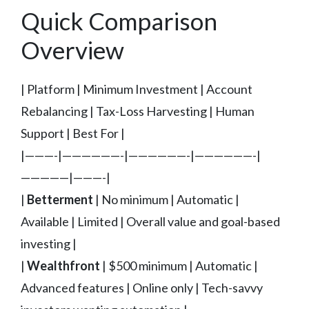
Quick Comparison
Overview
| Platform | Minimum Investment | Account
Rebalancing | Tax-Loss Harvesting | Human
Support | Best For |
|———-|——————-|——————-|——————-|
—————|———-|
|
Betterment
| No minimum | Automatic |
Available | Limited | Overall value and goal-based
investing |
|
Wealthfront
| $500 minimum | Automatic |
Advanced features | Online only | Tech-savvy