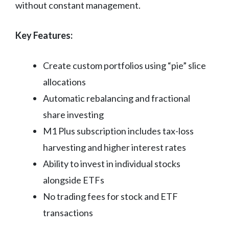
without constant management.
Key Features:
Create custom portfolios using “pie” slice
allocations
Automatic rebalancing and fractional
share investing
M1 Plus subscription includes tax-loss
harvesting and higher interest rates
Ability to invest in individual stocks
alongside ETFs
No trading fees for stock and ETF
transactions