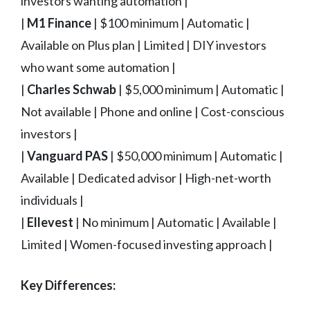
investors wanting automation |
|
M1 Finance
| $100 minimum | Automatic |
Available on Plus plan | Limited | DIY investors
who want some automation |
|
Charles Schwab
| $5,000 minimum | Automatic |
Not available | Phone and online | Cost-conscious
investors |
|
Vanguard PAS
| $50,000 minimum | Automatic |
Available | Dedicated advisor | High-net-worth
individuals |
|
Ellevest
| No minimum | Automatic | Available |
Limited | Women-focused investing approach |
Key Differences: