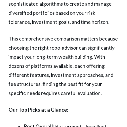
sophisticated algorithms to create and manage
diversified portfolios based on your risk
tolerance, investment goals, and time horizon.
This comprehensive comparison matters because
choosing the right robo-advisor can significantly
impact your long-term wealth building. With
dozens of platforms available, each offering
different features, investment approaches, and
fee structures, finding the best fit for your
specific needs requires careful evaluation.
Our Top Picks at a Glance:
Best Overall:
Betterment – Excellent