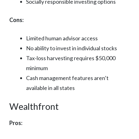
Socially responsible investing options
Cons:
Limited human advisor access
No ability to invest in individual stocks
Tax-loss harvesting requires $50,000
minimum
Cash management features aren’t
available in all states
Wealthfront
Pros: