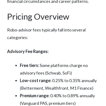
financial circumstances and career patterns.
Pricing Overview
Robo-advisor fees typically fall into several
categories:
Advisory Fee Ranges:
Free tiers:
Some platforms charge no
advisory fees (Schwab, SoFi)
Low-cost range:
0.25% to 0.35% annually
(Betterment, Wealthfront, M1 Finance)
Premium range:
0.40% to 0.89% annually
(Vanguard PAS, premium tiers)