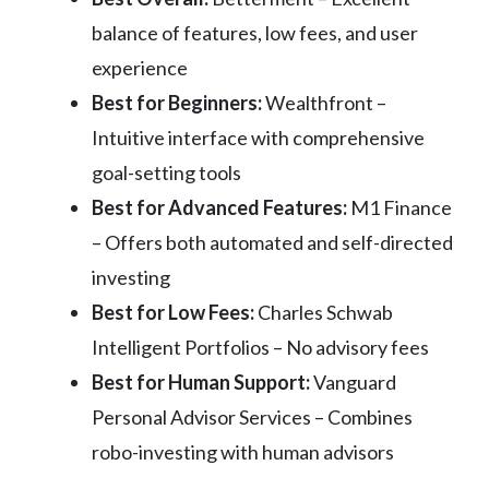
balance of features, low fees, and user
experience
Best for Beginners:
Wealthfront –
Intuitive interface with comprehensive
goal-setting tools
Best for Advanced Features:
M1 Finance
– Offers both automated and self-directed
investing
Best for Low Fees:
Charles Schwab
Intelligent Portfolios – No advisory fees
Best for Human Support:
Vanguard
Personal Advisor Services – Combines
robo-investing with human advisors