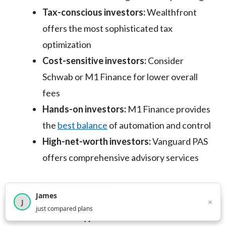
Tax-conscious investors:
Wealthfront
offers the most sophisticated tax
optimization
Cost-sensitive investors:
Consider
Schwab or M1 Finance for lower overall
fees
Hands-on investors:
M1 Finance provides
the
best balance
of automation and control
High-net-worth investors:
Vanguard PAS
offers comprehensive advisory services
Special Considerations:
James
×
J
×
2,716
visitors this month
just compared plans
Account types needed:
Ensure the