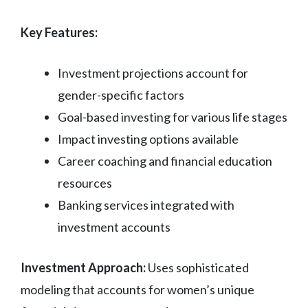
Key Features:
Investment projections account for
gender-specific factors
Goal-based investing for various life stages
Impact investing options available
Career coaching and financial education
resources
Banking services integrated with
investment accounts
Investment Approach:
Uses sophisticated
modeling that accounts for women’s unique