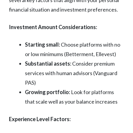
several key factors that align with your personal
financial situation and investment preferences.
Investment Amount Considerations:
Starting small:
Choose platforms with no
or low minimums (Betterment, Ellevest)
Substantial assets:
Consider premium
services with human advisors (Vanguard
PAS)
Growing portfolio:
Look for platforms
that scale well as your balance increases
Experience Level Factors: