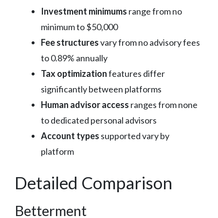
Investment minimums
range from no
minimum to $50,000
Fee structures
vary from no advisory fees
to 0.89% annually
Tax optimization
features differ
significantly between platforms
Human advisor access
ranges from none
to dedicated personal advisors
Account types
supported vary by
platform
Detailed Comparison
Betterment