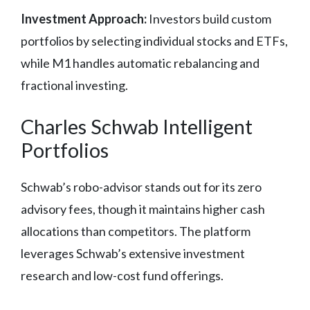
Investment Approach:
Investors build custom
portfolios by selecting individual stocks and ETFs,
while M1 handles automatic rebalancing and
fractional investing.
Charles Schwab Intelligent
Portfolios
Schwab’s robo-advisor stands out for its zero
advisory fees, though it maintains higher cash
allocations than competitors. The platform
leverages Schwab’s extensive investment
research and low-cost fund offerings.