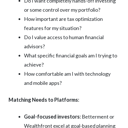
Do I want completely hands-off investing
or some control over my portfolio?
How important are tax optimization
features for my situation?
Do I value access to human financial
advisors?
What specific financial goals am I trying to
achieve?
How comfortable am I with technology
and mobile apps?
Matching Needs to Platforms:
Goal-focused investors:
Betterment or
Wealthfront excel at goal-based planning