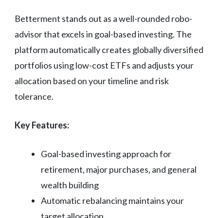
Betterment stands out as a well-rounded robo-
advisor that excels in goal-based investing. The
platform automatically creates globally diversified
portfolios using low-cost ETFs and adjusts your
allocation based on your timeline and risk
tolerance.
Key Features:
Goal-based investing approach for
retirement, major purchases, and general
wealth building
Automatic rebalancing maintains your
target allocation