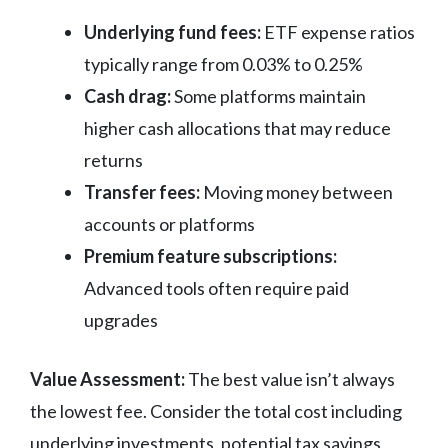
Underlying fund fees:
ETF expense ratios
typically range from 0.03% to 0.25%
Cash drag:
Some platforms maintain
higher cash allocations that may reduce
returns
Transfer fees:
Moving money between
accounts or platforms
Premium feature subscriptions:
Advanced tools often require paid
upgrades
Value Assessment:
The best value isn’t always
the lowest fee. Consider the total cost including
underlying investments, potential tax savings