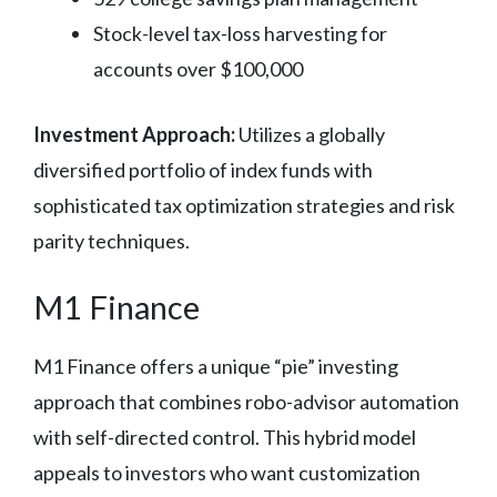
Stock-level tax-loss harvesting for
accounts over $100,000
Investment Approach:
Utilizes a globally
diversified portfolio of index funds with
sophisticated tax optimization strategies and risk
parity techniques.
M1 Finance
M1 Finance offers a unique “pie” investing
approach that combines robo-advisor automation
with self-directed control. This hybrid model
appeals to investors who want customization