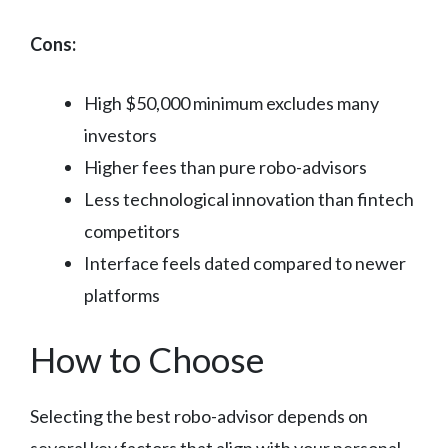
Cons:
High $50,000 minimum excludes many
investors
Higher fees than pure robo-advisors
Less technological innovation than fintech
competitors
Interface feels dated compared to newer
platforms
How to Choose
Selecting the best robo-advisor depends on