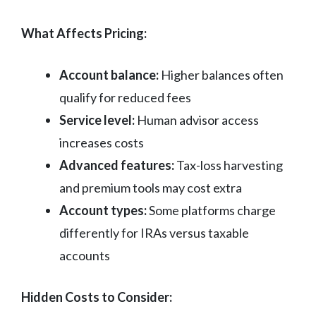
What Affects Pricing:
Account balance:
Higher balances often
qualify for reduced fees
Service level:
Human advisor access
increases costs
Advanced features:
Tax-loss harvesting
and premium tools may cost extra
Account types:
Some platforms charge
differently for IRAs versus taxable
accounts
Hidden Costs to Consider: