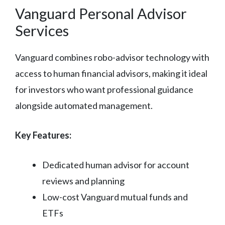
Vanguard Personal Advisor
Services
Vanguard combines robo-advisor technology with
access to human financial advisors, making it ideal
for investors who want professional guidance
alongside automated management.
Key Features:
Dedicated human advisor for account
reviews and planning
Low-cost Vanguard mutual funds and
ETFs