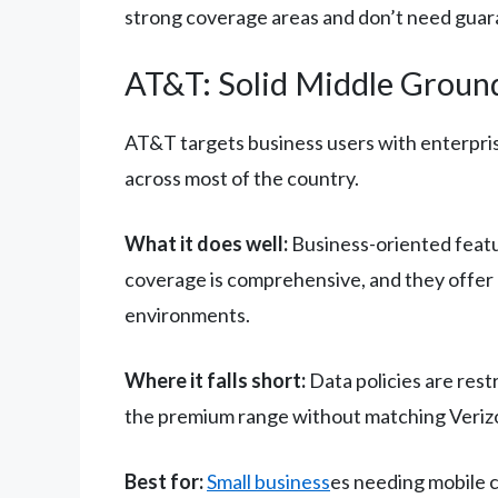
strong coverage areas and don’t need guara
AT&T: Solid Middle Ground
AT&T targets business users with enterpris
across most of the country.
What it does well:
Business-oriented featu
coverage is comprehensive, and they offer 
environments.
Where it falls short:
Data policies are restr
the premium range without matching Verizo
Best for:
Small business
es needing mobile c