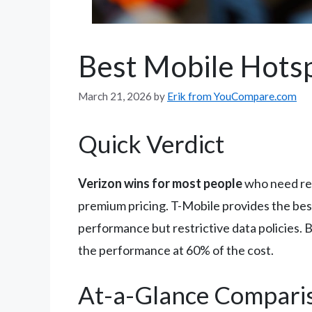
Best Mobile Hots
March 21, 2026
by
Erik from YouCompare.com
Quick Verdict
Verizon wins for most people
who need rel
premium pricing. T-Mobile provides the best 
performance but restrictive data policies.
the performance at 60% of the cost.
At-a-Glance Compari