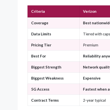
Criteria
Verizon
Coverage
Best nationwid
Data Limits
Tiered with cap
Pricing Tier
Premium
Best For
Reliability any
Biggest Strength
Network qualit
Biggest Weakness
Expensive
5G Access
Fastest when a
Contract Terms
2-year typical