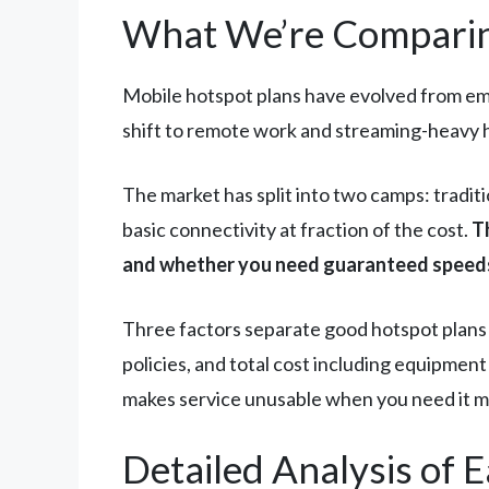
What We’re Comparin
Mobile hotspot plans have evolved from em
shift to remote work and streaming-heavy h
The market has split into two camps: tradit
basic connectivity at fraction of the cost.
T
and whether you need guaranteed speeds
Three factors separate good hotspot plans 
policies, and total cost including equipment
makes service unusable when you need it m
Detailed Analysis of 