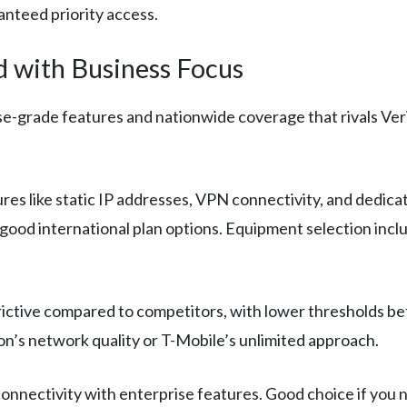
nteed priority access.
 with Business Focus
e-grade features and nationwide coverage that rivals Ver
res like static IP addresses, VPN connectivity, and ded
good international plan options. Equipment selection incl
ictive compared to competitors, with lower thresholds befor
n’s network quality or T-Mobile’s unlimited approach.
onnectivity with enterprise features. Good choice if you