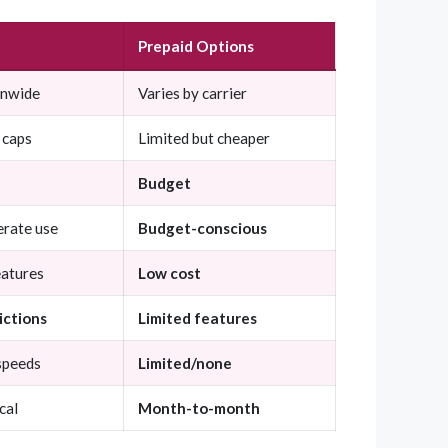
Prepaid Options
onwide
Varies by carrier
 caps
Limited but cheaper
Budget
rate use
Budget-conscious
eatures
Low cost
ictions
Limited features
speeds
Limited/none
cal
Month-to-month