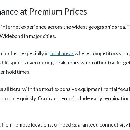
ance at Premium Prices
e internet experience across the widest geographic area. 
Wideband in major cities.
nmatched, especially in
rural areas
where competitors strugg
able speeds even during peak hours when other traffic get
er hold times.
 all tiers, with the most expensive equipment rental fees 
mulate quickly. Contract terms include early termination
 from remote locations, or need guaranteed connectivity fo