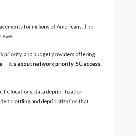
acements for millions of Americans. The
 ever.
k priority, and budget providers offering
 — it’s about network priority, 5G access,
ic locations, data deprioritization
de throttling and deprioritization that