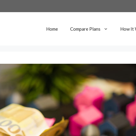
Home
Compare Plans
How It