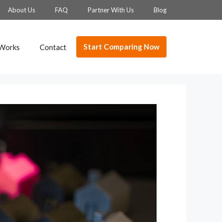
About Us
FAQ
Partner With Us
Blog
Start Comparing Now
 Works
Contact