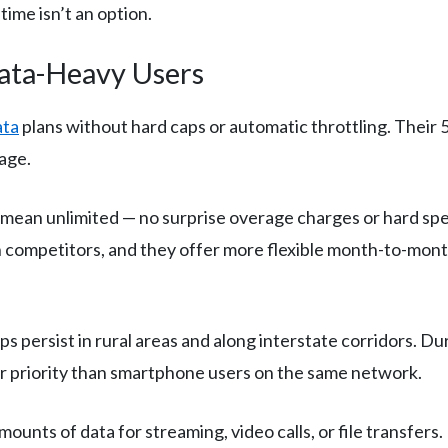
time isn’t an option.
Data-Heavy Users
ata
plans without hard caps or automatic throttling. Their
age.
 mean unlimited — no surprise overage charges or hard spe
 competitors, and they offer more flexible month-to-mont
 persist in rural areas and along interstate corridors. D
wer priority than smartphone users on the same network.
nts of data for streaming, video calls, or file transfers. E