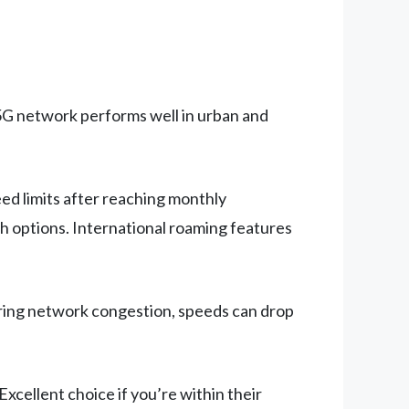
 5G network performs well in urban and
ed limits after reaching monthly
h options. International roaming features
uring network congestion, speeds can drop
xcellent choice if you’re within their