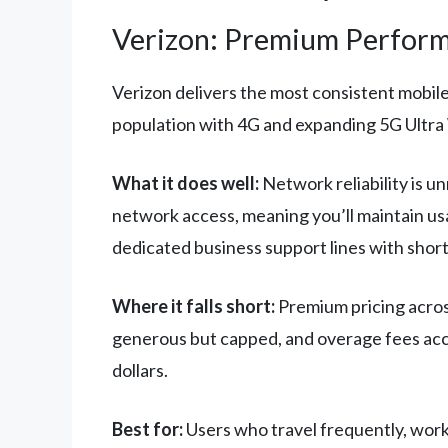
Verizon: Premium Perform
Verizon delivers the most consistent mobil
population with 4G and expanding 5G Ultra 
What it does well:
Network reliability is u
network access, meaning you’ll maintain us
dedicated business support lines with short
Where it falls short:
Premium pricing across
generous but capped, and overage fees accu
dollars.
Best for:
Users who travel frequently, work