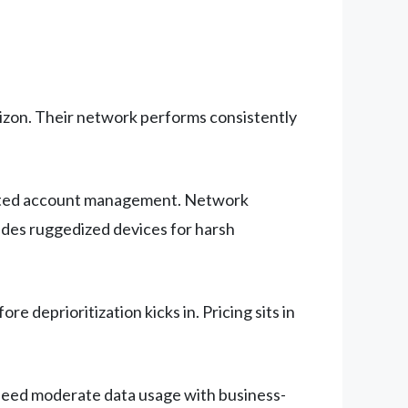
izon. Their network performs consistently
icated account management. Network
udes ruggedized devices for harsh
e deprioritization kicks in. Pricing sits in
 need moderate data usage with business-