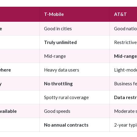
T-Mobile
AT&T
e
Good in cities
Good nati
s
Truly unlimited
Restrictive
Mid-range
Mid-range
where
Heavy data users
Light-mode
y
No throttling
Business f
Spotty rural coverage
Data restr
vailable
Good speeds
Moderate 
No annual contracts
2-year typi