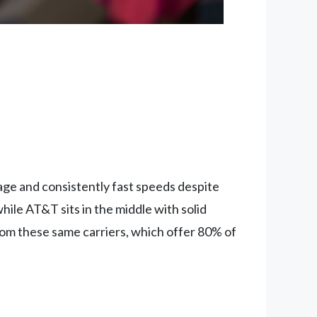
age and consistently fast speeds despite
hile AT&T sits in the middle with solid
rom these same carriers, which offer 80% of