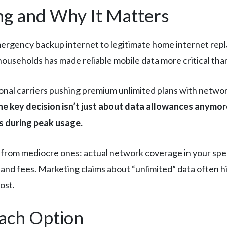
g and Why It Matters
ergency backup internet to legitimate home internet repl
ouseholds has made reliable mobile data more critical than
ional carriers pushing premium unlimited plans with networ
he key decision isn’t just about data allowances anymore
 during peak usage.
from mediocre ones: actual network coverage in your specif
 and fees. Marketing claims about “unlimited” data often hi
ost.
Each Option