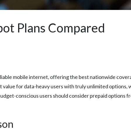
pot Plans Compared
iable mobile internet, offering the best nationwide cover
value for data-heavy users with truly unlimited options, w
 Budget-conscious users should consider prepaid options f
son