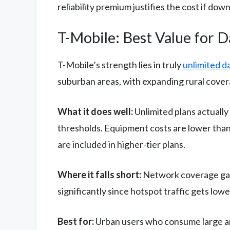
reliability premium justifies the cost if down
T-Mobile: Best Value for 
T-Mobile’s strength lies in truly
unlimited d
suburban areas, with expanding rural cover
What it does well:
Unlimited plans actually
thresholds. Equipment costs are lower than
are included in higher-tier plans.
Where it falls short:
Network coverage gaps
significantly since hotspot traffic gets lo
Best for:
Urban users who consume large amou