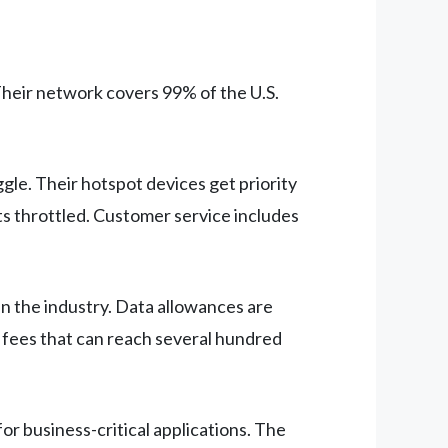
Their network covers 99% of the U.S.
le. Their hotspot devices get priority
s throttled. Customer service includes
in the industry. Data allowances are
 fees that can reach several hundred
r business-critical applications. The