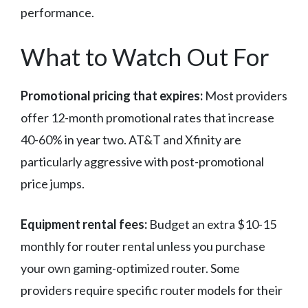
performance.
What to Watch Out For
Promotional pricing that expires:
Most providers
offer 12-month promotional rates that increase
40-60% in year two. AT&T and Xfinity are
particularly aggressive with post-promotional
price jumps.
Equipment rental fees:
Budget an extra $10-15
monthly for router rental unless you purchase
your own gaming-optimized router. Some
providers require specific router models for their