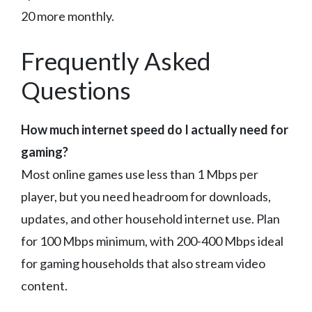
20 more monthly.
Frequently Asked
Questions
How much internet speed do I actually need for
gaming?
Most online games use less than 1 Mbps per
player, but you need headroom for downloads,
updates, and other household internet use. Plan
for 100 Mbps minimum, with 200-400 Mbps ideal
for gaming households that also stream video
content.