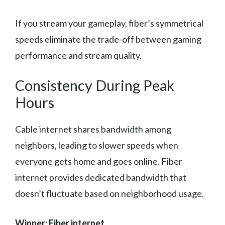
If you stream your gameplay, fiber’s symmetrical
speeds eliminate the trade-off between gaming
performance and stream quality.
Consistency During Peak
Hours
Cable internet shares bandwidth among
neighbors, leading to slower speeds when
everyone gets home and goes online. Fiber
internet provides dedicated bandwidth that
doesn’t fluctuate based on neighborhood usage.
Winner: Fiber internet