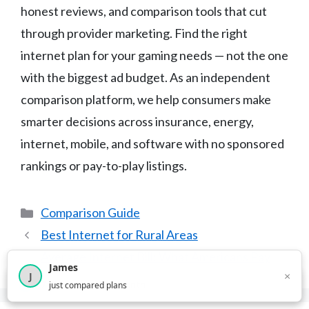
honest reviews, and comparison tools that cut
through provider marketing. Find the right
internet plan for your gaming needs — not the one
with the biggest ad budget. As an independent
comparison platform, we help consumers make
smarter decisions across insurance, energy,
internet, mobile, and software with no sponsored
rankings or pay-to-play listings.
Categories
Comparison Guide
Best Internet for Rural Areas
Average Internet Bill: What Americans Pay
James
×
J
×
2,717
visitors this month
just compared plans