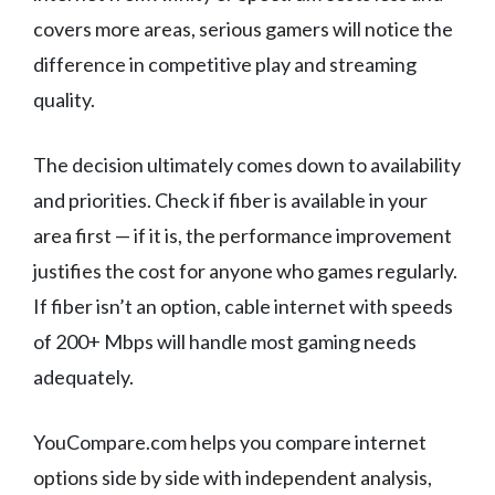
covers more areas, serious gamers will notice the
difference in competitive play and streaming
quality.
The decision ultimately comes down to availability
and priorities. Check if fiber is available in your
area first — if it is, the performance improvement
justifies the cost for anyone who games regularly.
If fiber isn’t an option, cable internet with speeds
of 200+ Mbps will handle most gaming needs
adequately.
YouCompare.com helps you compare internet
options side by side with independent analysis,