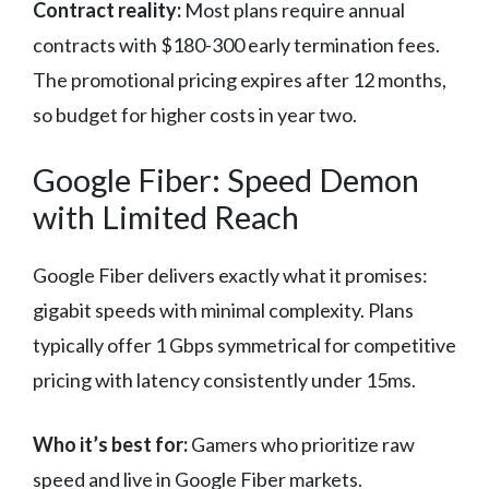
Contract reality:
Most plans require annual
contracts with $180-300 early termination fees.
The promotional pricing expires after 12 months,
so budget for higher costs in year two.
Google Fiber: Speed Demon
with Limited Reach
Google Fiber delivers exactly what it promises:
gigabit speeds with minimal complexity. Plans
typically offer 1 Gbps symmetrical for competitive
pricing with latency consistently under 15ms.
Who it’s best for:
Gamers who prioritize raw
speed and live in Google Fiber markets.