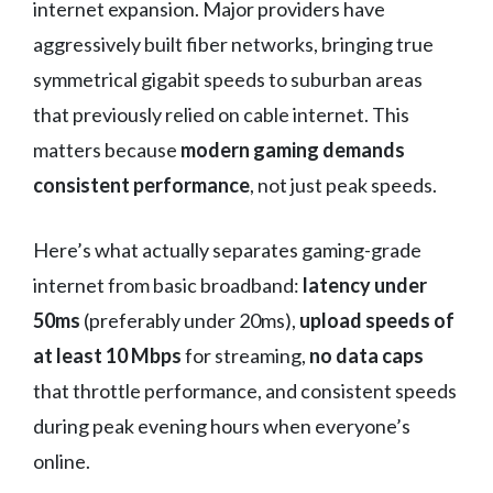
internet expansion. Major providers have
aggressively built fiber networks, bringing true
symmetrical gigabit speeds to suburban areas
that previously relied on cable internet. This
matters because
modern gaming demands
consistent performance
, not just peak speeds.
Here’s what actually separates gaming-grade
internet from basic broadband:
latency under
50ms
(preferably under 20ms),
upload speeds of
at least 10 Mbps
for streaming,
no data caps
that throttle performance, and consistent speeds
during peak evening hours when everyone’s
online.