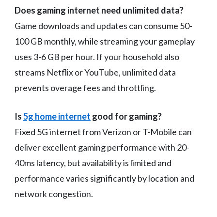
Does gaming internet need unlimited data?
Game downloads and updates can consume 50-
100 GB monthly, while streaming your gameplay
uses 3-6 GB per hour. If your household also
streams Netflix or YouTube, unlimited data
prevents overage fees and throttling.
Is
5g home internet
good for gaming?
Fixed 5G internet from Verizon or T-Mobile can
deliver excellent gaming performance with 20-
40ms latency, but availability is limited and
performance varies significantly by location and
network congestion.