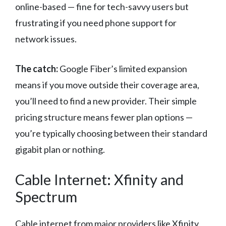
online-based — fine for tech-savvy users but
frustrating if you need phone support for
network issues.
The catch:
Google Fiber’s limited expansion
means if you move outside their coverage area,
you’ll need to find a new provider. Their simple
pricing structure means fewer plan options —
you’re typically choosing between their standard
gigabit plan or nothing.
Cable Internet: Xfinity and
Spectrum
Cable internet from major providers like Xfinity