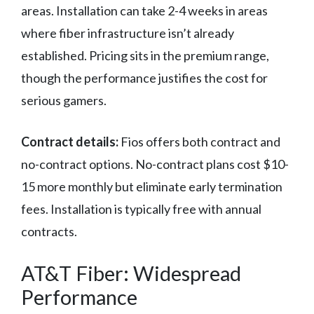
areas. Installation can take 2-4 weeks in areas
where fiber infrastructure isn’t already
established. Pricing sits in the premium range,
though the performance justifies the cost for
serious gamers.
Contract details:
Fios offers both contract and
no-contract options. No-contract plans cost $10-
15 more monthly but eliminate early termination
fees. Installation is typically free with annual
contracts.
AT&T Fiber: Widespread
Performance