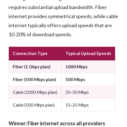
requires substantial upload bandwidth. Fiber
internet provides symmetrical speeds, while cable
internet typically offers upload speeds that are
10-20% of download speeds.
Connection Type
Typical Upload Speeds
Fiber (1 Gbps plan)
1000 Mbps
Fiber (500 Mbps plan)
500 Mbps
Cable (1000 Mbps plan)
35-50 Mbps
Cable (500 Mbps plan)
15-25 Mbps
Winner: Fiber internet across all providers