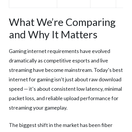
What We’re Comparing
and Why It Matters
Gaming internet requirements have evolved
dramatically as competitive esports and live
streaming have become mainstream. Today’s best
internet for gaming isn’t just about raw download
speed — it’s about consistent low latency, minimal
packet loss, and reliable upload performance for
streaming your gameplay.
The biggest shift in the market has been fiber