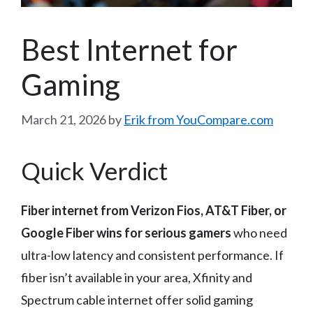
Best Internet for
Gaming
March 21, 2026
by
Erik from YouCompare.com
Quick Verdict
Fiber internet from Verizon Fios, AT&T Fiber, or
Google Fiber wins for serious gamers
who need
ultra-low latency and consistent performance. If
fiber isn’t available in your area, Xfinity and
Spectrum cable internet offer solid gaming