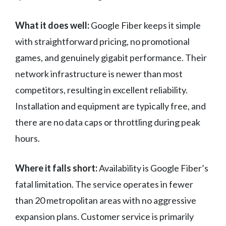
What it does well:
Google Fiber keeps it simple
with straightforward pricing, no promotional
games, and genuinely gigabit performance. Their
network infrastructure is newer than most
competitors, resulting in excellent reliability.
Installation and equipment are typically free, and
there are no data caps or throttling during peak
hours.
Where it falls short:
Availability is Google Fiber’s
fatal limitation. The service operates in fewer
than 20 metropolitan areas with no aggressive
expansion plans. Customer service is primarily