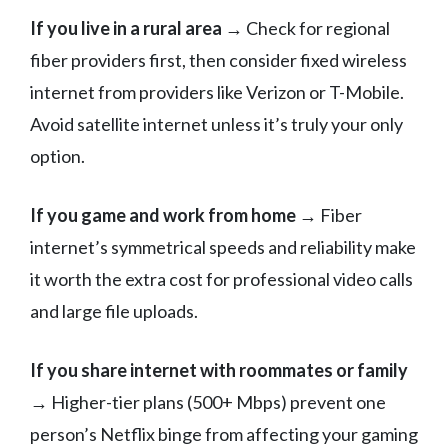
If you live in a rural area
→ Check for regional
fiber providers first, then consider fixed wireless
internet from providers like Verizon or T-Mobile.
Avoid satellite internet unless it’s truly your only
option.
If you game and work from home
→ Fiber
internet’s symmetrical speeds and reliability make
it worth the extra cost for professional video calls
and large file uploads.
If you share internet with roommates or family
→ Higher-tier plans (500+ Mbps) prevent one
person’s Netflix binge from affecting your gaming