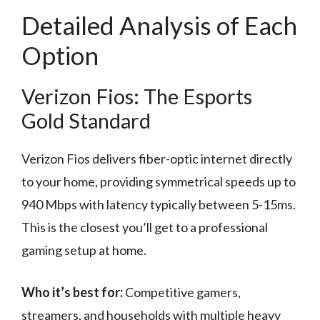
Detailed Analysis of Each
Option
Verizon Fios: The Esports
Gold Standard
Verizon Fios delivers fiber-optic internet directly
to your home, providing symmetrical speeds up to
940 Mbps with latency typically between 5-15ms.
This is the closest you’ll get to a professional
gaming setup at home.
Who it’s best for:
Competitive gamers,
streamers, and households with multiple heavy