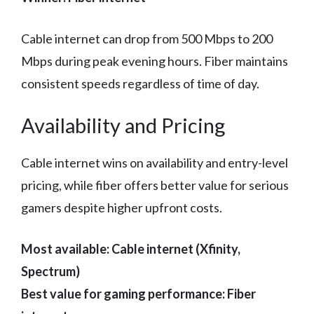
Cable internet can drop from 500 Mbps to 200
Mbps during peak evening hours. Fiber maintains
consistent speeds regardless of time of day.
Availability and Pricing
Cable internet wins on availability and entry-level
pricing, while fiber offers better value for serious
gamers despite higher upfront costs.
Most available: Cable internet (Xfinity,
Spectrum)
Best value for gaming performance: Fiber