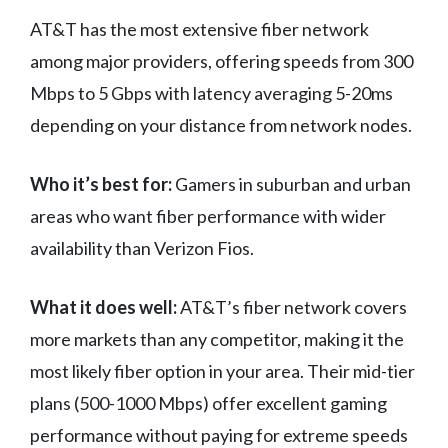
AT&T has the most extensive fiber network
among major providers, offering speeds from 300
Mbps to 5 Gbps with latency averaging 5-20ms
depending on your distance from network nodes.
Who it’s best for:
Gamers in suburban and urban
areas who want fiber performance with wider
availability than Verizon Fios.
What it does well:
AT&T’s fiber network covers
more markets than any competitor, making it the
most likely fiber option in your area. Their mid-tier
plans (500-1000 Mbps) offer excellent gaming
performance without paying for extreme speeds