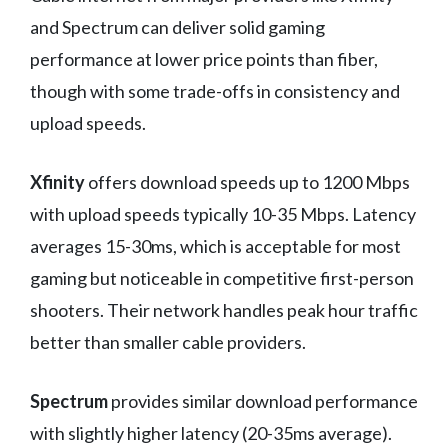
and Spectrum can deliver solid gaming
performance at lower price points than fiber,
though with some trade-offs in consistency and
upload speeds.
Xfinity
offers download speeds up to 1200 Mbps
with upload speeds typically 10-35 Mbps. Latency
averages 15-30ms, which is acceptable for most
gaming but noticeable in competitive first-person
shooters. Their network handles peak hour traffic
better than smaller cable providers.
Spectrum
provides similar download performance
with slightly higher latency (20-35ms average).