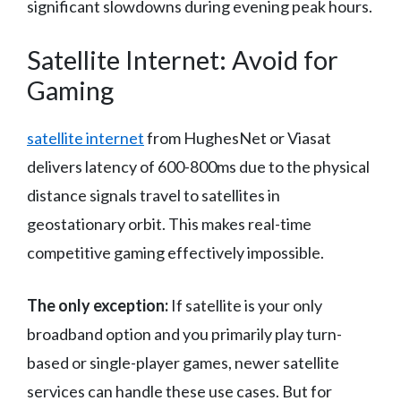
significant slowdowns during evening peak hours.
Satellite Internet: Avoid for
Gaming
satellite internet
from HughesNet or Viasat
delivers latency of 600-800ms due to the physical
distance signals travel to satellites in
geostationary orbit. This makes real-time
competitive gaming effectively impossible.
The only exception:
If satellite is your only
broadband option and you primarily play turn-
based or single-player games, newer satellite
services can handle these use cases. But for