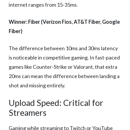
internet ranges from 15-35ms.
Winner: Fiber (Verizon Fios, AT&T Fiber, Google
Fiber)
The difference between 10ms and 30ms latency
is noticeable in competitive gaming. In fast-paced
games like Counter-Strike or Valorant, that extra
20ms can mean the difference between landing a
shot and missing entirely.
Upload Speed: Critical for
Streamers
Gaming while streaming to Twitch or YouTube