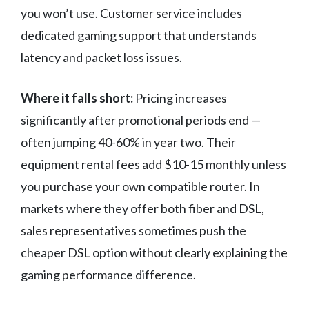
you won’t use. Customer service includes
dedicated gaming support that understands
latency and packet loss issues.
Where it falls short:
Pricing increases
significantly after promotional periods end —
often jumping 40-60% in year two. Their
equipment rental fees add $10-15 monthly unless
you purchase your own compatible router. In
markets where they offer both fiber and DSL,
sales representatives sometimes push the
cheaper DSL option without clearly explaining the
gaming performance difference.