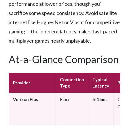
performance at lower prices, though you’ll
sacrifice some speed consistency. Avoid satellite
internet like HughesNet or Viasat for competitive
gaming — the inherent latency makes fast-paced
multiplayer games nearly unplayable.
At-a-Glance Comparison
Connection
Typical
Provider
Best 
Type
Latency
Verizon Fios
Fiber
5-15ms
Compe
espor