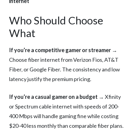
internet
Who Should Choose
What
If you’re a competitive gamer or streamer
→
Choose fiber internet from Verizon Fios, AT&T
Fiber, or Google Fiber. The consistency and low
latency justify the premium pricing.
If you’re a casual gamer on a budget
→ Xfinity
or Spectrum cable internet with speeds of 200-
400 Mbps will handle gaming fine while costing
$20-40 less monthly than comparable fiber plans.