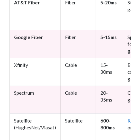
AT&T Fiber
Fiber
5-20ms
Strea
gami
Google Fiber
Fiber
5-15ms
Speed
focus
game
Xfinity
Cable
15-
Budge
30ms
consc
game
Spectrum
Cable
20-
Casua
35ms
gami
Satellite
Satellite
600-
Rural
(HughesNet/Viasat)
800ms
only