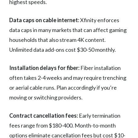
highest speeds.
Data caps on cable internet:
Xfinity enforces
data caps in many markets that can affect gaming
households that also stream 4K content.
Unlimited data add-ons cost $30-50 monthly.
Installation delays for fiber:
Fiber installation
often takes 2-4 weeks and may require trenching
or aerial cable runs. Plan accordingly if you’re
moving or switching providers.
Contract cancellation fees:
Early termination
fees range from $180-400. Month-to-month
options eliminate cancellation fees but cost $10-