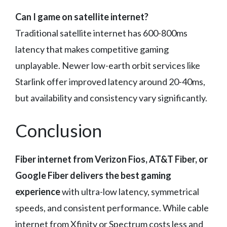
Can I game on satellite internet?
Traditional satellite internet has 600-800ms
latency that makes competitive gaming
unplayable. Newer low-earth orbit services like
Starlink offer improved latency around 20-40ms,
but availability and consistency vary significantly.
Conclusion
Fiber internet from Verizon Fios, AT&T Fiber, or
Google Fiber delivers the best gaming
experience
with ultra-low latency, symmetrical
speeds, and consistent performance. While cable
internet from Xfinity or Spectrum costs less and