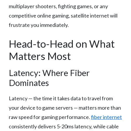
multiplayer shooters, fighting games, or any
competitive online gaming, satellite internet will
frustrate you immediately.
Head-to-Head on What
Matters Most
Latency: Where Fiber
Dominates
Latency — the time it takes data to travel from
your device to game servers — matters more than
raw speed for gaming performance.
fiber internet
consistently delivers 5-20ms latency, while cable