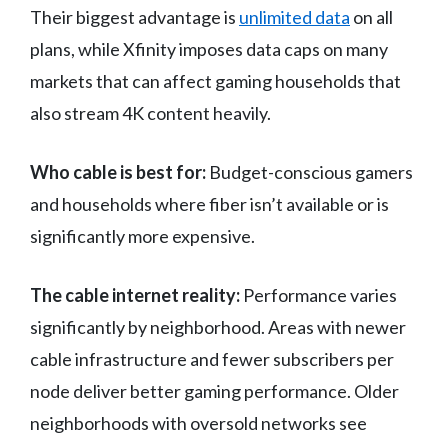
Their biggest advantage is
unlimited data
on all
plans, while Xfinity imposes data caps on many
markets that can affect gaming households that
also stream 4K content heavily.
Who cable is best for:
Budget-conscious gamers
and households where fiber isn’t available or is
significantly more expensive.
The cable internet reality:
Performance varies
significantly by neighborhood. Areas with newer
cable infrastructure and fewer subscribers per
node deliver better gaming performance. Older
neighborhoods with oversold networks see