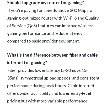
Should I upgrade my router for gaming?
If you’re paying for speeds above 300 Mbps, a
gaming-optimized router with Wi-Fi 6 and Quality
of Service (QoS) features can improve wireless
gaming performance and reduce latency
compared to basic provider equipment.
What’s the difference between fiber and cable
internet for gaming?
Fiber provides lower latency (5-20ms vs 15-
35ms), symmetrical upload speeds, and consistent
performance during peak hours. Cable internet
offers wider availability and lower entry-level
pricing but with more variable performance.