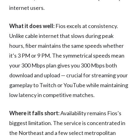
internet users.
What it does well:
Fios excels at consistency.
Unlike cable internet that slows during peak
hours, fiber maintains the same speeds whether
it’s 3 PM or 9 PM. The symmetrical speeds mean
your 300 Mbps plan gives you 300 Mbps both
download and upload — crucial for streaming your
gameplay to Twitch or YouTube while maintaining
low latency in competitive matches.
Where it falls short:
Availability remains Fios’s
biggest limitation. The service is concentrated in
the Northeast and a few select metropolitan