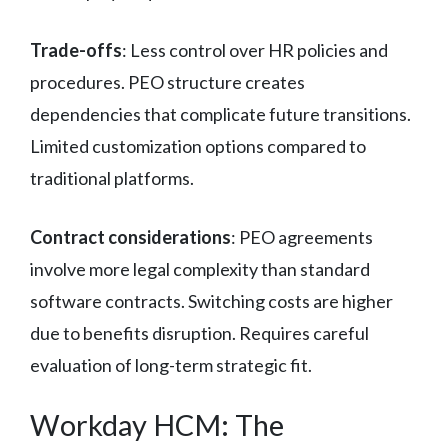
Trade-offs
: Less control over HR policies and
procedures. PEO structure creates
dependencies that complicate future transitions.
Limited customization options compared to
traditional platforms.
Contract considerations
: PEO agreements
involve more legal complexity than standard
software contracts. Switching costs are higher
due to benefits disruption. Requires careful
evaluation of long-term strategic fit.
Workday HCM: The