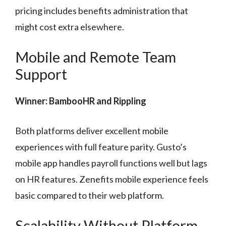
pricing includes benefits administration that
might cost extra elsewhere.
Mobile and Remote Team
Support
Winner: BambooHR and Rippling
Both platforms deliver excellent mobile
experiences with full feature parity. Gusto’s
mobile app handles payroll functions well but lags
on HR features. Zenefits mobile experience feels
basic compared to their web platform.
Scalability Without Platform