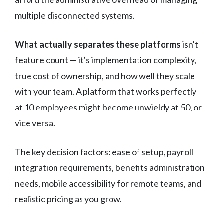
multiple disconnected systems.
What actually separates these platforms
isn’t
feature count — it’s implementation complexity,
true cost of ownership, and how well they scale
with your team. A platform that works perfectly
at 10 employees might become unwieldy at 50, or
vice versa.
The key decision factors: ease of setup, payroll
integration requirements, benefits administration
needs, mobile accessibility for remote teams, and
realistic pricing as you grow.