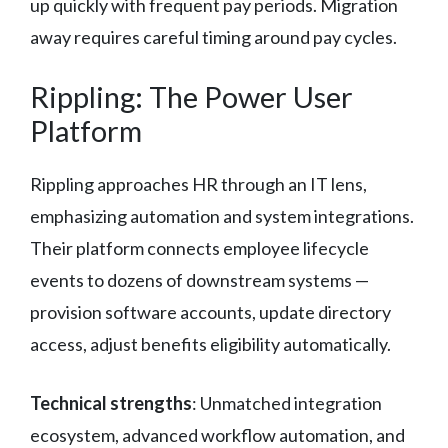
up quickly with frequent pay periods. Migration
away requires careful timing around pay cycles.
Rippling: The Power User
Platform
Rippling approaches HR through an IT lens,
emphasizing automation and system integrations.
Their platform connects employee lifecycle
events to dozens of downstream systems —
provision software accounts, update directory
access, adjust benefits eligibility automatically.
Technical strengths
: Unmatched integration
ecosystem, advanced workflow automation, and