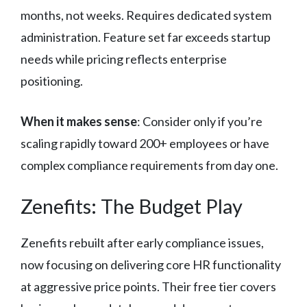
months, not weeks. Requires dedicated system
administration. Feature set far exceeds startup
needs while pricing reflects enterprise
positioning.
When it makes sense
: Consider only if you’re
scaling rapidly toward 200+ employees or have
complex compliance requirements from day one.
Zenefits: The Budget Play
Zenefits rebuilt after early compliance issues,
now focusing on delivering core HR functionality
at aggressive price points. Their free tier covers