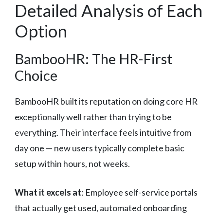
Detailed Analysis of Each
Option
BambooHR: The HR-First
Choice
BambooHR built its reputation on doing core HR
exceptionally well rather than trying to be
everything. Their interface feels intuitive from
day one — new users typically complete basic
setup within hours, not weeks.
What it excels at
: Employee self-service portals
that actually get used, automated onboarding