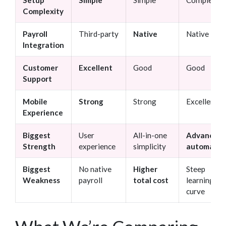
Complexity
Payroll
Third-party
Native
Native
Integration
Customer
Excellent
Good
Good
Support
Mobile
Strong
Strong
Excellent
Experience
Biggest
User
All-in-one
Advanced
Strength
experience
simplicity
automatio
Biggest
No native
Higher
Steep
Weakness
payroll
total cost
learning
curve