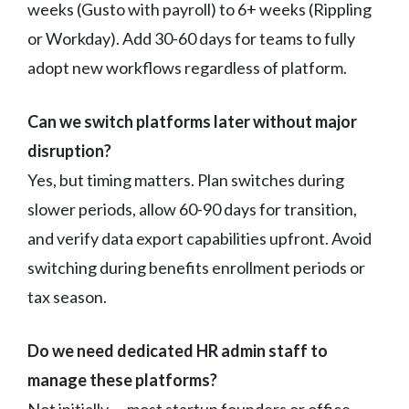
weeks (Gusto with payroll) to 6+ weeks (Rippling
or Workday). Add 30-60 days for teams to fully
adopt new workflows regardless of platform.
Can we switch platforms later without major
disruption?
Yes, but timing matters. Plan switches during
slower periods, allow 60-90 days for transition,
and verify data export capabilities upfront. Avoid
switching during benefits enrollment periods or
tax season.
Do we need dedicated HR admin staff to
manage these platforms?
Not initially — most startup founders or office