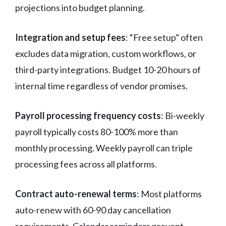
projections into budget planning.
Integration and setup fees
: “Free setup” often
excludes data migration, custom workflows, or
third-party integrations. Budget 10-20 hours of
internal time regardless of vendor promises.
Payroll processing frequency costs
: Bi-weekly
payroll typically costs 80-100% more than
monthly processing. Weekly payroll can triple
processing fees across all platforms.
Contract auto-renewal terms
: Most platforms
auto-renew with 60-90 day cancellation
requirements. Calendar reminders prevent