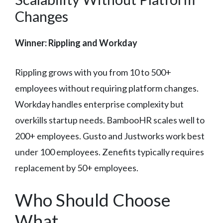
Changes
Winner: Rippling and Workday
Rippling grows with you from 10 to 500+
employees without requiring platform changes.
Workday handles enterprise complexity but
overkills startup needs. BambooHR scales well to
200+ employees. Gusto and Justworks work best
under 100 employees. Zenefits typically requires
replacement by 50+ employees.
Who Should Choose
What