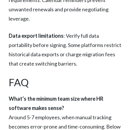
unwanted renewals and provide negotiating
leverage.
Data export limitations
: Verify full data
portability before signing. Some platforms restrict
historical data exports or charge migration fees
that create switching barriers.
FAQ
What’s the minimum team size where HR
software makes sense?
Around 5-7 employees, when manual tracking
becomes error-prone and time-consuming. Below