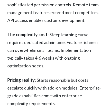
sophisticated permission controls. Remote team
management features exceed most competitors.
API access enables custom development.
The complexity cost
: Steep learning curve
requires dedicated admin time. Feature richness
can overwhelm small teams. Implementation
typically takes 4-6 weeks with ongoing
optimization needs.
Pricing reality
: Starts reasonable but costs
escalate quickly with add-on modules. Enterprise-
grade capabilities come with enterprise-
complexity requirements.