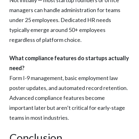
managers can handle administration for teams
under 25 employees. Dedicated HR needs
typically emerge around 50+ employees
regardless of platform choice.
What compliance features do startups actually
need?
Form I-9 management, basic employment law
poster updates, and automated record retention.
Advanced compliance features become
important later but aren’t critical for early-stage
teams in most industries.
Conclusion