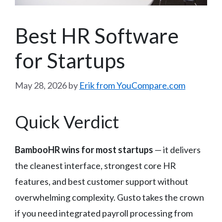
Best HR Software
for Startups
May 28, 2026
by
Erik from YouCompare.com
Quick Verdict
BambooHR wins for most startups
— it delivers
the cleanest interface, strongest core HR
features, and best customer support without
overwhelming complexity. Gusto takes the crown
if you need integrated payroll processing from