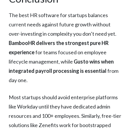
The best HR software for startups balances
current needs against future growth without
over-investing in complexity you don’t need yet.
BambooHR delivers the strongest pure HR
experience
for teams focused on employee
lifecycle management, while
Gusto wins when
integrated payroll processing is essential
from
day one.
Most startups should avoid enterprise platforms
like Workday until they have dedicated admin
resources and 100+ employees. Similarly, free-tier
solutions like Zenefits work for bootstrapped