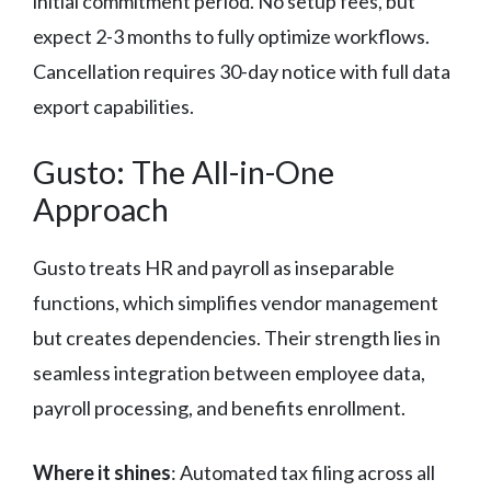
initial commitment period. No setup fees, but
expect 2-3 months to fully optimize workflows.
Cancellation requires 30-day notice with full data
export capabilities.
Gusto: The All-in-One
Approach
Gusto treats HR and payroll as inseparable
functions, which simplifies vendor management
but creates dependencies. Their strength lies in
seamless integration between employee data,
payroll processing, and benefits enrollment.
Where it shines
: Automated tax filing across all