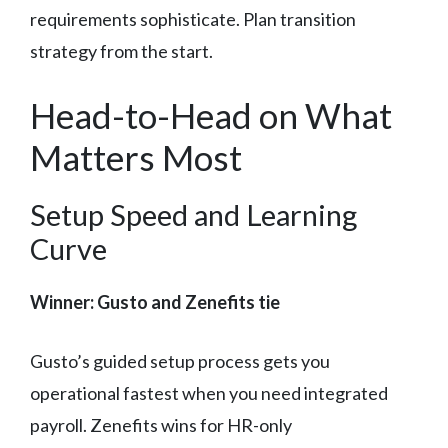
requirements sophisticate. Plan transition
strategy from the start.
Head-to-Head on What
Matters Most
Setup Speed and Learning
Curve
Winner: Gusto and Zenefits tie
Gusto’s guided setup process gets you
operational fastest when you need integrated
payroll. Zenefits wins for HR-only