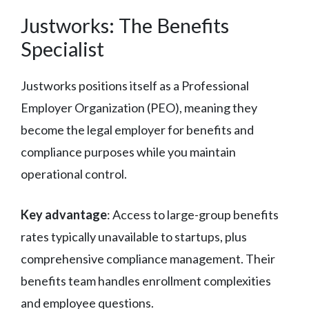
Justworks: The Benefits
Specialist
Justworks positions itself as a Professional
Employer Organization (PEO), meaning they
become the legal employer for benefits and
compliance purposes while you maintain
operational control.
Key advantage
: Access to large-group benefits
rates typically unavailable to startups, plus
comprehensive compliance management. Their
benefits team handles enrollment complexities
and employee questions.