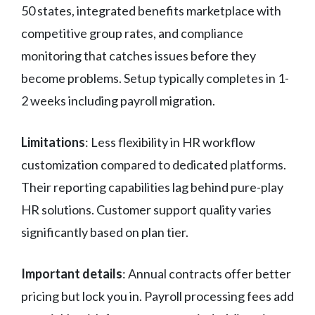
50 states, integrated benefits marketplace with
competitive group rates, and compliance
monitoring that catches issues before they
become problems. Setup typically completes in 1-
2 weeks including payroll migration.
Limitations
: Less flexibility in HR workflow
customization compared to dedicated platforms.
Their reporting capabilities lag behind pure-play
HR solutions. Customer support quality varies
significantly based on plan tier.
Important details
: Annual contracts offer better
pricing but lock you in. Payroll processing fees add