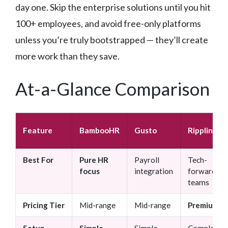
day one. Skip the enterprise solutions until you hit
100+ employees, and avoid free-only platforms
unless you’re truly bootstrapped — they’ll create
more work than they save.
At-a-Glance Comparison
Feature
BambooHR
Gusto
Rippling
Best For
Pure HR
Payroll
Tech-
focus
integration
forward
teams
Pricing Tier
Mid-range
Mid-range
Premium
Setup
Simple
Simple
Complex