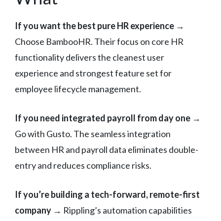
If you want the best pure HR experience
→
Choose BambooHR. Their focus on core HR
functionality delivers the cleanest user
experience and strongest feature set for
employee lifecycle management.
If you need integrated payroll from day one
→
Go with Gusto. The seamless integration
between HR and payroll data eliminates double-
entry and reduces compliance risks.
If you’re building a tech-forward, remote-first
company
→ Rippling’s automation capabilities