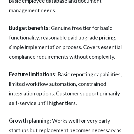
basic employee database and document
management needs.
Budget benefits
: Genuine free tier for basic
functionality, reasonable paid upgrade pricing,
simple implementation process. Covers essential
compliance requirements without complexity.
Feature limitations
: Basic reporting capabilities,
limited workflow automation, constrained
integration options. Customer support primarily
self-service until higher tiers.
Growth planning
: Works well for very early
startups but replacement becomes necessary as