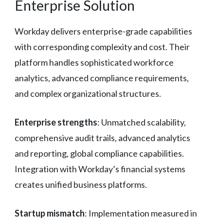
Enterprise Solution
Workday delivers enterprise-grade capabilities
with corresponding complexity and cost. Their
platform handles sophisticated workforce
analytics, advanced compliance requirements,
and complex organizational structures.
Enterprise strengths
: Unmatched scalability,
comprehensive audit trails, advanced analytics
and reporting, global compliance capabilities.
Integration with Workday’s financial systems
creates unified business platforms.
Startup mismatch
: Implementation measured in