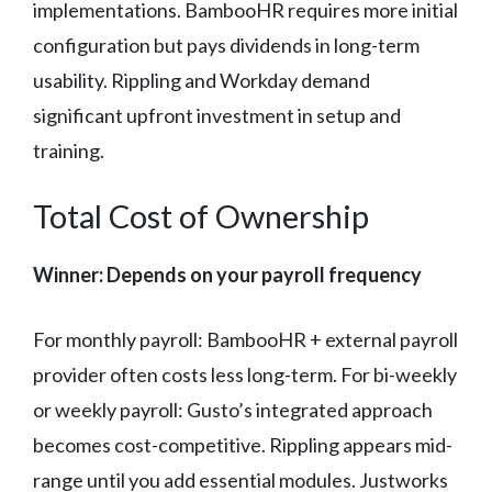
implementations. BambooHR requires more initial
configuration but pays dividends in long-term
usability. Rippling and Workday demand
significant upfront investment in setup and
training.
Total Cost of Ownership
Winner: Depends on your payroll frequency
For monthly payroll: BambooHR + external payroll
provider often costs less long-term. For bi-weekly
or weekly payroll: Gusto’s integrated approach
becomes cost-competitive. Rippling appears mid-
range until you add essential modules. Justworks