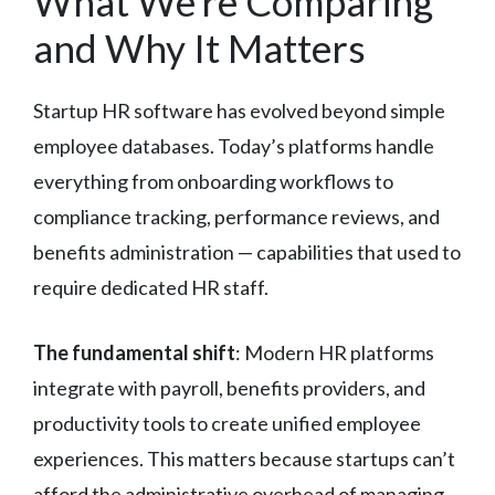
What We’re Comparing
and Why It Matters
Startup HR software has evolved beyond simple
employee databases. Today’s platforms handle
everything from onboarding workflows to
compliance tracking, performance reviews, and
benefits administration — capabilities that used to
require dedicated HR staff.
The fundamental shift
: Modern HR platforms
integrate with payroll, benefits providers, and
productivity tools to create unified employee
experiences. This matters because startups can’t
afford the administrative overhead of managing