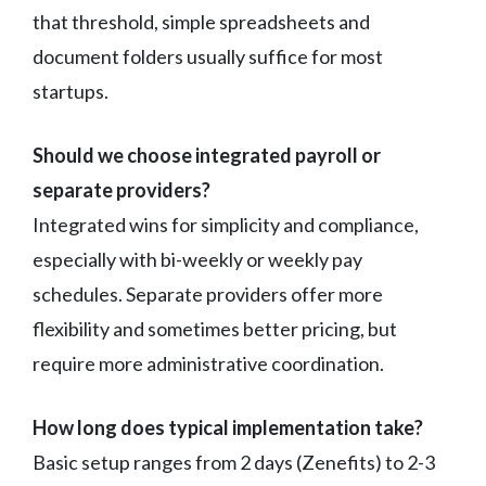
that threshold, simple spreadsheets and
document folders usually suffice for most
startups.
Should we choose integrated payroll or
separate providers?
Integrated wins for simplicity and compliance,
especially with bi-weekly or weekly pay
schedules. Separate providers offer more
flexibility and sometimes better pricing, but
require more administrative coordination.
How long does typical implementation take?
Basic setup ranges from 2 days (Zenefits) to 2-3