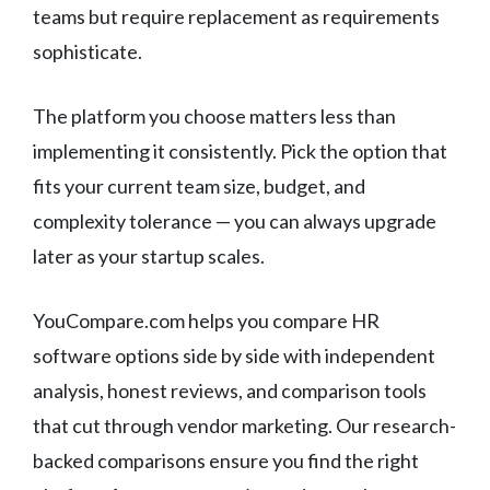
teams but require replacement as requirements
sophisticate.
The platform you choose matters less than
implementing it consistently. Pick the option that
fits your current team size, budget, and
complexity tolerance — you can always upgrade
later as your startup scales.
YouCompare.com helps you compare HR
software options side by side with independent
analysis, honest reviews, and comparison tools
that cut through vendor marketing. Our research-
backed comparisons ensure you find the right