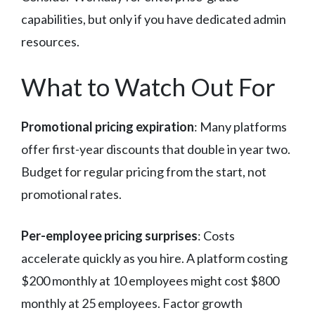
capabilities, but only if you have dedicated admin
resources.
What to Watch Out For
Promotional pricing expiration
: Many platforms
offer first-year discounts that double in year two.
Budget for regular pricing from the start, not
promotional rates.
Per-employee pricing surprises
: Costs
accelerate quickly as you hire. A platform costing
$200 monthly at 10 employees might cost $800
monthly at 25 employees. Factor growth