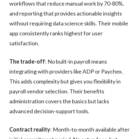
workflows that reduce manual work by 70-80%,
and reporting that provides actionable insights
without requiring data science skills. Their mobile
app consistently ranks highest for user
satisfaction.
The trade-off
: No built-in payroll means
integrating with providers like ADP or Paychex.
This adds complexity but gives you flexibility in
payroll vendor selection. Their benefits
administration covers the basics but lacks
advanced decision-support tools.
Contract reality
: Month-to-month available after