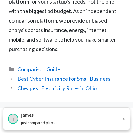
platform for your startup’s needs, not the one
with the biggest ad budget. As an independent
comparison platform, we provide unbiased
analysis across insurance, energy, internet,
mobile, and software to help you make smarter
purchasing decisions.
Categories
Comparison Guide
Best Cyber Insurance for Small Business
Cheapest Electricity Rates in Ohio
James
×
J
Leave a Comment
×
2,716
visitors this month
just compared plans