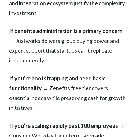
and integration ecosystem justify the complexity
investment.
If benefits administration is a primary concern
→ Justworks delivers group buying power and
expert support that startups can’t replicate
independently.
If you’re bootstrapping and need basic
functionality
→ Zenefits free tier covers
essential needs while preserving cash for growth
initiatives.
If you’re scaling rapidly past 100 employees
→
Consider Workday for enterprise-grade