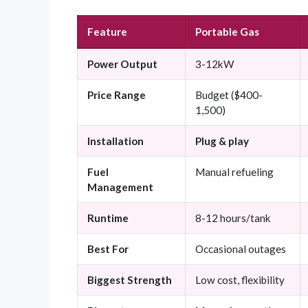
Feature
Portable Gas
Power Output
3-12kW
Price Range
Budget ($400-
1,500)
Installation
Plug & play
Fuel
Manual refueling
Management
Runtime
8-12 hours/tank
Best For
Occasional outages
Biggest Strength
Low cost, flexibility