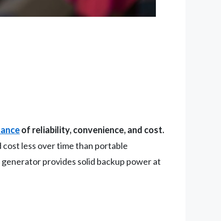
lance
of reliability, convenience, and cost.
 cost less over time than portable
ble generator provides solid backup power at