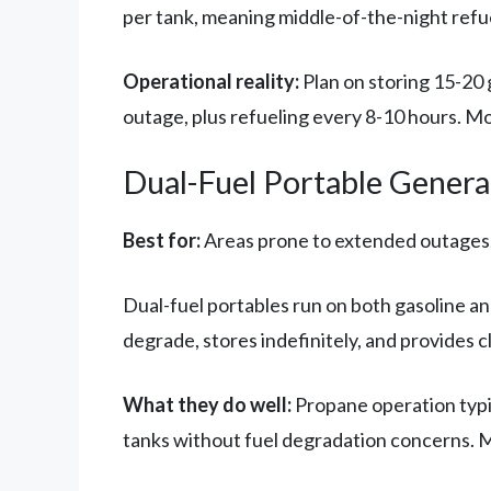
per tank, meaning middle-of-the-night refu
Operational reality:
Plan on storing 15-20 
outage, plus refueling every 8-10 hours. Mos
Dual-Fuel Portable Genera
Best for:
Areas prone to extended outages, 
Dual-fuel portables run on both gasoline a
degrade, stores indefinitely, and provides 
What they do well:
Propane operation typi
tanks without fuel degradation concerns. 