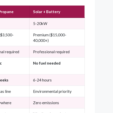
Propane
Solar + Battery
5-20kW
($3,500-
Premium ($15,000-
40,000+)
nal required
Professional required
c
No fuel needed
weeks
6-24 hours
as line
Environmental priority
ywhere
Zero emissions