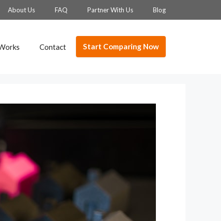
About Us
FAQ
Partner With Us
Blog
Start Comparing Now
 Works
Contact