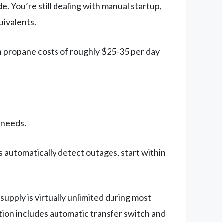
 You’re still dealing with manual startup,
uivalents.
n propane costs of roughly $25-35 per day
 needs.
automatically detect outages, start within
pply is virtually unlimited during most
ation includes automatic transfer switch and