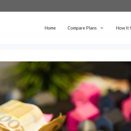
Home
Compare Plans
How It