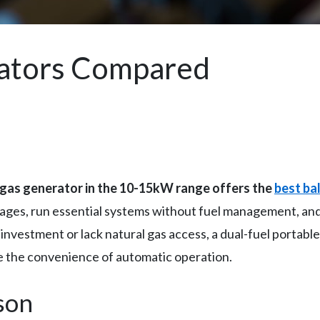
ators Compared
gas generator in the 10-15kW range offers the
best ba
tages, run essential systems without fuel management, and
nt investment or lack natural gas access, a dual-fuel porta
ice the convenience of automatic operation.
son