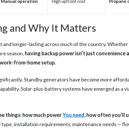
Manual operation
High upfront cost
Propane 
g and Why It Matters
nd longer-lasting across much of the country. Whether i
fire season,
having backup power isn’t just convenience a
d work-from-home setup.
ificantly. Standby generators have become more affordabl
capability. Solar-plus-battery systems have emerged as a 
ree things: how much power
You need
, how often you’ll 
 type, installation requirements, maintenance needs — fl