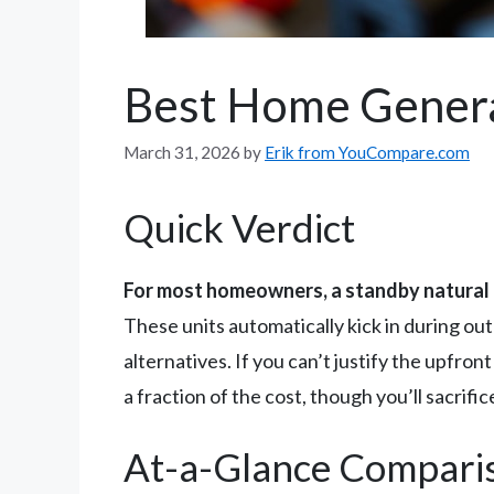
Best Home Gener
March 31, 2026
by
Erik from YouCompare.com
Quick Verdict
For most homeowners, a standby natural 
These units automatically kick in during ou
alternatives. If you can’t justify the upfro
a fraction of the cost, though you’ll sacrif
At-a-Glance Compari