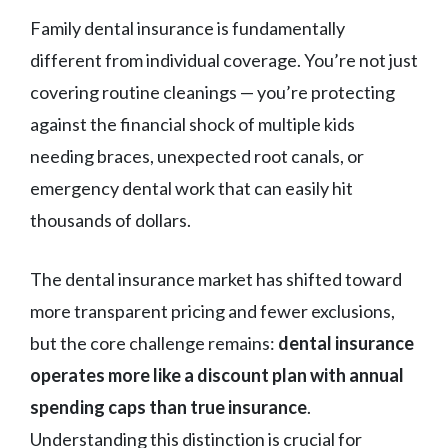
Family dental insurance is fundamentally
different from individual coverage. You’re not just
covering routine cleanings — you’re protecting
against the financial shock of multiple kids
needing braces, unexpected root canals, or
emergency dental work that can easily hit
thousands of dollars.
The dental insurance market has shifted toward
more transparent pricing and fewer exclusions,
but the core challenge remains:
dental insurance
operates more like a discount plan with annual
spending caps than true insurance
.
Understanding this distinction is crucial for