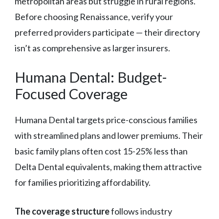
metropolitan areas but struggle in rural regions.
Before choosing Renaissance, verify your
preferred providers participate — their directory
isn’t as comprehensive as larger insurers.
Humana Dental: Budget-
Focused Coverage
Humana Dental targets price-conscious families
with streamlined plans and lower premiums. Their
basic family plans often cost 15-25% less than
Delta Dental equivalents, making them attractive
for families prioritizing affordability.
The coverage structure
follows industry