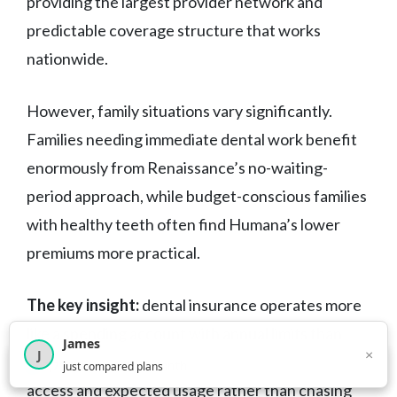
providing the largest provider network and
predictable coverage structure that works
nationwide.
However, family situations vary significantly.
Families needing immediate dental work benefit
enormously from Renaissance’s no-waiting-
period approach, while budget-conscious families
with healthy teeth often find Humana’s lower
premiums more practical.
The key insight:
dental insurance operates more
like a spending account with annual limits than
James
×
J
traditional insurance. Choose based on provider
×
2,718
visitors this month
just compared plans
access and expected usage rather than chasing