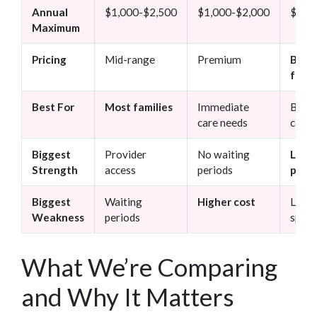
Annual
$1,000-$2,500
$1,000-$2,000
$750
Maximum
Pricing
Mid-range
Premium
Budg
frien
Best For
Most families
Immediate
Budg
care needs
consc
Biggest
Provider
No waiting
Low
Strength
access
periods
prem
Biggest
Waiting
Higher cost
Limit
Weakness
periods
speci
What We’re Comparing
and Why It Matters