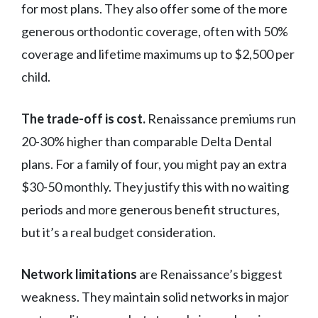
for most plans. They also offer some of the more
generous orthodontic coverage, often with 50%
coverage and lifetime maximums up to $2,500 per
child.
The trade-off is cost.
Renaissance premiums run
20-30% higher than comparable Delta Dental
plans. For a family of four, you might pay an extra
$30-50 monthly. They justify this with no waiting
periods and more generous benefit structures,
but it’s a real budget consideration.
Network limitations
are Renaissance’s biggest
weakness. They maintain solid networks in major