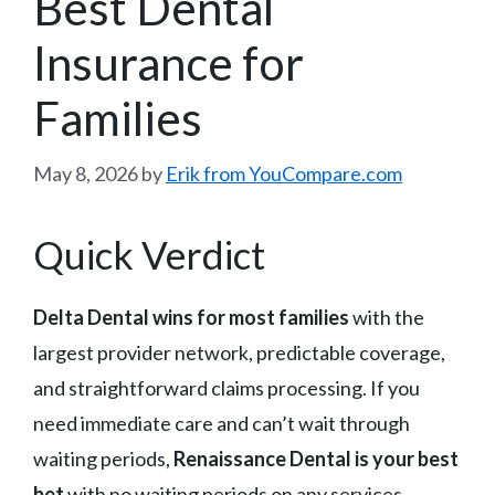
Best Dental
Insurance for
Families
May 8, 2026
by
Erik from YouCompare.com
Quick Verdict
Delta Dental wins for most families
with the
largest provider network, predictable coverage,
and straightforward claims processing. If you
need immediate care and can’t wait through
waiting periods,
Renaissance Dental is your best
bet
with no waiting periods on any services.