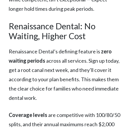
longer hold times during peak periods.
Renaissance Dental: No
Waiting, Higher Cost
Renaissance Dental’s defining feature is
zero
waiting periods
across all services. Sign up today,
get a root canal next week, and they’ll cover it
according to your plan benefits. This makes them
the clear choice for families who need immediate
dental work.
Coverage levels
are competitive with 100/80/50
splits, and their annual maximums reach $2,000