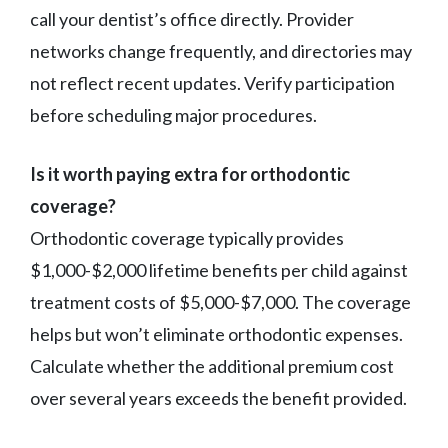
call your dentist’s office directly. Provider
networks change frequently, and directories may
not reflect recent updates. Verify participation
before scheduling major procedures.
Is it worth paying extra for orthodontic
coverage?
Orthodontic coverage typically provides
$1,000-$2,000 lifetime benefits per child against
treatment costs of $5,000-$7,000. The coverage
helps but won’t eliminate orthodontic expenses.
Calculate whether the additional premium cost
over several years exceeds the benefit provided.