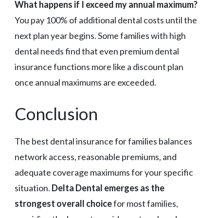
What happens if I exceed my annual maximum?
You pay 100% of additional dental costs until the
next plan year begins. Some families with high
dental needs find that even premium dental
insurance functions more like a discount plan
once annual maximums are exceeded.
Conclusion
The best dental insurance for families balances
network access, reasonable premiums, and
adequate coverage maximums for your specific
situation.
Delta Dental emerges as the
strongest overall choice
for most families,