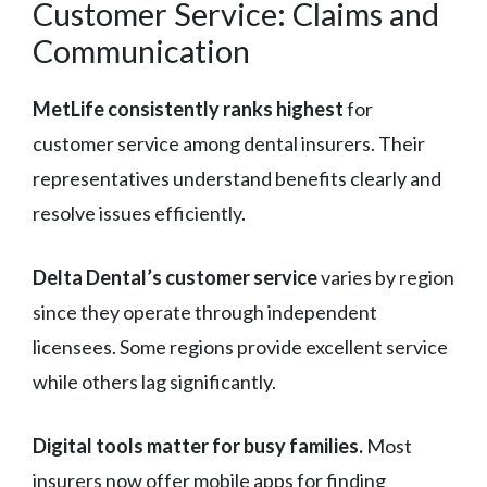
Customer Service: Claims and
Communication
MetLife consistently ranks highest
for
customer service among dental insurers. Their
representatives understand benefits clearly and
resolve issues efficiently.
Delta Dental’s customer service
varies by region
since they operate through independent
licensees. Some regions provide excellent service
while others lag significantly.
Digital tools matter for busy families.
Most
insurers now offer mobile apps for finding