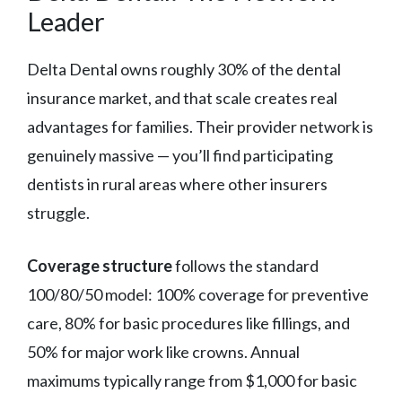
Leader
Delta Dental owns roughly 30% of the dental
insurance market, and that scale creates real
advantages for families. Their provider network is
genuinely massive — you’ll find participating
dentists in rural areas where other insurers
struggle.
Coverage structure
follows the standard
100/80/50 model: 100% coverage for preventive
care, 80% for basic procedures like fillings, and
50% for major work like crowns. Annual
maximums typically range from $1,000 for basic