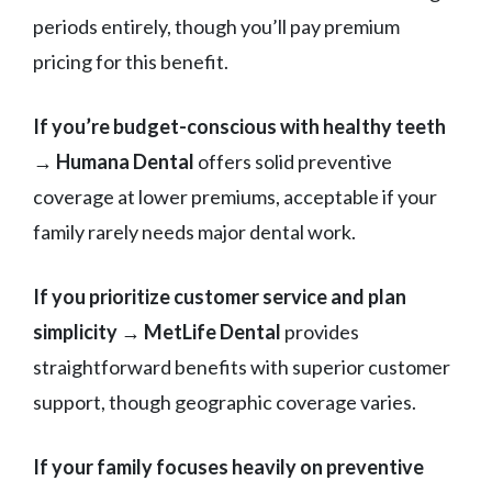
periods entirely, though you’ll pay premium
pricing for this benefit.
If you’re budget-conscious with healthy teeth
→
Humana Dental
offers solid preventive
coverage at lower premiums, acceptable if your
family rarely needs major dental work.
If you prioritize customer service and plan
simplicity
→
MetLife Dental
provides
straightforward benefits with superior customer
support, though geographic coverage varies.
If your family focuses heavily on preventive