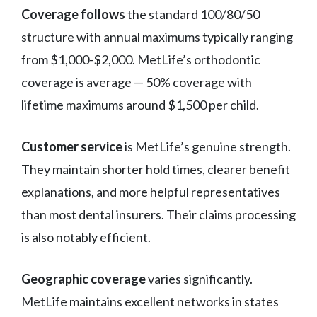
Coverage follows
the standard 100/80/50
structure with annual maximums typically ranging
from $1,000-$2,000. MetLife’s orthodontic
coverage is average — 50% coverage with
lifetime maximums around $1,500 per child.
Customer service
is MetLife’s genuine strength.
They maintain shorter hold times, clearer benefit
explanations, and more helpful representatives
than most dental insurers. Their claims processing
is also notably efficient.
Geographic coverage
varies significantly.
MetLife maintains excellent networks in states