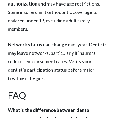
authorization
and may have age restrictions.
Some insurers limit orthodontic coverage to
children under 19, excluding adult family
members.
Network status can change mid-year.
Dentists
may leave networks, particularly if insurers
reduce reimbursement rates. Verify your
dentist’s participation status before major
treatment begins.
FAQ
What’s the difference between dental