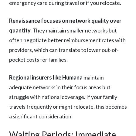
emergency care during travel or if you relocate.
Renaissance focuses on network quality over
quantity.
They maintain smaller networks but
often negotiate better reimbursement rates with
providers, which can translate to lower out-of-
pocket costs for families.
Regional insurers like Humana
maintain
adequate networks in their focus areas but
struggle with national coverage. If your family
travels frequently or might relocate, this becomes
a significant consideration.
Waiting Periods: Immediate