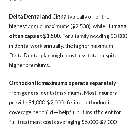
Delta Dental and Cigna
typically offer the
highest annual maximums ($2,500), while
Humana
often caps at $1,500
. For a family needing $3,000
in dental work annually, the higher maximum
Delta Dental plan might cost less total despite
higher premiums.
Orthodontic maximums operate separately
from general dental maximums. Most insurers
provide $1,000-$2,000 lifetime orthodontic
coverage per child — helpful but insufficient for
full treatment costs averaging $5,000-$7,000.