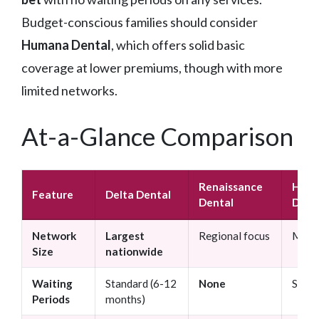
Budget-conscious families should consider
Humana Dental
, which offers solid basic
coverage at lower premiums, though with more
limited networks.
At-a-Glance Comparison
Renaissance
Hum
Feature
Delta Dental
Dental
Dent
Network
Largest
Regional focus
Mid-s
Size
nationwide
Waiting
Standard (6-12
None
Stand
Periods
months)