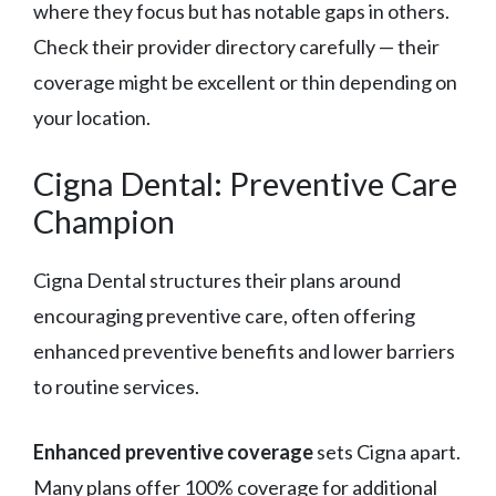
where they focus but has notable gaps in others.
Check their provider directory carefully — their
coverage might be excellent or thin depending on
your location.
Cigna Dental: Preventive Care
Champion
Cigna Dental structures their plans around
encouraging preventive care, often offering
enhanced preventive benefits and lower barriers
to routine services.
Enhanced preventive coverage
sets Cigna apart.
Many plans offer 100% coverage for additional