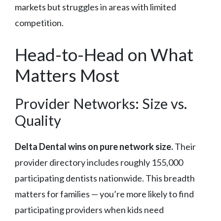
markets but struggles in areas with limited
competition.
Head-to-Head on What
Matters Most
Provider Networks: Size vs.
Quality
Delta Dental wins on pure network size.
Their
provider directory includes roughly 155,000
participating dentists nationwide. This breadth
matters for families — you’re more likely to find
participating providers when kids need