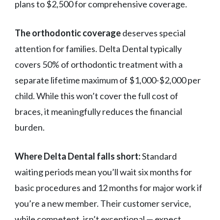
plans to $2,500 for comprehensive coverage.
The orthodontic coverage
deserves special
attention for families. Delta Dental typically
covers 50% of orthodontic treatment with a
separate lifetime maximum of $1,000-$2,000 per
child. While this won’t cover the full cost of
braces, it meaningfully reduces the financial
burden.
Where Delta Dental falls short:
Standard
waiting periods mean you’ll wait six months for
basic procedures and 12 months for major work if
you’re a new member. Their customer service,
while competent, isn’t exceptional — expect