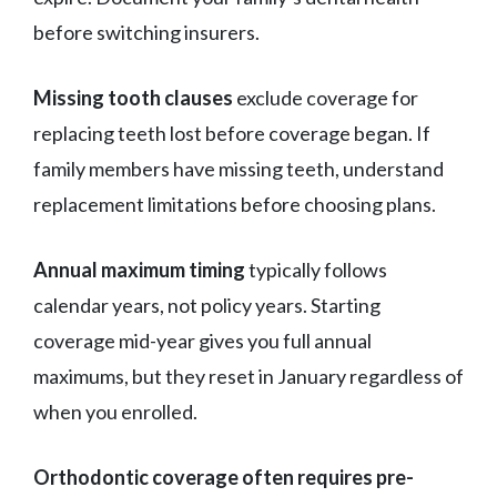
before switching insurers.
Missing tooth clauses
exclude coverage for
replacing teeth lost before coverage began. If
family members have missing teeth, understand
replacement limitations before choosing plans.
Annual maximum timing
typically follows
calendar years, not policy years. Starting
coverage mid-year gives you full annual
maximums, but they reset in January regardless of
when you enrolled.
Orthodontic coverage often requires pre-