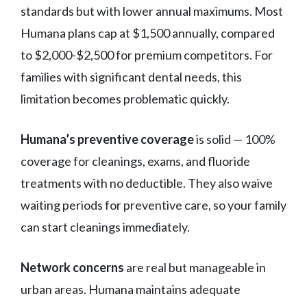
standards but with lower annual maximums. Most
Humana plans cap at $1,500 annually, compared
to $2,000-$2,500 for premium competitors. For
families with significant dental needs, this
limitation becomes problematic quickly.
Humana’s preventive coverage
is solid — 100%
coverage for cleanings, exams, and fluoride
treatments with no deductible. They also waive
waiting periods for preventive care, so your family
can start cleanings immediately.
Network concerns
are real but manageable in
urban areas. Humana maintains adequate