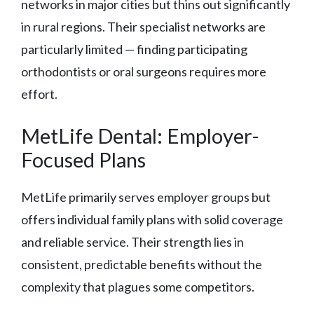
networks in major cities but thins out significantly
in rural regions. Their specialist networks are
particularly limited — finding participating
orthodontists or oral surgeons requires more
effort.
MetLife Dental: Employer-
Focused Plans
MetLife primarily serves employer groups but
offers individual family plans with solid coverage
and reliable service. Their strength lies in
consistent, predictable benefits without the
complexity that plagues some competitors.