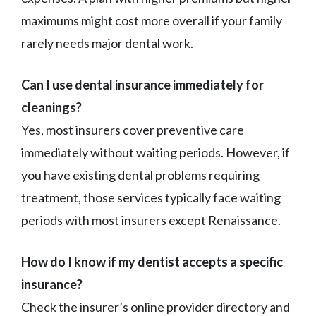
maximums might cost more overall if your family
rarely needs major dental work.
Can I use dental insurance immediately for
cleanings?
Yes, most insurers cover preventive care
immediately without waiting periods. However, if
you have existing dental problems requiring
treatment, those services typically face waiting
periods with most insurers except Renaissance.
How do I know if my dentist accepts a specific
insurance?
Check the insurer’s online provider directory and