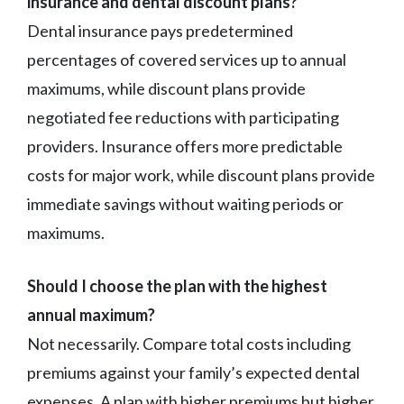
insurance and dental discount plans?
Dental insurance pays predetermined
percentages of covered services up to annual
maximums, while discount plans provide
negotiated fee reductions with participating
providers. Insurance offers more predictable
costs for major work, while discount plans provide
immediate savings without waiting periods or
maximums.
Should I choose the plan with the highest
annual maximum?
Not necessarily. Compare total costs including
premiums against your family’s expected dental
expenses. A plan with higher premiums but higher