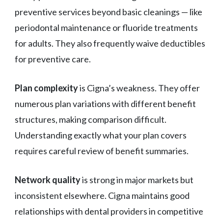
preventive services beyond basic cleanings — like
periodontal maintenance or fluoride treatments
for adults. They also frequently waive deductibles
for preventive care.
Plan complexity
is Cigna’s weakness. They offer
numerous plan variations with different benefit
structures, making comparison difficult.
Understanding exactly what your plan covers
requires careful review of benefit summaries.
Network quality
is strong in major markets but
inconsistent elsewhere. Cigna maintains good
relationships with dental providers in competitive