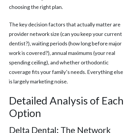
choosing the right plan.
The key decision factors that actually matter are
provider network size (can you keep your current
dentist?), waiting periods (how long before major
work is covered?), annual maximums (your real
spending ceiling), and whether orthodontic
coverage fits your family’s needs. Everything else
is largely marketing noise.
Detailed Analysis of Each
Option
Delta Dental: The Network