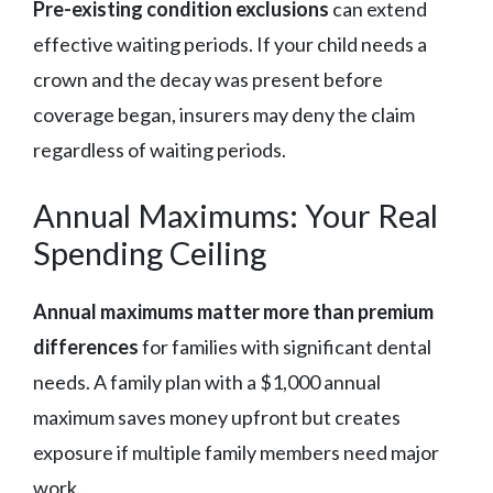
Pre-existing condition exclusions
can extend
effective waiting periods. If your child needs a
crown and the decay was present before
coverage began, insurers may deny the claim
regardless of waiting periods.
Annual Maximums: Your Real
Spending Ceiling
Annual maximums matter more than premium
differences
for families with significant dental
needs. A family plan with a $1,000 annual
maximum saves money upfront but creates
exposure if multiple family members need major
work.