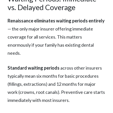
vs. Delayed Coverage
Renaissance eliminates waiting periods entirely
— the only major insurer offering immediate
coverage for all services. This matters
enormously if your family has existing dental
needs.
Standard waiting periods
across other insurers
typically mean six months for basic procedures
(fillings, extractions) and 12 months for major
work (crowns, root canals). Preventive care starts
immediately with most insurers.