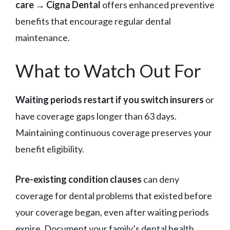
care
→
Cigna Dental
offers enhanced preventive
benefits that encourage regular dental
maintenance.
What to Watch Out For
Waiting periods restart if you switch insurers
or
have coverage gaps longer than 63 days.
Maintaining continuous coverage preserves your
benefit eligibility.
Pre-existing condition clauses
can deny
coverage for dental problems that existed before
your coverage began, even after waiting periods
expire. Document your family’s dental health