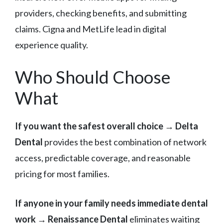
providers, checking benefits, and submitting
claims. Cigna and MetLife lead in digital
experience quality.
Who Should Choose
What
If you want the safest overall choice
→
Delta
Dental
provides the best combination of network
access, predictable coverage, and reasonable
pricing for most families.
If anyone in your family needs immediate dental
work
→
Renaissance Dental
eliminates waiting