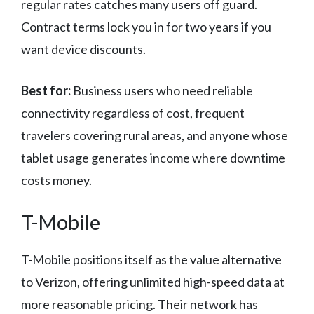
regular rates catches many users off guard.
Contract terms lock you in for two years if you
want device discounts.
Best for:
Business users who need reliable
connectivity regardless of cost, frequent
travelers covering rural areas, and anyone whose
tablet usage generates income where downtime
costs money.
T-Mobile
T-Mobile positions itself as the value alternative
to Verizon, offering unlimited high-speed data at
more reasonable pricing. Their network has