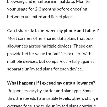
browsing and email use minimal data. Monitor
your usage for 2-3 months before choosing
between unlimited and tiered plans.
Can I share data between my phone and tablet?
Most carriers offer shared data plans that pool
allowances across multiple devices. These can
provide better value for families or users with
multiple devices, but compare carefully against
separate unlimited plans for each device.
What happens if I exceed my data allowance?
Responses vary by carrier and plan type. Some
throttle speeds to unusable levels, others charge
overage fees, and truly unlimited plans continue