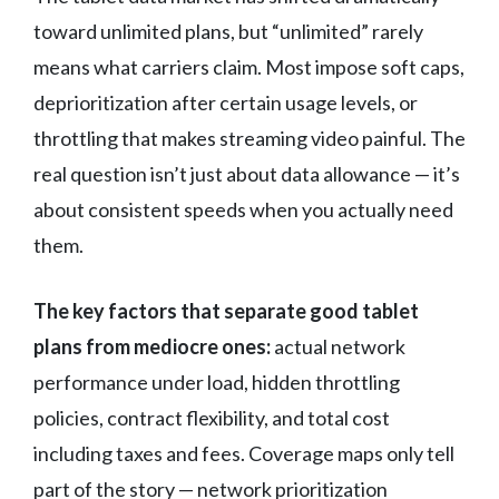
toward unlimited plans, but “unlimited” rarely
means what carriers claim. Most impose soft caps,
deprioritization after certain usage levels, or
throttling that makes streaming video painful. The
real question isn’t just about data allowance — it’s
about consistent speeds when you actually need
them.
The key factors that separate good tablet
plans from mediocre ones:
actual network
performance under load, hidden throttling
policies, contract flexibility, and total cost
including taxes and fees. Coverage maps only tell
part of the story — network prioritization