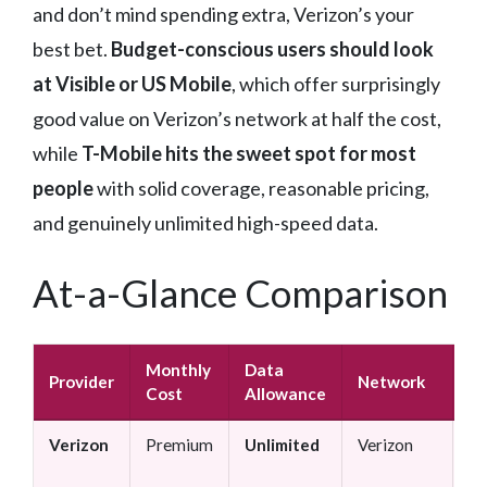
and don’t mind spending extra, Verizon’s your
best bet.
Budget-conscious users should look
at Visible or US Mobile
, which offer surprisingly
good value on Verizon’s network at half the cost,
while
T-Mobile hits the sweet spot for most
people
with solid coverage, reasonable pricing,
and genuinely unlimited high-speed data.
At-a-Glance Comparison
Monthly
Data
Provider
Network
Be
Cost
Allowance
Verizon
Premium
Unlimited
Verizon
Bu
us