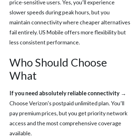
price-sensitive users. Yes, you’ll experience
slower speeds during peak hours, but you
maintain connectivity where cheaper alternatives
fail entirely. US Mobile offers more flexibility but
less consistent performance.
Who Should Choose
What
If you need absolutely reliable connectivity
→
Choose Verizon’s postpaid unlimited plan. You’ll
pay premium prices, but you get priority network
access and the most comprehensive coverage
available.