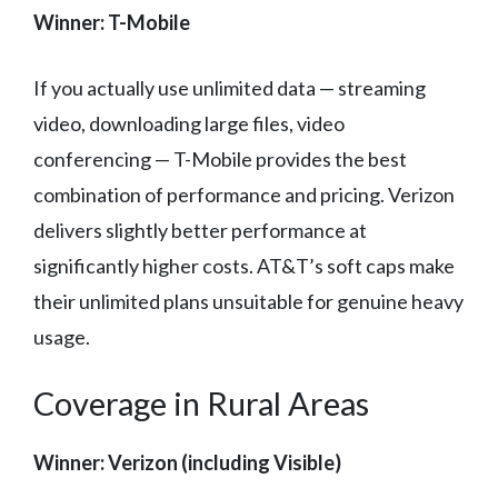
Winner: T-Mobile
If you actually use unlimited data — streaming
video, downloading large files, video
conferencing — T-Mobile provides the best
combination of performance and pricing. Verizon
delivers slightly better performance at
significantly higher costs. AT&T’s soft caps make
their unlimited plans unsuitable for genuine heavy
usage.
Coverage in Rural Areas
Winner: Verizon (including Visible)