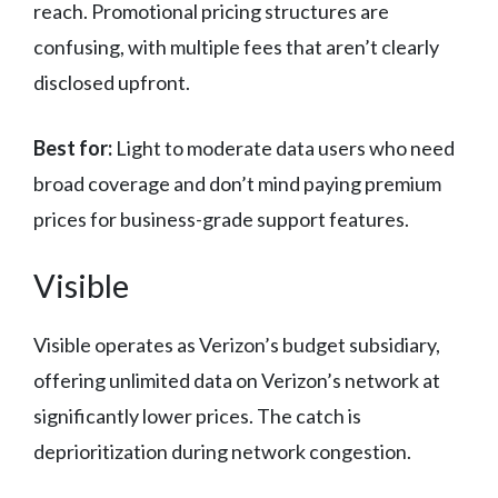
reach. Promotional pricing structures are
confusing, with multiple fees that aren’t clearly
disclosed upfront.
Best for:
Light to moderate data users who need
broad coverage and don’t mind paying premium
prices for business-grade support features.
Visible
Visible operates as Verizon’s budget subsidiary,
offering unlimited data on Verizon’s network at
significantly lower prices. The catch is
deprioritization during network congestion.