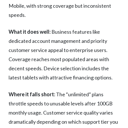
Mobile, with strong coverage but inconsistent
speeds.
What it does well:
Business features like
dedicated account management and priority
customer service appeal to enterprise users.
Coverage reaches most populated areas with
decent speeds. Device selection includes the
latest tablets with attractive financing options.
Where it falls short:
The “unlimited” plans
throttle speeds to unusable levels after 100GB
monthly usage. Customer service quality varies
dramatically depending on which support tier you