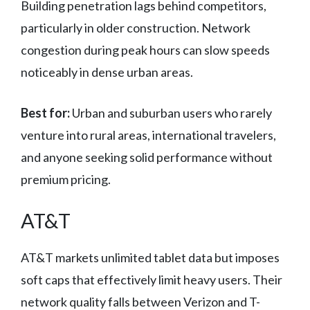
Building penetration lags behind competitors,
particularly in older construction. Network
congestion during peak hours can slow speeds
noticeably in dense urban areas.
Best for:
Urban and suburban users who rarely
venture into rural areas, international travelers,
and anyone seeking solid performance without
premium pricing.
AT&T
AT&T markets unlimited tablet data but imposes
soft caps that effectively limit heavy users. Their
network quality falls between Verizon and T-