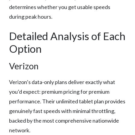
determines whether you get usable speeds
during peak hours.
Detailed Analysis of Each
Option
Verizon
Verizon’s data-only plans deliver exactly what
you’d expect: premium pricing for premium
performance. Their unlimited tablet plan provides
genuinely fast speeds with minimal throttling,
backed by the most comprehensive nationwide
network.