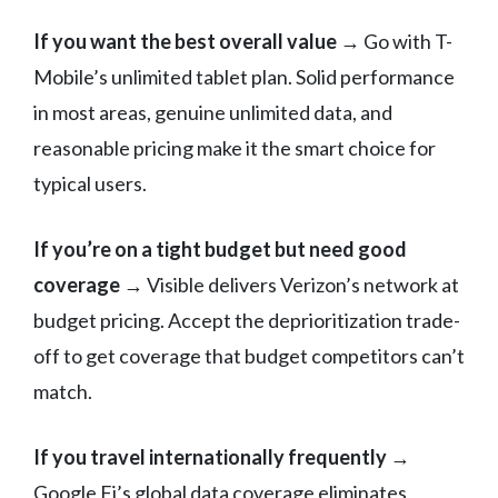
If you want the best overall value
→ Go with T-
Mobile’s unlimited tablet plan. Solid performance
in most areas, genuine unlimited data, and
reasonable pricing make it the smart choice for
typical users.
If you’re on a tight budget but need good
coverage
→ Visible delivers Verizon’s network at
budget pricing. Accept the deprioritization trade-
off to get coverage that budget competitors can’t
match.
If you travel internationally frequently
→
Google Fi’s global data coverage eliminates