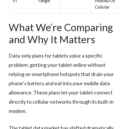
Fi
range
Mobile/US
tr
Cellular
What We’re Comparing
and Why It Matters
Data-only plans for tablets solve a specific
problem: getting your tablet online without
relying on smartphone hotspots that drain your
phone’s battery and eat into your mobile data
allowance. These plans let your tablet connect
directly to cellular networks through its built-in
modem.
The tablet data market has shifted dramatically