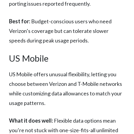
porting issues reported frequently.
Best for:
Budget-conscious users who need
Verizon’s coverage but can tolerate slower
speeds during peak usage periods.
US Mobile
US Mobile offers unusual flexibility, letting you
choose between Verizon and T-Mobile networks
while customizing data allowances to match your
usage patterns.
What it does well:
Flexible data options mean
you’re not stuck with one-size-fits-all unlimited