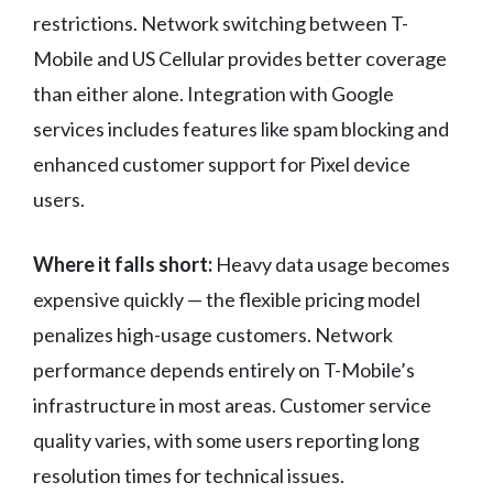
restrictions. Network switching between T-
Mobile and US Cellular provides better coverage
than either alone. Integration with Google
services includes features like spam blocking and
enhanced customer support for Pixel device
users.
Where it falls short:
Heavy data usage becomes
expensive quickly — the flexible pricing model
penalizes high-usage customers. Network
performance depends entirely on T-Mobile’s
infrastructure in most areas. Customer service
quality varies, with some users reporting long
resolution times for technical issues.