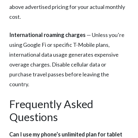
above advertised pricing for your actual monthly
cost.
International roaming charges
— Unless you’re
using Google Fi or specific T-Mobile plans,
international data usage generates expensive
overage charges. Disable cellular data or
purchase travel passes before leaving the
country.
Frequently Asked
Questions
Can I use my phone’s unlimited plan for tablet