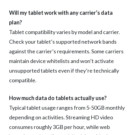
Will my tablet work with any carrier’s data
plan?
Tablet compatibility varies by model and carrier.
Check your tablet’s supported network bands
against the carrier’s requirements. Some carriers
maintain device whitelists and won’t activate
unsupported tablets even if they’re technically
compatible.
How much data do tablets actually use?
Typical tablet usage ranges from 5-50GB monthly
depending on activities. Streaming HD video
consumes roughly 3GB per hour, while web