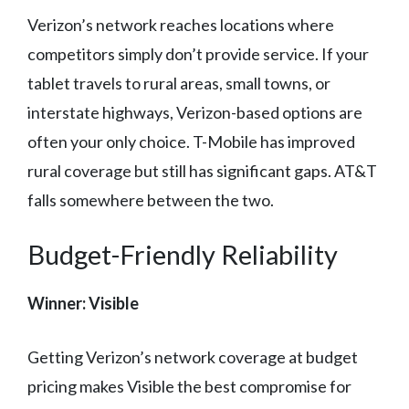
Verizon’s network reaches locations where
competitors simply don’t provide service. If your
tablet travels to rural areas, small towns, or
interstate highways, Verizon-based options are
often your only choice. T-Mobile has improved
rural coverage but still has significant gaps. AT&T
falls somewhere between the two.
Budget-Friendly Reliability
Winner: Visible
Getting Verizon’s network coverage at budget
pricing makes Visible the best compromise for