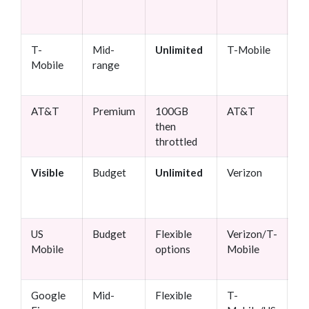
fr
tr
T-
Mid-
Unlimited
T-Mobile
M
Mobile
range
co
AT&T
Premium
100GB
AT&T
Mo
then
da
throttled
Visible
Budget
Unlimited
Verizon
Bu
co
us
US
Budget
Flexible
Verizon/T-
Cu
Mobile
options
Mobile
se
Google
Mid-
Flexible
T-
In