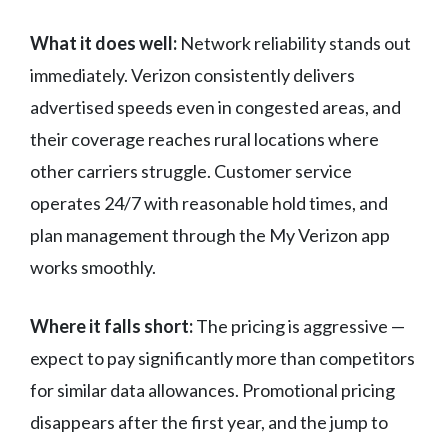
What it does well:
Network reliability stands out
immediately. Verizon consistently delivers
advertised speeds even in congested areas, and
their coverage reaches rural locations where
other carriers struggle. Customer service
operates 24/7 with reasonable hold times, and
plan management through the My Verizon app
works smoothly.
Where it falls short:
The pricing is aggressive —
expect to pay significantly more than competitors
for similar data allowances. Promotional pricing
disappears after the first year, and the jump to