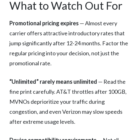
What to Watch Out For
Promotional pricing expires
— Almost every
carrier offers attractive introductory rates that
jump significantly after 12-24 months. Factor the
regular pricing into your decision, not just the
promotional rate.
“Unlimited” rarely means unlimited
— Read the
fine print carefully. AT&T throttles after 100GB,
MVNOs deprioritize your traffic during
congestion, and even Verizon may slow speeds
after extreme usage levels.