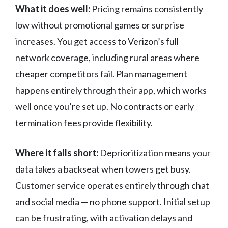
What it does well:
Pricing remains consistently
low without promotional games or surprise
increases. You get access to Verizon’s full
network coverage, including rural areas where
cheaper competitors fail. Plan management
happens entirely through their app, which works
well once you’re set up. No contracts or early
termination fees provide flexibility.
Where it falls short:
Deprioritization means your
data takes a backseat when towers get busy.
Customer service operates entirely through chat
and social media — no phone support. Initial setup
can be frustrating, with activation delays and