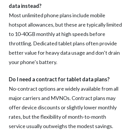
data instead?
Most unlimited phone plans include mobile
hotspot allowances, but these are typically limited
to 10-40GB monthly at high speeds before
throttling. Dedicated tablet plans often provide
better value for heavy data usage and don’t drain
your phone’s battery.
Do I need a contract for tablet data plans?
No-contract options are widely available from all
major carriers and MVNOs. Contract plans may
offer device discounts or slightly lower monthly
rates, but the flexibility of month-to-month
service usually outweighs the modest savings.