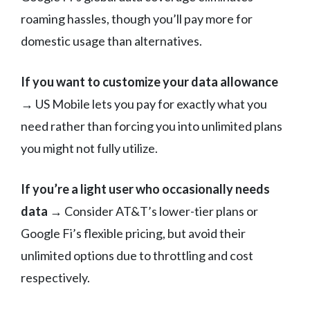
roaming hassles, though you’ll pay more for
domestic usage than alternatives.
If you want to customize your data allowance
→ US Mobile lets you pay for exactly what you
need rather than forcing you into unlimited plans
you might not fully utilize.
If you’re a light user who occasionally needs
data
→ Consider AT&T’s lower-tier plans or
Google Fi’s flexible pricing, but avoid their
unlimited options due to throttling and cost
respectively.