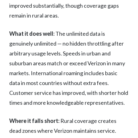
improved substantially, though coverage gaps
remain in rural areas.
What it does well:
The unlimited data is
genuinely unlimited — no hidden throttling after
arbitrary usage levels. Speeds in urban and
suburban areas match or exceed Verizon in many
markets. International roaming includes basic
data in most countries without extra fees.
Customer service has improved, with shorter hold
times and more knowledgeable representatives.
Where it falls short:
Rural coverage creates
dead zones where Verizon maintains service.