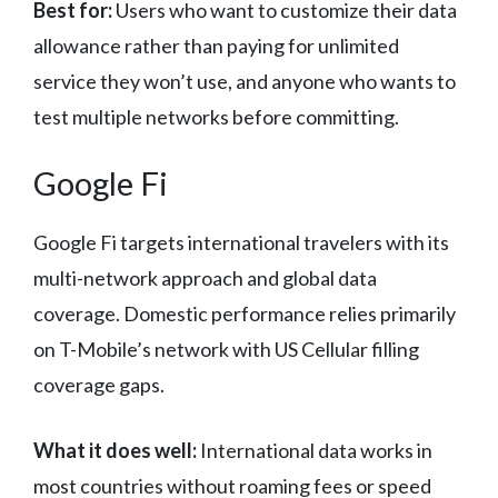
Best for:
Users who want to customize their data
allowance rather than paying for unlimited
service they won’t use, and anyone who wants to
test multiple networks before committing.
Google Fi
Google Fi targets international travelers with its
multi-network approach and global data
coverage. Domestic performance relies primarily
on T-Mobile’s network with US Cellular filling
coverage gaps.
What it does well:
International data works in
most countries without roaming fees or speed