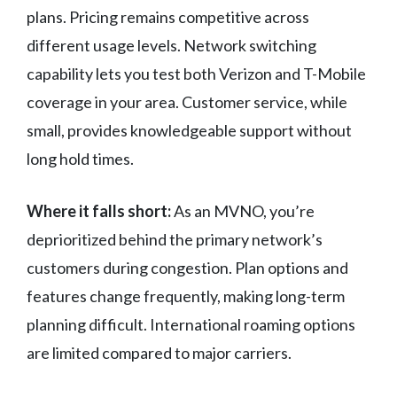
plans. Pricing remains competitive across
different usage levels. Network switching
capability lets you test both Verizon and T-Mobile
coverage in your area. Customer service, while
small, provides knowledgeable support without
long hold times.
Where it falls short:
As an MVNO, you’re
deprioritized behind the primary network’s
customers during congestion. Plan options and
features change frequently, making long-term
planning difficult. International roaming options
are limited compared to major carriers.