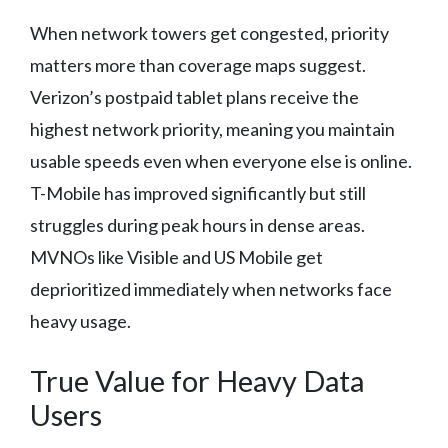
When network towers get congested, priority
matters more than coverage maps suggest.
Verizon’s postpaid tablet plans receive the
highest network priority, meaning you maintain
usable speeds even when everyone else is online.
T-Mobile has improved significantly but still
struggles during peak hours in dense areas.
MVNOs like Visible and US Mobile get
deprioritized immediately when networks face
heavy usage.
True Value for Heavy Data
Users