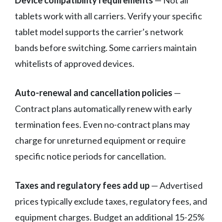
Device compatibility requirements
— Not all
tablets work with all carriers. Verify your specific
tablet model supports the carrier’s network
bands before switching. Some carriers maintain
whitelists of approved devices.
Auto-renewal and cancellation policies
—
Contract plans automatically renew with early
termination fees. Even no-contract plans may
charge for unreturned equipment or require
specific notice periods for cancellation.
Taxes and regulatory fees add up
— Advertised
prices typically exclude taxes, regulatory fees, and
equipment charges. Budget an additional 15-25%