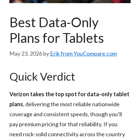
Best Data-Only
Plans for Tablets
May 23, 2026
by
Erik from YouCompare.com
Quick Verdict
Verizon takes the top spot for data-only tablet
plans
, delivering the most reliable nationwide
coverage and consistent speeds, though you’ll
pay premium pricing for that reliability. If you
need rock-solid connectivity across the country