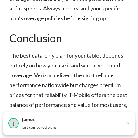
at full speeds. Always understand your specific
plan’s overage policies before signing up.
Conclusion
The best data-only plan for your tablet depends
entirely on how you use it and where you need
coverage. Verizon delivers the most reliable
performance nationwide but charges premium
prices for that reliability. T-Mobile offers the best
balance of performance and value for most users,
while budget options like Visible provide
James
×
J
surprisingly good coverage at lower costs.
×
2,718
visitors this month
just compared plans