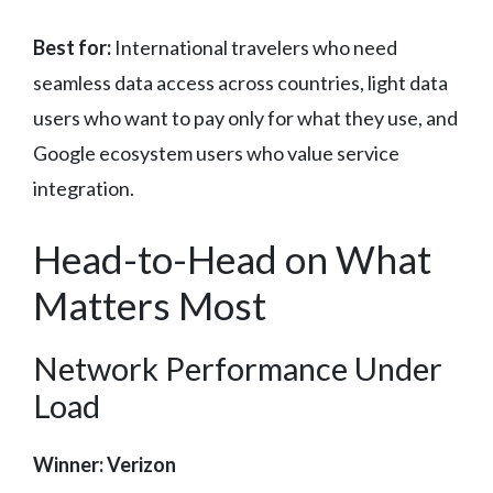
Best for:
International travelers who need
seamless data access across countries, light data
users who want to pay only for what they use, and
Google ecosystem users who value service
integration.
Head-to-Head on What
Matters Most
Network Performance Under
Load
Winner: Verizon