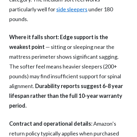
particularly well for
side sleepers
under 180
pounds.
Where it falls short:
Edge support is the
weakest point
— sitting or sleeping near the
mattress perimeter shows significant sagging.
The softer feel means heavier sleepers (200+
pounds) may find insufficient support for spinal
alignment.
Durability reports suggest 6-8 year
lifespan rather than the full 10-year warranty
period.
Contract and operational details:
Amazon’s
return policy typically applies when purchased