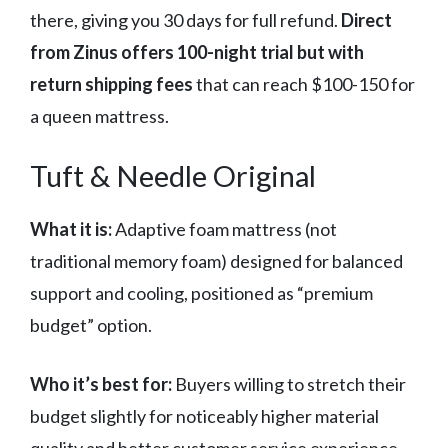
there, giving you 30 days for full refund.
Direct
from Zinus offers 100-night trial but with
return shipping fees
that can reach $100-150 for
a queen mattress.
Tuft & Needle Original
What it is:
Adaptive foam mattress (not
traditional memory foam) designed for balanced
support and cooling, positioned as “premium
budget” option.
Who it’s best for:
Buyers willing to stretch their
budget slightly for noticeably higher material