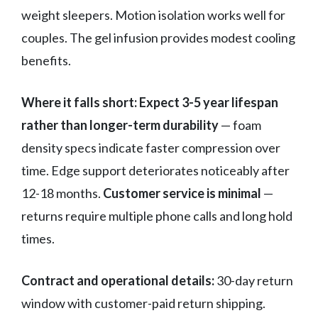
weight sleepers. Motion isolation works well for
couples. The gel infusion provides modest cooling
benefits.
Where it falls short:
Expect 3-5 year lifespan
rather than longer-term durability
— foam
density specs indicate faster compression over
time. Edge support deteriorates noticeably after
12-18 months.
Customer service is minimal
—
returns require multiple phone calls and long hold
times.
Contract and operational details:
30-day return
window with customer-paid return shipping.