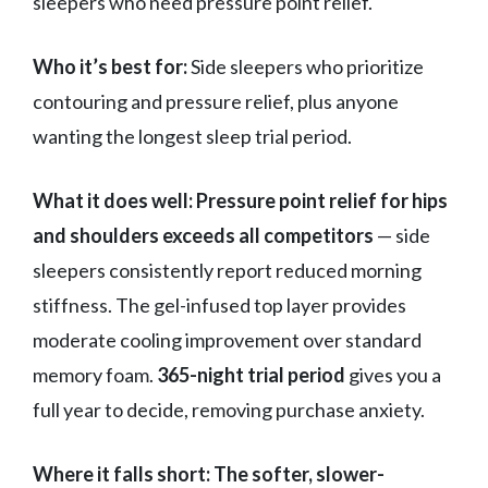
sleepers who need pressure point relief.
Who it’s best for:
Side sleepers who prioritize
contouring and pressure relief, plus anyone
wanting the longest sleep trial period.
What it does well:
Pressure point relief for hips
and shoulders exceeds all competitors
— side
sleepers consistently report reduced morning
stiffness. The gel-infused top layer provides
moderate cooling improvement over standard
memory foam.
365-night trial period
gives you a
full year to decide, removing purchase anxiety.
Where it falls short:
The softer, slower-