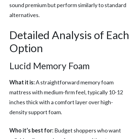
sound premium but perform similarly to standard
alternatives.
Detailed Analysis of Each
Option
Lucid Memory Foam
What it is:
A straightforward memory foam
mattress with medium-firm feel, typically 10-12
inches thick with a comfort layer over high-
density support foam.
Who it’s best for:
Budget shoppers who want