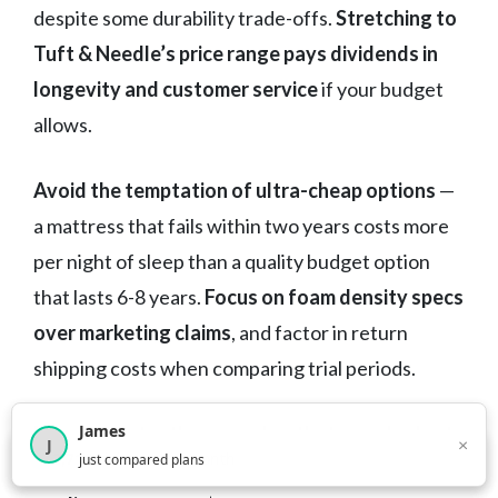
despite some durability trade-offs.
Stretching to
Tuft & Needle’s price range pays dividends in
longevity and customer service
if your budget
allows.
Avoid the temptation of ultra-cheap options
—
a mattress that fails within two years costs more
per night of sleep than a quality budget option
that lasts 6-8 years.
Focus on foam density specs
over marketing claims
, and factor in return
shipping costs when comparing trial periods.
James
Most importantly, remember that even budget
×
J
×
2,717
visitors this month
just compared plans
mattresses significantly impact your sleep