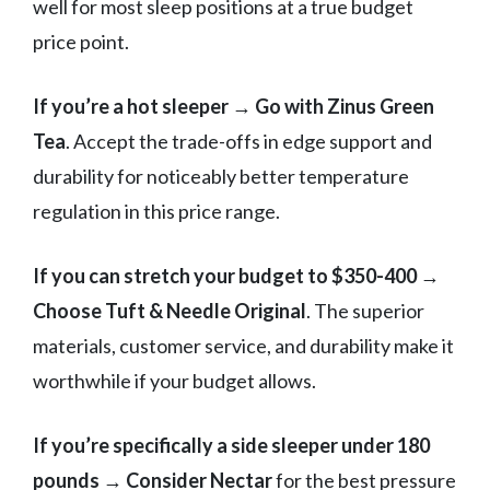
well for most sleep positions at a true budget
price point.
If you’re a hot sleeper
→
Go with Zinus Green
Tea
. Accept the trade-offs in edge support and
durability for noticeably better temperature
regulation in this price range.
If you can stretch your budget to $350-400
→
Choose Tuft & Needle Original
. The superior
materials, customer service, and durability make it
worthwhile if your budget allows.
If you’re specifically a side sleeper under 180
pounds
→
Consider Nectar
for the best pressure