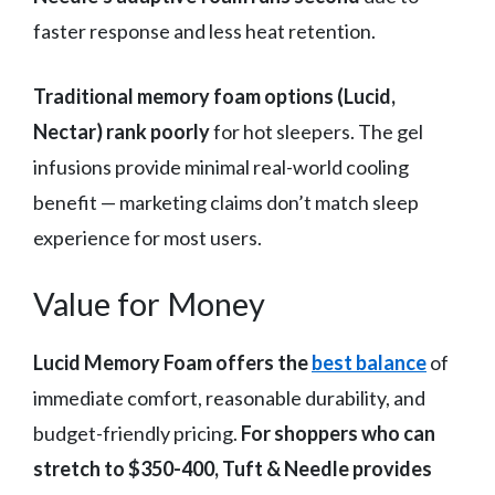
faster response and less heat retention.
Traditional memory foam options (Lucid,
Nectar) rank poorly
for hot sleepers. The gel
infusions provide minimal real-world cooling
benefit — marketing claims don’t match sleep
experience for most users.
Value for Money
Lucid Memory Foam offers the
best balance
of
immediate comfort, reasonable durability, and
budget-friendly pricing.
For shoppers who can
stretch to $350-400, Tuft & Needle provides