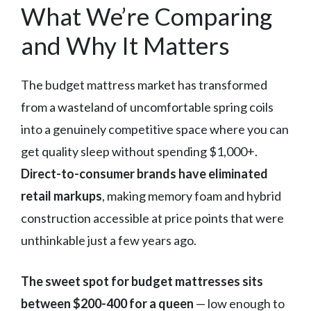
What We’re Comparing
and Why It Matters
The budget mattress market has transformed
from a wasteland of uncomfortable spring coils
into a genuinely competitive space where you can
get quality sleep without spending $1,000+.
Direct-to-consumer brands have eliminated
retail markups
, making memory foam and hybrid
construction accessible at price points that were
unthinkable just a few years ago.
The sweet spot for budget mattresses sits
between $200-400 for a queen
— low enough to