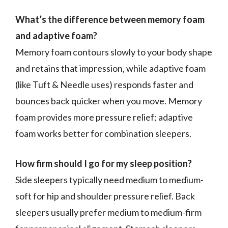
What’s the difference between memory foam
and adaptive foam?
Memory foam contours slowly to your body shape
and retains that impression, while adaptive foam
(like Tuft & Needle uses) responds faster and
bounces back quicker when you move. Memory
foam provides more pressure relief; adaptive
foam works better for combination sleepers.
How firm should I go for my sleep position?
Side sleepers typically need medium to medium-
soft for hip and shoulder pressure relief. Back
sleepers usually prefer medium to medium-firm