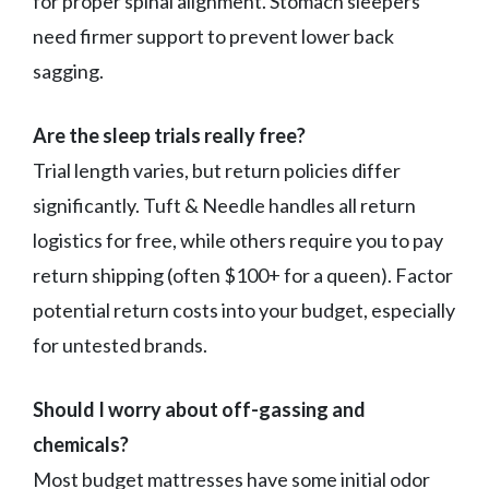
for proper spinal alignment. Stomach sleepers
need firmer support to prevent lower back
sagging.
Are the sleep trials really free?
Trial length varies, but return policies differ
significantly. Tuft & Needle handles all return
logistics for free, while others require you to pay
return shipping (often $100+ for a queen). Factor
potential return costs into your budget, especially
for untested brands.
Should I worry about off-gassing and
chemicals?
Most budget mattresses have some initial odor