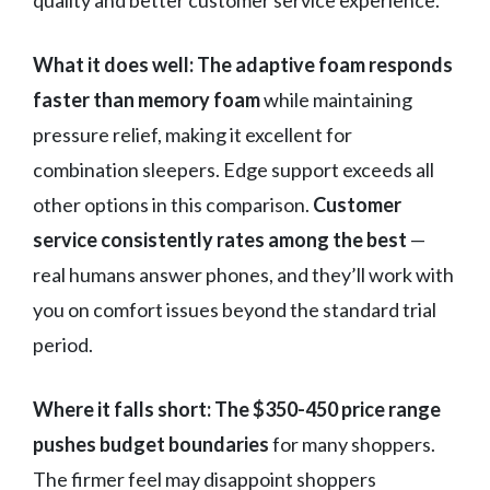
quality and better customer service experience.
What it does well:
The adaptive foam responds
faster than memory foam
while maintaining
pressure relief, making it excellent for
combination sleepers. Edge support exceeds all
other options in this comparison.
Customer
service consistently rates among the best
—
real humans answer phones, and they’ll work with
you on comfort issues beyond the standard trial
period.
Where it falls short:
The $350-450 price range
pushes budget boundaries
for many shoppers.
The firmer feel may disappoint shoppers