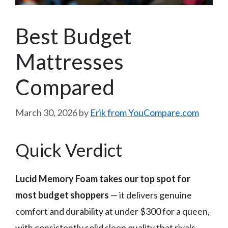
Best Budget
Mattresses
Compared
March 30, 2026
by
Erik from YouCompare.com
Quick Verdict
Lucid Memory Foam takes our top spot for
most budget shoppers
— it delivers genuine
comfort and durability at under $300 for a queen,
with consistently solid sleep quality that rivals