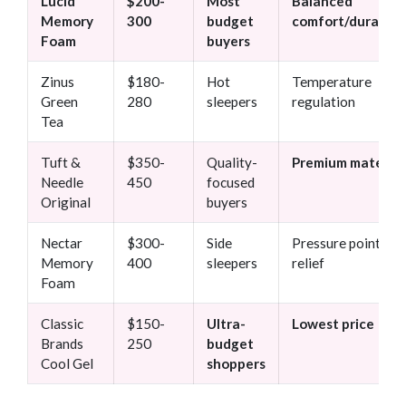
Lucid
$200-
Most
Balanced
Memory
300
budget
comfort/durabilit
Foam
buyers
Zinus
$180-
Hot
Temperature
Green
280
sleepers
regulation
Tea
Tuft &
$350-
Quality-
Premium material
Needle
450
focused
Original
buyers
Nectar
$300-
Side
Pressure point
Memory
400
sleepers
relief
Foam
Classic
$150-
Ultra-
Lowest price
Brands
250
budget
Cool Gel
shoppers