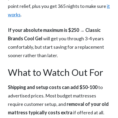
point relief, plus you get 365 nights to make sure
it
works
.
If your absolute maximum is $250
→
Classic
Brands Cool Gel
will get you through 3-4 years
comfortably, but start saving for a replacement
sooner rather than later.
What to Watch Out For
Shipping and setup costs can add $50-100
to
advertised prices. Most budget mattresses
require customer setup, and
removal of your old
mattress typically costs extra
if offered at all.