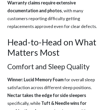
Warranty claims require extensive
documentation and photos
, with many
customers reporting difficulty getting
replacements approved even for clear defects.
Head-to-Head on What
Matters Most
Comfort and Sleep Quality
Winner: Lucid Memory Foam
for overall sleep
satisfaction across different sleep positions.
Nectar takes the edge for side sleepers
specifically, while
Tuft & Needle wins for