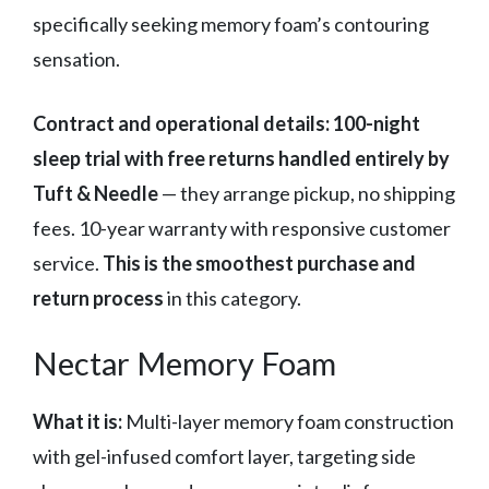
specifically seeking memory foam’s contouring
sensation.
Contract and operational details:
100-night
sleep trial with free returns handled entirely by
Tuft & Needle
— they arrange pickup, no shipping
fees. 10-year warranty with responsive customer
service.
This is the smoothest purchase and
return process
in this category.
Nectar Memory Foam
What it is:
Multi-layer memory foam construction
with gel-infused comfort layer, targeting side