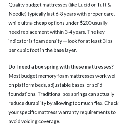
Quality budget mattresses (like Lucid or Tuft &
Needle) typically last 6-8 years with proper care,
while ultra-cheap options under $200 usually
need replacement within 3-4 years. The key
indicator is foam density — look for at least 3 lbs
per cubic foot in the base layer.
Do I need a box spring with these mattresses?
Most budget memory foam mattresses work well
on platform beds, adjustable bases, or solid
foundations. Traditional box springs can actually
reduce durability by allowing too much flex. Check
your specific mattress warranty requirements to
avoid voiding coverage.