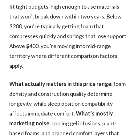
fit tight budgets, high enough to use materials
that won’t break down within two years. Below
$200, you’re typically getting foam that
compresses quickly and springs that lose support.
Above $400, you’re moving into mid-range
territory where different comparison factors
apply.
What actually matters in this price range:
foam
density and construction quality determine
longevity, while sleep position compatibility
affects immediate comfort.
What’s mostly
marketing noise:
cooling gel infusions, plant-
based foams, and branded comfort layers that