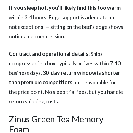
If you sleep hot, you’ll likely find this too warm
within 3-4 hours. Edge support is adequate but
not exceptional — sitting on the bed’s edge shows
noticeable compression.
Contract and operational details:
Ships
compressed in a box, typically arrives within 7-10
business days.
30-day return window is shorter
than premium competitors
but reasonable for
the price point. No sleep trial fees, but you handle
return shipping costs.
Zinus Green Tea Memory
Foam