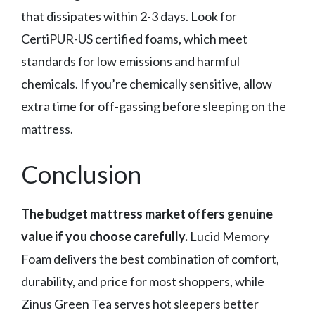
that dissipates within 2-3 days. Look for
CertiPUR-US certified foams, which meet
standards for low emissions and harmful
chemicals. If you’re chemically sensitive, allow
extra time for off-gassing before sleeping on the
mattress.
Conclusion
The budget mattress market offers genuine
value if you choose carefully.
Lucid Memory
Foam delivers the best combination of comfort,
durability, and price for most shoppers, while
Zinus Green Tea serves hot sleepers better