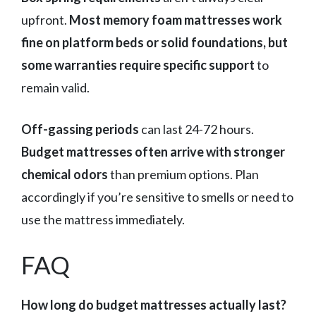
upfront.
Most memory foam mattresses work
fine on platform beds or solid foundations, but
some warranties require specific support
to
remain valid.
Off-gassing periods
can last 24-72 hours.
Budget mattresses often arrive with stronger
chemical odors
than premium options. Plan
accordingly if you’re sensitive to smells or need to
use the mattress immediately.
FAQ
How long do budget mattresses actually last?