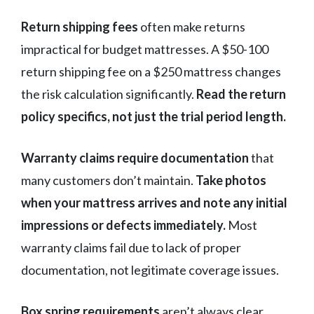
Return shipping fees
often make returns
impractical for budget mattresses. A $50-100
return shipping fee on a $250 mattress changes
the risk calculation significantly.
Read the return
policy specifics, not just the trial period length.
Warranty claims require documentation
that
many customers don’t maintain.
Take photos
when your mattress arrives and note any initial
impressions or defects immediately.
Most
warranty claims fail due to lack of proper
documentation, not legitimate coverage issues.
Box spring requirements
aren’t always clear