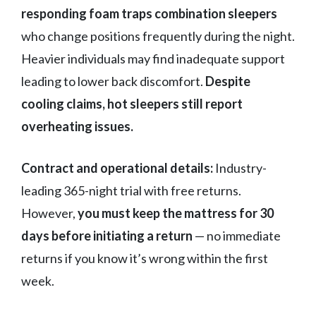
responding foam traps combination sleepers
who change positions frequently during the night.
Heavier individuals may find inadequate support
leading to lower back discomfort.
Despite
cooling claims, hot sleepers still report
overheating issues.
Contract and operational details:
Industry-
leading 365-night trial with free returns.
However,
you must keep the mattress for 30
days before initiating a return
— no immediate
returns if you know it’s wrong within the first
week.