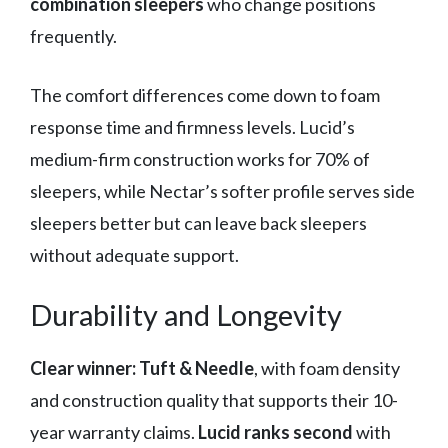
combination sleepers
who change positions
frequently.
The comfort differences come down to foam
response time and firmness levels. Lucid’s
medium-firm construction works for 70% of
sleepers, while Nectar’s softer profile serves side
sleepers better but can leave back sleepers
without adequate support.
Durability and Longevity
Clear winner: Tuft & Needle
, with foam density
and construction quality that supports their 10-
year warranty claims.
Lucid ranks second
with