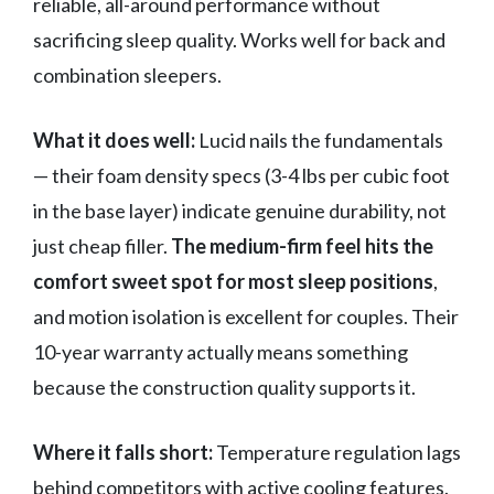
reliable, all-around performance without
sacrificing sleep quality. Works well for back and
combination sleepers.
What it does well:
Lucid nails the fundamentals
— their foam density specs (3-4 lbs per cubic foot
in the base layer) indicate genuine durability, not
just cheap filler.
The medium-firm feel hits the
comfort sweet spot for most sleep positions
,
and motion isolation is excellent for couples. Their
10-year warranty actually means something
because the construction quality supports it.
Where it falls short:
Temperature regulation lags
behind competitors with active cooling features.