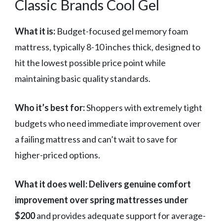
Classic Brands Cool Gel
What it is:
Budget-focused gel memory foam
mattress, typically 8-10 inches thick, designed to
hit the lowest possible price point while
maintaining basic quality standards.
Who it’s best for:
Shoppers with extremely tight
budgets who need immediate improvement over
a failing mattress and can’t wait to save for
higher-priced options.
What it does well:
Delivers genuine comfort
improvement over spring mattresses under
$200
and provides adequate support for average-