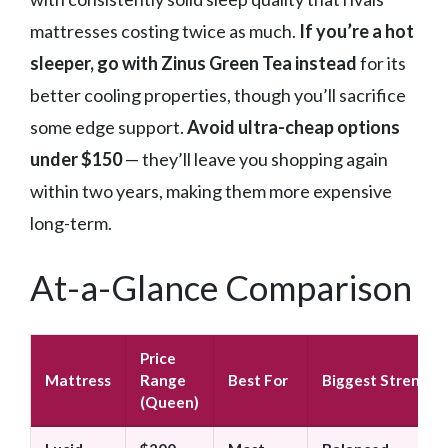
mattresses costing twice as much.
If you’re a hot
sleeper, go with Zinus Green Tea instead
for its
better cooling properties, though you’ll sacrifice
some edge support.
Avoid ultra-cheap options
under $150
— they’ll leave you shopping again
within two years, making them more expensive
long-term.
At-a-Glance Comparison
Price
Mattress
Range
Best For
Biggest Strength
(Queen)