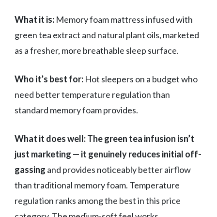
What it is:
Memory foam mattress infused with
green tea extract and natural plant oils, marketed
as a fresher, more breathable sleep surface.
Who it’s best for:
Hot sleepers on a budget who
need better temperature regulation than
standard memory foam provides.
What it does well:
The green tea infusion isn’t
just marketing — it genuinely reduces initial off-
gassing
and provides noticeably better airflow
than traditional memory foam. Temperature
regulation ranks among the best in this price
category. The medium-soft feel works