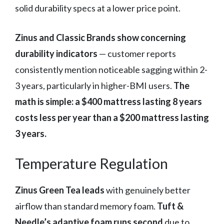
solid durability specs at a lower price point.
Zinus and Classic Brands show concerning
durability indicators
— customer reports
consistently mention noticeable sagging within 2-
3 years, particularly in higher-BMI users.
The
math is simple: a $400 mattress lasting 8 years
costs less per year than a $200 mattress lasting
3 years.
Temperature Regulation
Zinus Green Tea leads
with genuinely better
airflow than standard memory foam.
Tuft &
Needle’s adaptive foam runs second
due to