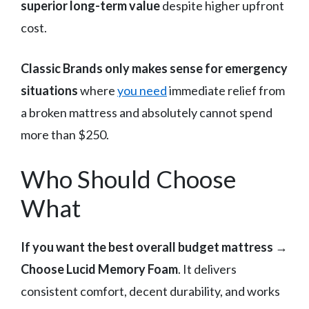
superior long-term value
despite higher upfront
cost.
Classic Brands only makes sense for emergency
situations
where
you need
immediate relief from
a broken mattress and absolutely cannot spend
more than $250.
Who Should Choose
What
If you want the best overall budget mattress
→
Choose Lucid Memory Foam
. It delivers
consistent comfort, decent durability, and works