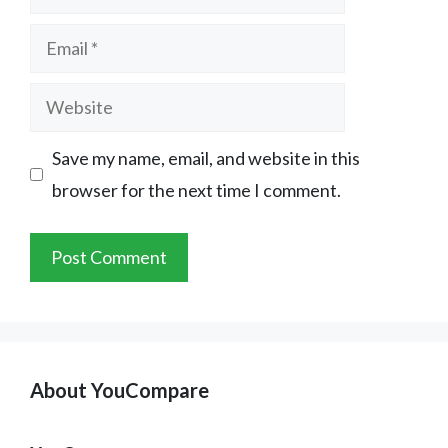
Email
Website
Save my name, email, and website in this
browser for the next time I comment.
About YouCompare