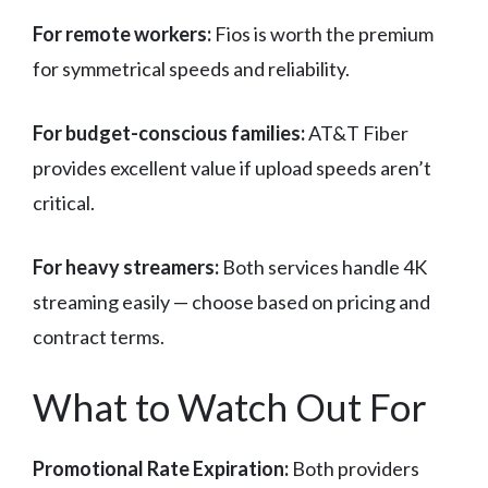
For remote workers:
Fios is worth the premium
for symmetrical speeds and reliability.
For budget-conscious families:
AT&T Fiber
provides excellent value if upload speeds aren’t
critical.
For heavy streamers:
Both services handle 4K
streaming easily — choose based on pricing and
contract terms.
What to Watch Out For
Promotional Rate Expiration:
Both providers