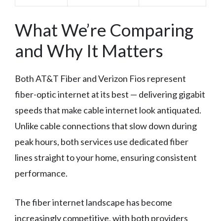
What We’re Comparing
and Why It Matters
Both AT&T Fiber and Verizon Fios represent
fiber-optic internet at its best — delivering gigabit
speeds that make cable internet look antiquated.
Unlike cable connections that slow down during
peak hours, both services use dedicated fiber
lines straight to your home, ensuring consistent
performance.
The fiber internet landscape has become
increasingly competitive, with both providers