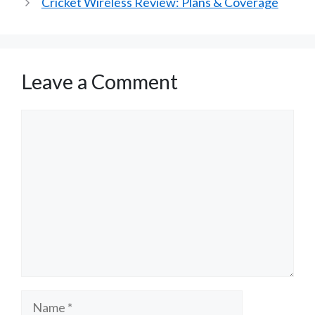
Cricket Wireless Review: Plans & Coverage
Leave a Comment
Comment
Name