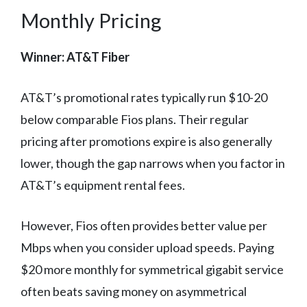
Monthly Pricing
Winner: AT&T Fiber
AT&T’s promotional rates typically run $10-20
below comparable Fios plans. Their regular
pricing after promotions expire is also generally
lower, though the gap narrows when you factor in
AT&T’s equipment rental fees.
However, Fios often provides better value per
Mbps when you consider upload speeds. Paying
$20 more monthly for symmetrical gigabit service
often beats saving money on asymmetrical