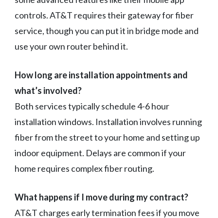
controls. AT&T requires their gateway for fiber
service, though you can put it in bridge mode and
use your own router behind it.
How long are installation appointments and
what’s involved?
Both services typically schedule 4-6 hour
installation windows. Installation involves running
fiber from the street to your home and setting up
indoor equipment. Delays are common if your
home requires complex fiber routing.
What happens if I move during my contract?
AT&T charges early termination fees if you move