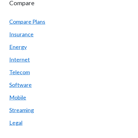
Compare
Compare Plans
Insurance
Energy
Internet
Telecom
Software
Mobile
Streaming
Legal