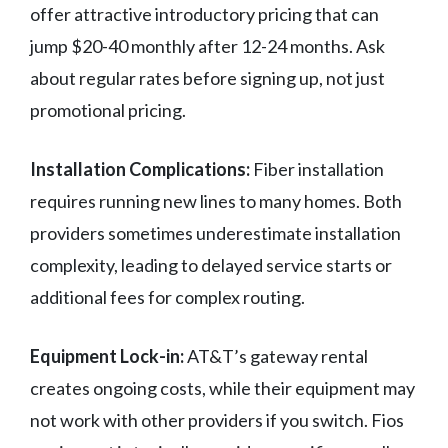
offer attractive introductory pricing that can
jump $20-40 monthly after 12-24 months. Ask
about regular rates before signing up, not just
promotional pricing.
Installation Complications:
Fiber installation
requires running new lines to many homes. Both
providers sometimes underestimate installation
complexity, leading to delayed service starts or
additional fees for complex routing.
Equipment Lock-in:
AT&T’s gateway rental
creates ongoing costs, while their equipment may
not work with other providers if you switch. Fios