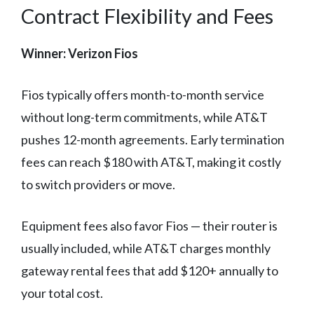
Contract Flexibility and Fees
Winner: Verizon Fios
Fios typically offers month-to-month service
without long-term commitments, while AT&T
pushes 12-month agreements. Early termination
fees can reach $180 with AT&T, making it costly
to switch providers or move.
Equipment fees also favor Fios — their router is
usually included, while AT&T charges monthly
gateway rental fees that add $120+ annually to
your total cost.