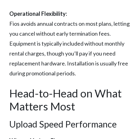
Operational Flexibility:
Fios avoids annual contracts on most plans, letting
you cancel without early termination fees.
Equipment is typically included without monthly
rental charges, though you’ll pay if you need
replacement hardware. Installation is usually free
during promotional periods.
Head-to-Head on What
Matters Most
Upload Speed Performance