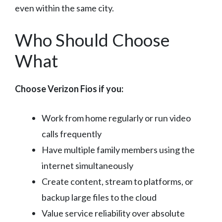
even within the same city.
Who Should Choose
What
Choose Verizon Fios if you:
Work from home regularly or run video
calls frequently
Have multiple family members using the
internet simultaneously
Create content, stream to platforms, or
backup large files to the cloud
Value service reliability over absolute