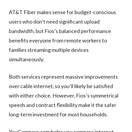
AT&T Fiber makes sense for budget-conscious
users who don’t need significant upload
bandwidth, but Fios’s balanced performance
benefits everyone from remote workers to
families streaming multiple devices
simultaneously.
Both services represent massive improvements
over cable internet, so you’ll likely be satisfied
with either choice. However, Fios’s symmetrical
speeds and contract flexibility make it the safer
long-term investment for most households.
YouCompare.com helps you compare internet