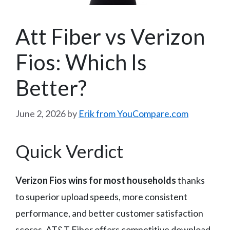
Att Fiber vs Verizon
Fios: Which Is
Better?
June 2, 2026
by
Erik from YouCompare.com
Quick Verdict
Verizon Fios wins for most households
thanks
to superior upload speeds, more consistent
performance, and better customer satisfaction
scores. AT&T Fiber offers competitive download