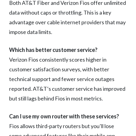
Both AT&T Fiber and Verizon Fios offer unlimited
data without caps or throttling. This is a key
advantage over cable internet providers that may
impose data limits.
Which has better customer service?
Verizon Fios consistently scores higher in
customer satisfaction surveys, with better
technical support and fewer service outages
reported. AT&T’s customer service has improved
but still lags behind Fios in most metrics.
Can I use my own router with these services?
Fios allows third-party routers but you’ll lose
some advanced features like their mobile app