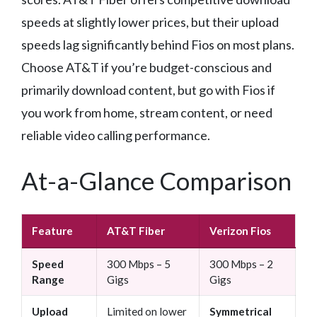
speeds at slightly lower prices, but their upload
speeds lag significantly behind Fios on most plans.
Choose AT&T if you’re budget-conscious and
primarily download content, but go with Fios if
you work from home, stream content, or need
reliable video calling performance.
At-a-Glance Comparison
Feature
AT&T Fiber
Verizon Fios
Speed
300 Mbps – 5
300 Mbps – 2
Range
Gigs
Gigs
Upload
Limited on lower
Symmetrical