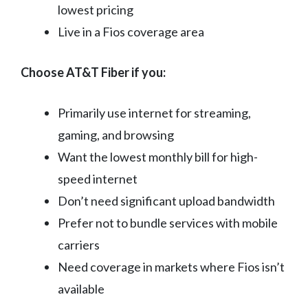
lowest pricing
Live in a Fios coverage area
Choose AT&T Fiber if you:
Primarily use internet for streaming,
gaming, and browsing
Want the lowest monthly bill for high-
speed internet
Don’t need significant upload bandwidth
Prefer not to bundle services with mobile
carriers
Need coverage in markets where Fios isn’t
available