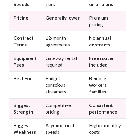
Speeds
tiers
on all plans
Pricing
Generally lower
Premium
pricing
Contract
12-month
No annual
Terms
agreements
contracts
Equipment
Gateway rental
Free router
Fees
required
included
Best For
Budget-
Remote
conscious
workers,
streamers
families
Biggest
Competitive
Consistent
Strength
pricing
performance
Biggest
Asymmetrical
Higher monthly
Weakness
speeds
costs