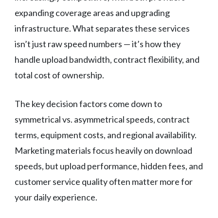
expanding coverage areas and upgrading
infrastructure. What separates these services
isn’t just raw speed numbers — it’s how they
handle upload bandwidth, contract flexibility, and
total cost of ownership.
The key decision factors come down to
symmetrical vs. asymmetrical speeds, contract
terms, equipment costs, and regional availability.
Marketing materials focus heavily on download
speeds, but upload performance, hidden fees, and
customer service quality often matter more for
your daily experience.