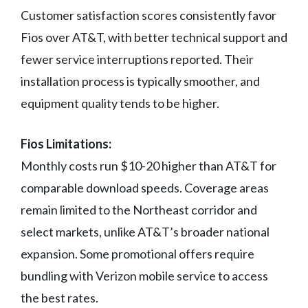
Customer satisfaction scores consistently favor
Fios over AT&T, with better technical support and
fewer service interruptions reported. Their
installation process is typically smoother, and
equipment quality tends to be higher.
Fios Limitations:
Monthly costs run $10-20 higher than AT&T for
comparable download speeds. Coverage areas
remain limited to the Northeast corridor and
select markets, unlike AT&T’s broader national
expansion. Some promotional offers require
bundling with Verizon mobile service to access
the best rates.