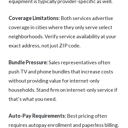
equipment is typically provider-specific as well.
Coverage Limitations:
Both services advertise
coverage in cities where they only serve select
neighborhoods. Verify service availability at your
exact address, not just ZIP code.
Bundle Pressure:
Sales representatives often
push TV and phone bundles that increase costs
without providing value for internet-only
households. Stand firm on internet-only service if
that’s what you need.
Auto-Pay Requirements:
Best pricing often
requires autopay enrollment and paperless billing.