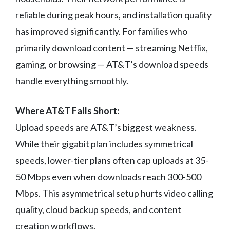
reliable during peak hours, and installation quality
has improved significantly. For families who
primarily download content — streaming Netflix,
gaming, or browsing — AT&T’s download speeds
handle everything smoothly.
Where AT&T Falls Short:
Upload speeds are AT&T’s biggest weakness.
While their gigabit plan includes symmetrical
speeds, lower-tier plans often cap uploads at 35-
50 Mbps even when downloads reach 300-500
Mbps. This asymmetrical setup hurts video calling
quality, cloud backup speeds, and content
creation workflows.