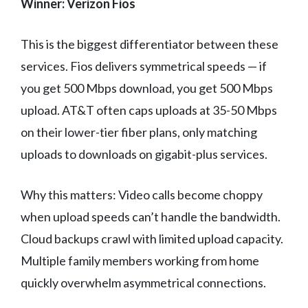
Winner: Verizon Fios
This is the biggest differentiator between these
services. Fios delivers symmetrical speeds — if
you get 500 Mbps download, you get 500 Mbps
upload. AT&T often caps uploads at 35-50 Mbps
on their lower-tier fiber plans, only matching
uploads to downloads on gigabit-plus services.
Why this matters: Video calls become choppy
when upload speeds can’t handle the bandwidth.
Cloud backups crawl with limited upload capacity.
Multiple family members working from home
quickly overwhelm asymmetrical connections.