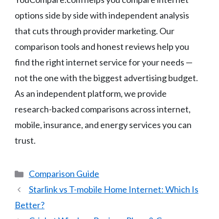
options side by side with independent analysis
that cuts through provider marketing. Our
comparison tools and honest reviews help you
find the right internet service for your needs —
not the one with the biggest advertising budget.
As an independent platform, we provide
research-backed comparisons across internet,
mobile, insurance, and energy services you can
trust.
Categories
Comparison Guide
Starlink vs T-mobile Home Internet: Which Is
Better?