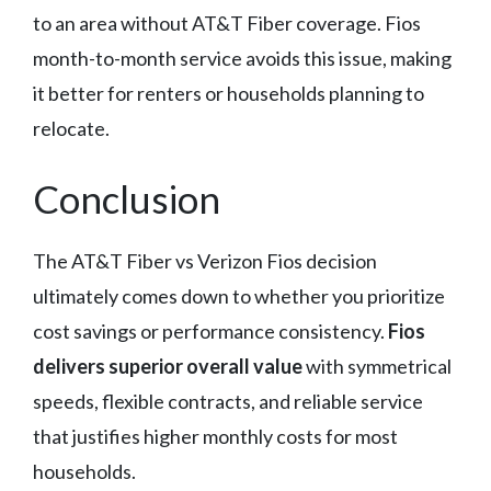
to an area without AT&T Fiber coverage. Fios
month-to-month service avoids this issue, making
it better for renters or households planning to
relocate.
Conclusion
The AT&T Fiber vs Verizon Fios decision
ultimately comes down to whether you prioritize
cost savings or performance consistency.
Fios
delivers superior overall value
with symmetrical
speeds, flexible contracts, and reliable service
that justifies higher monthly costs for most
households.