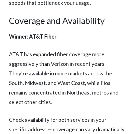
speeds that bottleneck your usage.
Coverage and Availability
Winner: AT&T Fiber
AT&T has expanded fiber coverage more
aggressively than Verizon in recent years.
They’re available in more markets across the
South, Midwest, and West Coast, while Fios
remains concentrated in Northeast metros and
select other cities.
Check availability for both services in your
specific address — coverage can vary dramatically