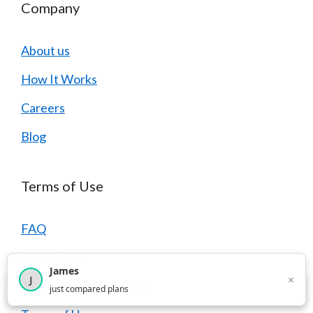
Company
About us
How It Works
Careers
Blog
Terms of Use
FAQ
Contact Us
James
×
J
Privacy Policy
×
2,717
visitors this month
just compared plans