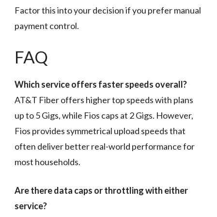
Factor this into your decision if you prefer manual
payment control.
FAQ
Which service offers faster speeds overall?
AT&T Fiber offers higher top speeds with plans
up to 5 Gigs, while Fios caps at 2 Gigs. However,
Fios provides symmetrical upload speeds that
often deliver better real-world performance for
most households.
Are there data caps or throttling with either
service?