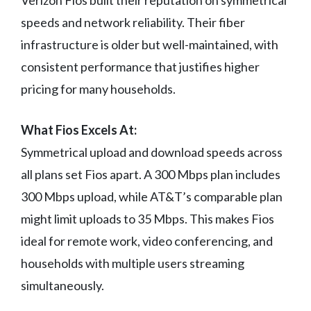
Verizon Fios built their reputation on symmetrical
speeds and network reliability. Their fiber
infrastructure is older but well-maintained, with
consistent performance that justifies higher
pricing for many households.
What Fios Excels At:
Symmetrical upload and download speeds across
all plans set Fios apart. A 300 Mbps plan includes
300 Mbps upload, while AT&T’s comparable plan
might limit uploads to 35 Mbps. This makes Fios
ideal for remote work, video conferencing, and
households with multiple users streaming
simultaneously.