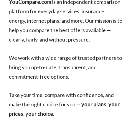
YouCompare.com
is an independent comparison
platform for everyday services: insurance,
energy, internet plans, and more. Our mission is to
help you compare the best offers available —
clearly, fairly, and without pressure.
We work with a wide range of trusted partners to
bring you up-to-date, transparent, and
commitment-free options.
Take your time, compare with confidence, and
make the right choice for you —
your plans, your
prices, your choice
.