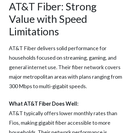
AT&T Fiber: Strong
Value with Speed
Limitations
AT&T Fiber delivers solid performance for
households focused on streaming, gaming, and
general internet use. Their fiber network covers
major metropolitan areas with plans ranging from
300 Mbps to multi-gigabit speeds.
What AT&T Fiber Does Well:
AT&T typically offers lower monthly rates than
Fios, making gigabit fiber accessible to more
households. Their network performance is