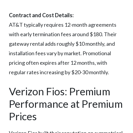
Contract and Cost Details:
AT&T typically requires 12-month agreements
with early termination fees around $180. Their
gateway rental adds roughly $10 monthly, and
installation fees vary by market. Promotional
pricing often expires after 12 months, with
regular rates increasing by $20-30 monthly.
Verizon Fios: Premium
Performance at Premium
Prices