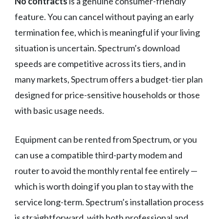
No contracts
is a genuine consumer-friendly
feature. You can cancel without paying an early
termination fee, which is meaningful if your living
situation is uncertain. Spectrum’s download
speeds are competitive across its tiers, and in
many markets, Spectrum offers a budget-tier plan
designed for price-sensitive households or those
with basic usage needs.
Equipment can be rented from Spectrum, or you
can use a compatible third-party modem and
router to avoid the monthly rental fee entirely —
which is worth doing if you plan to stay with the
service long-term. Spectrum’s installation process
is straightforward, with both professional and