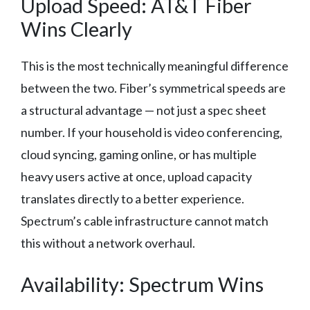
Upload Speed: AT&T Fiber
Wins Clearly
This is the most technically meaningful difference
between the two. Fiber’s symmetrical speeds are
a structural advantage — not just a spec sheet
number. If your household is video conferencing,
cloud syncing, gaming online, or has multiple
heavy users active at once, upload capacity
translates directly to a better experience.
Spectrum’s cable infrastructure cannot match
this without a network overhaul.
Availability: Spectrum Wins