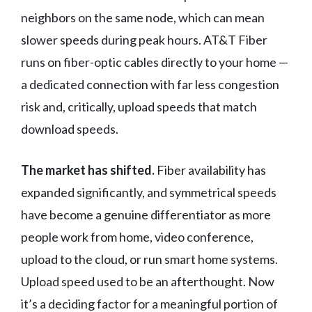
neighbors on the same node, which can mean
slower speeds during peak hours. AT&T Fiber
runs on fiber-optic cables directly to your home —
a dedicated connection with far less congestion
risk and, critically, upload speeds that match
download speeds.
The market has shifted.
Fiber availability has
expanded significantly, and symmetrical speeds
have become a genuine differentiator as more
people work from home, video conference,
upload to the cloud, or run smart home systems.
Upload speed used to be an afterthought. Now
it’s a deciding factor for a meaningful portion of