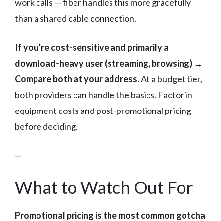
work calls — fiber handles this more gracefully
than a shared cable connection.
If you’re cost-sensitive and primarily a
download-heavy user (streaming, browsing) →
Compare both at your address.
At a budget tier,
both providers can handle the basics. Factor in
equipment costs and post-promotional pricing
before deciding.
—
What to Watch Out For
Promotional pricing is the most common gotcha