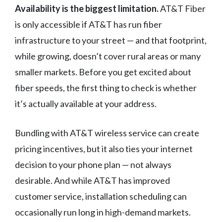
Availability is the biggest limitation.
AT&T Fiber
is only accessible if AT&T has run fiber
infrastructure to your street — and that footprint,
while growing, doesn’t cover rural areas or many
smaller markets. Before you get excited about
fiber speeds, the first thing to check is whether
it’s actually available at your address.
Bundling with AT&T wireless service can create
pricing incentives, but it also ties your internet
decision to your phone plan — not always
desirable. And while AT&T has improved
customer service, installation scheduling can
occasionally run long in high-demand markets.