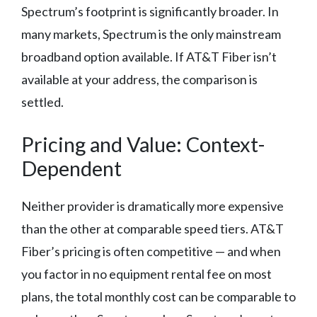
Spectrum’s footprint is significantly broader. In
many markets, Spectrum is the only mainstream
broadband option available. If AT&T Fiber isn’t
available at your address, the comparison is
settled.
Pricing and Value: Context-
Dependent
Neither provider is dramatically more expensive
than the other at comparable speed tiers. AT&T
Fiber’s pricing is often competitive — and when
you factor in no equipment rental fee on most
plans, the total monthly cost can be comparable to