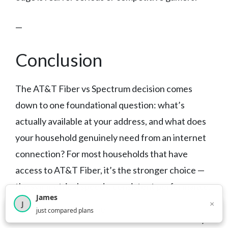
—
Conclusion
The AT&T Fiber vs Spectrum decision comes
down to one foundational question: what’s
actually available at your address, and what does
your household genuinely need from an internet
connection? For most households that have
access to AT&T Fiber, it’s the stronger choice —
the symmetrical speeds, consistent performance,
James
and no data caps add up to a more capable
×
J
×
2,717
visitors this month
just compared plans
connection for how modern households actually