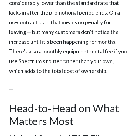
considerably lower than the standard rate that
kicks in after the promotional period ends. On a
no-contract plan, that means no penalty for
leaving — but many customers don’t notice the
increase until it’s been happening for months.
There’s also a monthly equipment rental fee if you
use Spectrum’s router rather than your own,
which adds to the total cost of ownership.
—
Head-to-Head on What
Matters Most