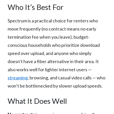
Who It’s Best For
Spectrum is a practical choice for renters who
move frequently (no contract means no early
termination fee when you leave), budget-
conscious households who prioritize download
speed over upload, and anyone who simply
doesn’t have a fiber alternative in their area. It
also works well for lighter internet users —
streaming
, browsing, and casual video calls — who
won’t be bottlenecked by slower upload speeds.
What It Does Well