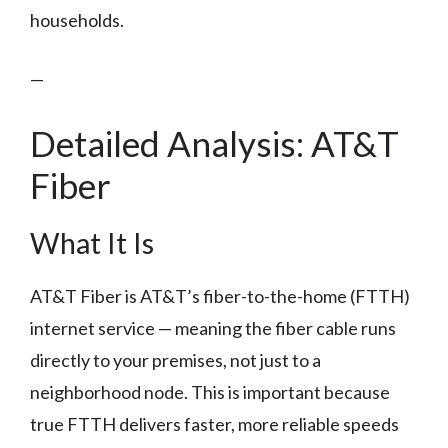
households.
—
Detailed Analysis: AT&T
Fiber
What It Is
AT&T Fiber is AT&T’s fiber-to-the-home (FTTH)
internet service — meaning the fiber cable runs
directly to your premises, not just to a
neighborhood node. This is important because
true FTTH delivers faster, more reliable speeds