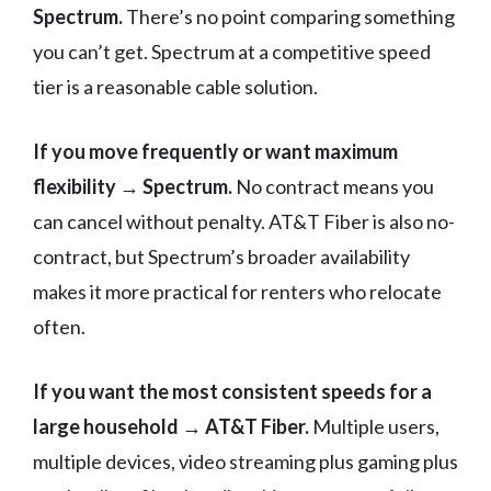
Spectrum.
There’s no point comparing something
you can’t get. Spectrum at a competitive speed
tier is a reasonable cable solution.
If you move frequently or want maximum
flexibility → Spectrum.
No contract means you
can cancel without penalty. AT&T Fiber is also no-
contract, but Spectrum’s broader availability
makes it more practical for renters who relocate
often.
If you want the most consistent speeds for a
large household → AT&T Fiber.
Multiple users,
multiple devices, video streaming plus gaming plus