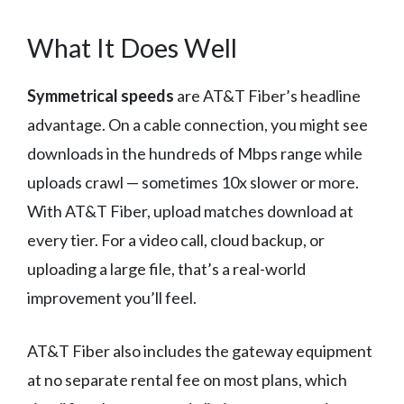
What It Does Well
Symmetrical speeds
are AT&T Fiber’s headline
advantage. On a cable connection, you might see
downloads in the hundreds of Mbps range while
uploads crawl — sometimes 10x slower or more.
With AT&T Fiber, upload matches download at
every tier. For a video call, cloud backup, or
uploading a large file, that’s a real-world
improvement you’ll feel.
AT&T Fiber also includes the gateway equipment
at no separate rental fee on most plans, which