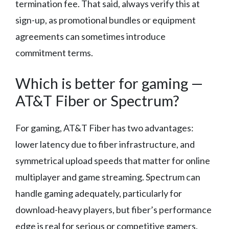
termination fee. That said, always verify this at
sign-up, as promotional bundles or equipment
agreements can sometimes introduce
commitment terms.
Which is better for gaming —
AT&T Fiber or Spectrum?
For gaming, AT&T Fiber has two advantages:
lower latency due to fiber infrastructure, and
symmetrical upload speeds that matter for online
multiplayer and game streaming. Spectrum can
handle gaming adequately, particularly for
download-heavy players, but fiber’s performance
edge is real for serious or competitive gamers.