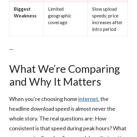
Biggest
Limited
Slow upload
Weakness
geographic
speeds; price
coverage
increases after
intro period
—
What We’re Comparing
and Why It Matters
When you’re choosing home
internet
, the
headline download speed is almost never the
whole story. The real questions are: How
consistent is that speed during peak hours? What