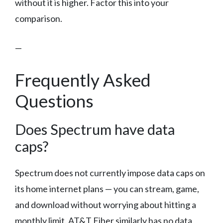
without it is higher. Factor this into your
comparison.
—
Frequently Asked
Questions
Does Spectrum have data
caps?
Spectrum does not currently impose data caps on
its home internet plans — you can stream, game,
and download without worrying about hitting a
monthly limit. AT&T Fiber similarly has no data