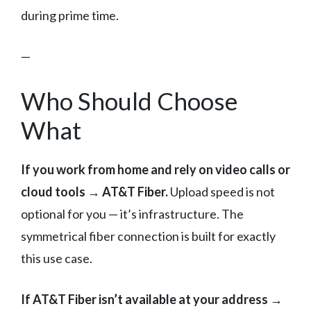
during prime time.
—
Who Should Choose
What
If you work from home and rely on video calls or
cloud tools → AT&T Fiber.
Upload speed is not
optional for you — it’s infrastructure. The
symmetrical fiber connection is built for exactly
this use case.
If AT&T Fiber isn’t available at your address →