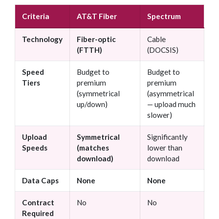
Criteria
AT&T Fiber
Spectrum
Technology
Fiber-optic
Cable
(FTTH)
(DOCSIS)
Speed
Budget to
Budget to
Tiers
premium
premium
(symmetrical
(asymmetrical
up/down)
— upload much
slower)
Upload
Symmetrical
Significantly
Speeds
(matches
lower than
download)
download
Data Caps
None
None
Contract
No
No
Required