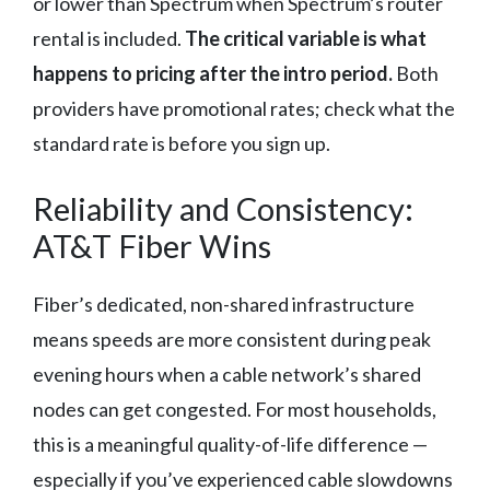
or lower than Spectrum when Spectrum’s router
rental is included.
The critical variable is what
happens to pricing after the intro period.
Both
providers have promotional rates; check what the
standard rate is before you sign up.
Reliability and Consistency:
AT&T Fiber Wins
Fiber’s dedicated, non-shared infrastructure
means speeds are more consistent during peak
evening hours when a cable network’s shared
nodes can get congested. For most households,
this is a meaningful quality-of-life difference —
especially if you’ve experienced cable slowdowns