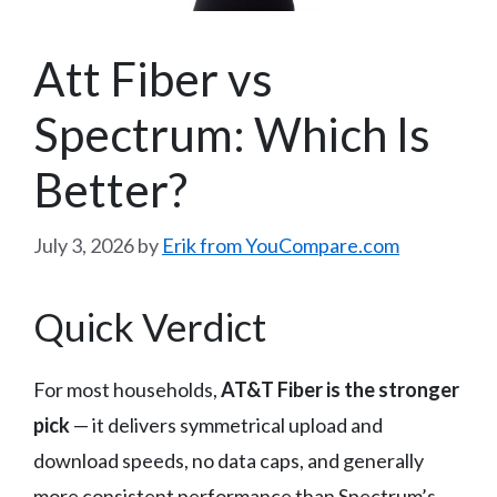
Att Fiber vs
Spectrum: Which Is
Better?
July 3, 2026
by
Erik from YouCompare.com
Quick Verdict
For most households,
AT&T Fiber is the stronger
pick
— it delivers symmetrical upload and
download speeds, no data caps, and generally
more consistent performance than Spectrum’s