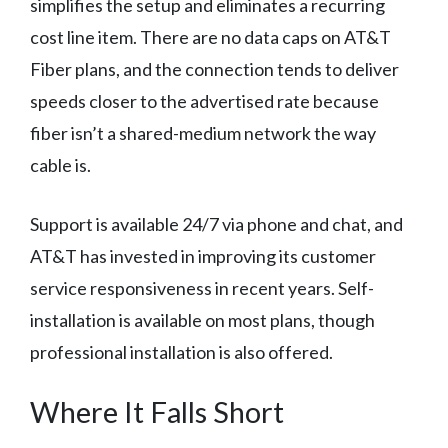
simplifies the setup and eliminates a recurring
cost line item. There are no data caps on AT&T
Fiber plans, and the connection tends to deliver
speeds closer to the advertised rate because
fiber isn’t a shared-medium network the way
cable is.
Support is available 24/7 via phone and chat, and
AT&T has invested in improving its customer
service responsiveness in recent years. Self-
installation is available on most plans, though
professional installation is also offered.
Where It Falls Short