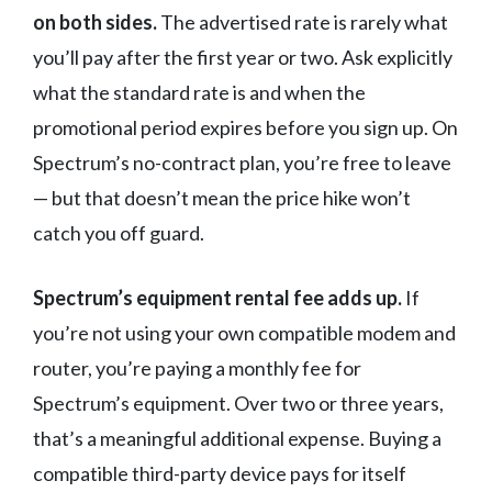
on both sides.
The advertised rate is rarely what
you’ll pay after the first year or two. Ask explicitly
what the standard rate is and when the
promotional period expires before you sign up. On
Spectrum’s no-contract plan, you’re free to leave
— but that doesn’t mean the price hike won’t
catch you off guard.
Spectrum’s equipment rental fee adds up.
If
you’re not using your own compatible modem and
router, you’re paying a monthly fee for
Spectrum’s equipment. Over two or three years,
that’s a meaningful additional expense. Buying a
compatible third-party device pays for itself