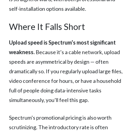
self-installation options available.
Where It Falls Short
Upload speed is Spectrum’s most significant
weakness.
Because it’s a cable network, upload
speeds are asymmetrical by design — often
dramatically so. If you regularly upload large files,
video conference for hours, or have a household
full of people doing data-intensive tasks
simultaneously, you’ll feel this gap.
Spectrum’s promotional pricing is also worth
scrutinizing. The introductory rate is often