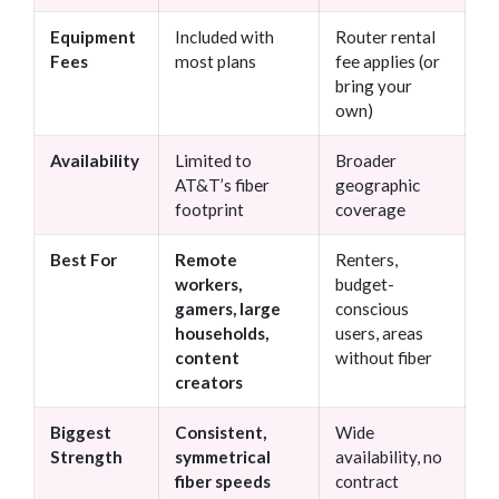
Equipment
Included with
Router rental
Fees
most plans
fee applies (or
bring your
own)
Availability
Limited to
Broader
AT&T’s fiber
geographic
footprint
coverage
Best For
Remote
Renters,
workers,
budget-
gamers, large
conscious
households,
users, areas
content
without fiber
creators
Biggest
Consistent,
Wide
Strength
symmetrical
availability, no
fiber speeds
contract