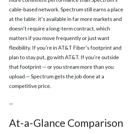
cable-based network. Spectrum still earns a place
at the table: it’s available in far more markets and
doesn’t require a long-term contract, which
matters if you move frequently or just want
flexibility. If you’re in AT&T Fiber’s footprint and
plan to stay put, go with AT&T. If you’re outside
that footprint — or you stream more than you
upload — Spectrum gets the job done at a
competitive price.
—
At-a-Glance Comparison