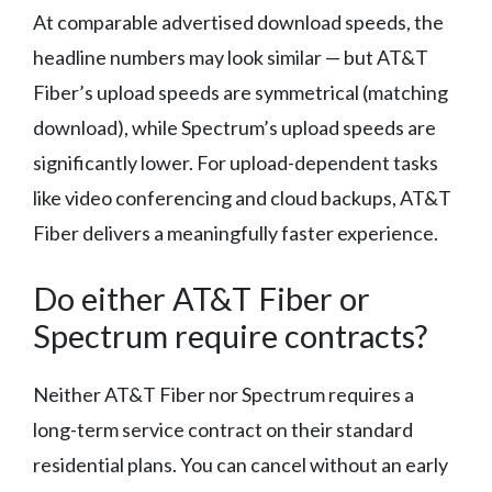
At comparable advertised download speeds, the
headline numbers may look similar — but AT&T
Fiber’s upload speeds are symmetrical (matching
download), while Spectrum’s upload speeds are
significantly lower. For upload-dependent tasks
like video conferencing and cloud backups, AT&T
Fiber delivers a meaningfully faster experience.
Do either AT&T Fiber or
Spectrum require contracts?
Neither AT&T Fiber nor Spectrum requires a
long-term service contract on their standard
residential plans. You can cancel without an early