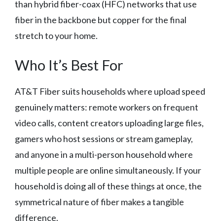
than hybrid fiber-coax (HFC) networks that use
fiber in the backbone but copper for the final
stretch to your home.
Who It’s Best For
AT&T Fiber suits households where upload speed
genuinely matters: remote workers on frequent
video calls, content creators uploading large files,
gamers who host sessions or stream gameplay,
and anyone in a multi-person household where
multiple people are online simultaneously. If your
household is doing all of these things at once, the
symmetrical nature of fiber makes a tangible
difference.