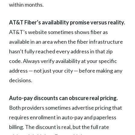
within months.
AT&T Fiber’s availability promise versus reality.
AT&T’s website sometimes shows fiber as
available in an area when the fiber infrastructure
hasn’t fully reached every address in that zip
code. Always verify availability at your specific
address — not just your city — before making any
decisions.
Auto-pay discounts can obscure real pricing.
Both providers sometimes advertise pricing that
requires enrollment in auto-pay and paperless
billing. The discount is real, but the full rate