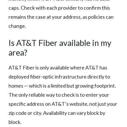
caps. Check with each provider to confirm this
remains the case at your address, as policies can
change.
Is AT&T Fiber available in my
area?
AT&T Fiber is only available where AT&T has
deployed fiber-optic infrastructure directly to
homes — which is a limited but growing footprint.
The only reliable way to check is to enter your
specific address on AT&T’s website, not just your
zip code or city. Availability can vary block by
block.