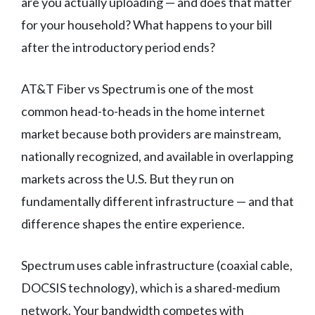
are you actually uploading — and does that matter
for your household? What happens to your bill
after the introductory period ends?
AT&T Fiber vs Spectrum is one of the most
common head-to-heads in the home internet
market because both providers are mainstream,
nationally recognized, and available in overlapping
markets across the U.S. But they run on
fundamentally different infrastructure — and that
difference shapes the entire experience.
Spectrum uses cable infrastructure (coaxial cable,
DOCSIS technology), which is a shared-medium
network. Your bandwidth competes with