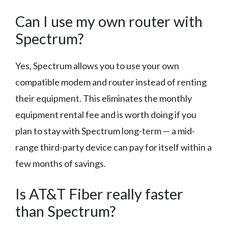
Can I use my own router with
Spectrum?
Yes, Spectrum allows you to use your own
compatible modem and router instead of renting
their equipment. This eliminates the monthly
equipment rental fee and is worth doing if you
plan to stay with Spectrum long-term — a mid-
range third-party device can pay for itself within a
few months of savings.
Is AT&T Fiber really faster
than Spectrum?