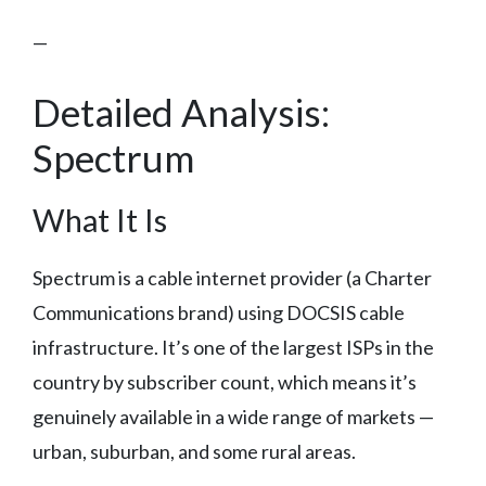
—
Detailed Analysis:
Spectrum
What It Is
Spectrum is a cable internet provider (a Charter
Communications brand) using DOCSIS cable
infrastructure. It’s one of the largest ISPs in the
country by subscriber count, which means it’s
genuinely available in a wide range of markets —
urban, suburban, and some rural areas.