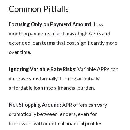
Common Pitfalls
Focusing Only on Payment Amount
: Low
monthly payments might mask high APRs and
extended loan terms that cost significantly more
over time.
Ignoring Variable Rate Risks
: Variable APRs can
increase substantially, turning an initially
affordable loan into a financial burden.
Not Shopping Around
: APR offers can vary
dramatically between lenders, even for
borrowers with identical financial profiles.