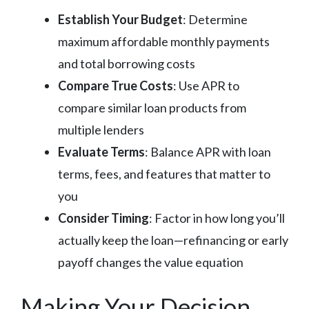
Establish Your Budget
: Determine
maximum affordable monthly payments
and total borrowing costs
Compare True Costs
: Use APR to
compare similar loan products from
multiple lenders
Evaluate Terms
: Balance APR with loan
terms, fees, and features that matter to
you
Consider Timing
: Factor in how long you’ll
actually keep the loan—refinancing or early
payoff changes the value equation
Making Your Decision