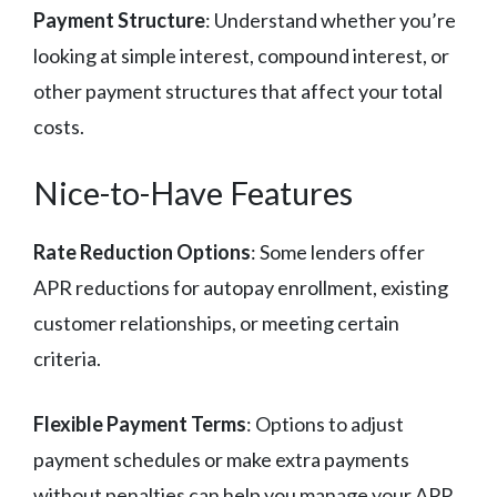
Payment Structure
: Understand whether you’re
looking at simple interest, compound interest, or
other payment structures that affect your total
costs.
Nice-to-Have Features
Rate Reduction Options
: Some lenders offer
APR reductions for autopay enrollment, existing
customer relationships, or meeting certain
criteria.
Flexible Payment Terms
: Options to adjust
payment schedules or make extra payments
without penalties can help you manage your APR