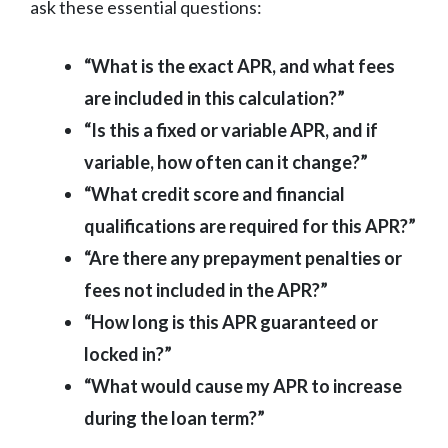
ask these essential questions:
“What is the exact APR, and what fees
are included in this calculation?”
“Is this a fixed or variable APR, and if
variable, how often can it change?”
“What credit score and financial
qualifications are required for this APR?”
“Are there any prepayment penalties or
fees not included in the APR?”
“How long is this APR guaranteed or
locked in?”
“What would cause my APR to increase
during the loan term?”