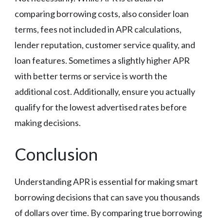
comparing borrowing costs, also consider loan
terms, fees not included in APR calculations,
lender reputation, customer service quality, and
loan features. Sometimes a slightly higher APR
with better terms or service is worth the
additional cost. Additionally, ensure you actually
qualify for the lowest advertised rates before
making decisions.
Conclusion
Understanding APR is essential for making smart
borrowing decisions that can save you thousands
of dollars over time. By comparing true borrowing