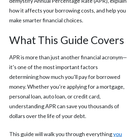
demystify Annual Percentage Rate (APR), explain
how it affects your borrowing costs, and help you
make smarter financial choices.
What This Guide Covers
APR is more than just another financial acronym—
it’s one of the most important factors
determining how much you’ll pay for borrowed
money. Whether you’re applying for a mortgage,
personal loan, auto loan, or credit card,
understanding APR can save you thousands of
dollars over the life of your debt.
This guide will walk you through everything
you