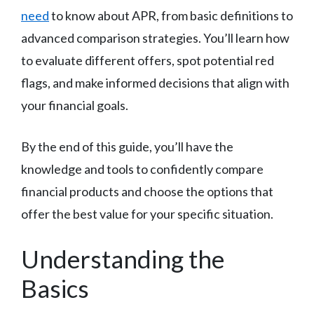
need
to know about APR, from basic definitions to
advanced comparison strategies. You’ll learn how
to evaluate different offers, spot potential red
flags, and make informed decisions that align with
your financial goals.
By the end of this guide, you’ll have the
knowledge and tools to confidently compare
financial products and choose the options that
offer the best value for your specific situation.
Understanding the
Basics