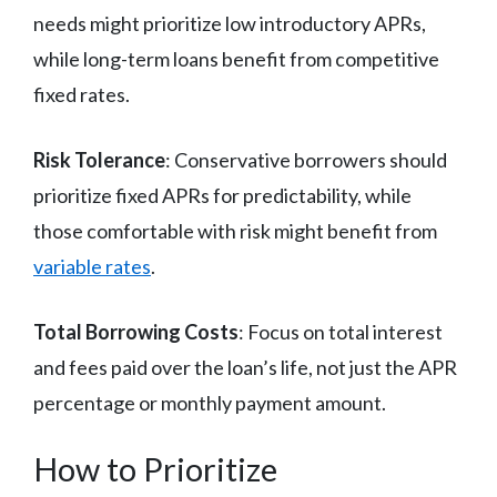
needs might prioritize low introductory APRs,
while long-term loans benefit from competitive
fixed rates.
Risk Tolerance
: Conservative borrowers should
prioritize fixed APRs for predictability, while
those comfortable with risk might benefit from
variable rates
.
Total Borrowing Costs
: Focus on total interest
and fees paid over the loan’s life, not just the APR
percentage or monthly payment amount.
How to Prioritize