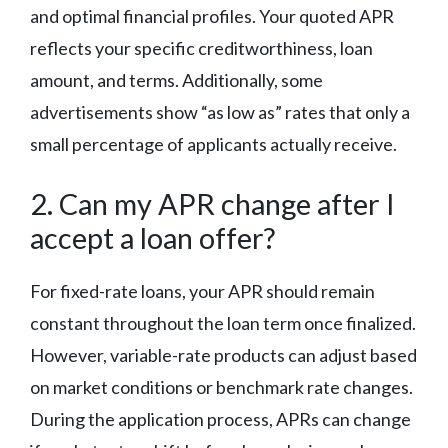
and optimal financial profiles. Your quoted APR
reflects your specific creditworthiness, loan
amount, and terms. Additionally, some
advertisements show “as low as” rates that only a
small percentage of applicants actually receive.
2. Can my APR change after I
accept a loan offer?
For fixed-rate loans, your APR should remain
constant throughout the loan term once finalized.
However, variable-rate products can adjust based
on market conditions or benchmark rate changes.
During the application process, APRs can change