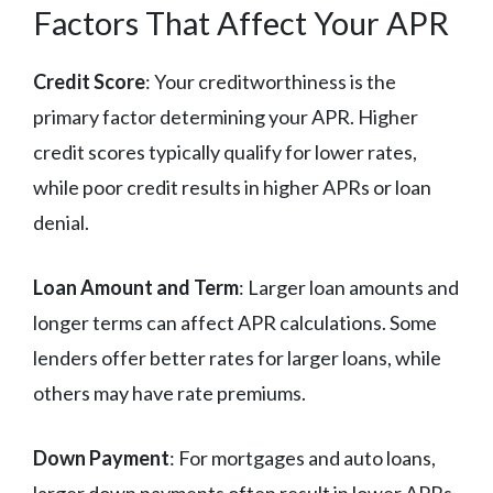
Factors That Affect Your APR
Credit Score
: Your creditworthiness is the
primary factor determining your APR. Higher
credit scores typically qualify for lower rates,
while poor credit results in higher APRs or loan
denial.
Loan Amount and Term
: Larger loan amounts and
longer terms can affect APR calculations. Some
lenders offer better rates for larger loans, while
others may have rate premiums.
Down Payment
: For mortgages and auto loans,
larger down payments often result in lower APRs