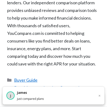
lenders. Our independent comparison platform
provides unbiased reviews and comparison tools
to help you make informed financial decisions.
With thousands of satisfied users,
YouCompare.com is committed to helping
consumers like you find better deals on loans,
insurance, energy plans, and more. Start
comparing today and discover how much you
could save with the right APR for your situation.
Categories
Buyer Guide
Best Mortgage Lenders Compared
James
Best Mattresses for Side Sleepers
×
J
×
2,717
visitors this month
just compared plans