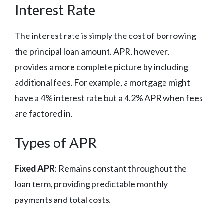
Interest Rate
The interest rate is simply the cost of borrowing
the principal loan amount. APR, however,
provides a more complete picture by including
additional fees. For example, a mortgage might
have a 4% interest rate but a 4.2% APR when fees
are factored in.
Types of APR
Fixed APR
: Remains constant throughout the
loan term, providing predictable monthly
payments and total costs.