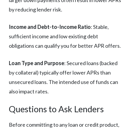
by reducing lender risk.
Income and Debt-to-Income Ratio
: Stable,
sufficient income and low existing debt
obligations can qualify you for better APR offers.
Loan Type and Purpose
: Secured loans (backed
by collateral) typically offer lower APRs than
unsecured loans. The intended use of funds can
also impact rates.
Questions to Ask Lenders
Before committing to any loan or credit product,