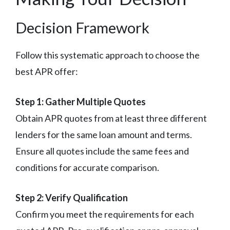
Decision Framework
Follow this systematic approach to choose the
best APR offer:
Step 1: Gather Multiple Quotes
Obtain APR quotes from at least three different
lenders for the same loan amount and terms.
Ensure all quotes include the same fees and
conditions for accurate comparison.
Step 2: Verify Qualification
Confirm you meet the requirements for each