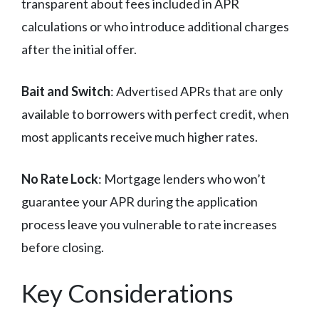
transparent about fees included in APR
calculations or who introduce additional charges
after the initial offer.
Bait and Switch
: Advertised APRs that are only
available to borrowers with perfect credit, when
most applicants receive much higher rates.
No Rate Lock
: Mortgage lenders who won’t
guarantee your APR during the application
process leave you vulnerable to rate increases
before closing.
Key Considerations