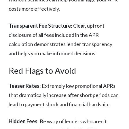
costs more effectively.
Transparent Fee Structure
: Clear, upfront
disclosure of all fees included in the APR
calculation demonstrates lender transparency
and helps you make informed decisions.
Red Flags to Avoid
Teaser Rates
: Extremely low promotional APRs
that dramatically increase after short periods can
lead to payment shock and financial hardship.
Hidden Fees
: Be wary of lenders who aren’t