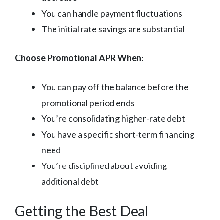
You can handle payment fluctuations
The initial rate savings are substantial
Choose Promotional APR When
:
You can pay off the balance before the
promotional period ends
You’re consolidating higher-rate debt
You have a specific short-term financing
need
You’re disciplined about avoiding
additional debt
Getting the Best Deal