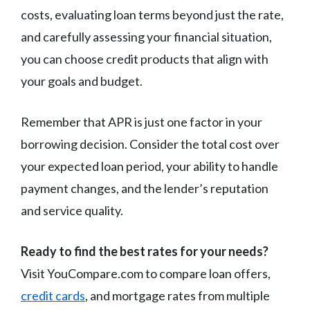
costs, evaluating loan terms beyond just the rate,
and carefully assessing your financial situation,
you can choose credit products that align with
your goals and budget.
Remember that APR is just one factor in your
borrowing decision. Consider the total cost over
your expected loan period, your ability to handle
payment changes, and the lender’s reputation
and service quality.
Ready to find the best rates for your needs?
Visit YouCompare.com to compare loan offers,
credit cards
, and mortgage rates from multiple