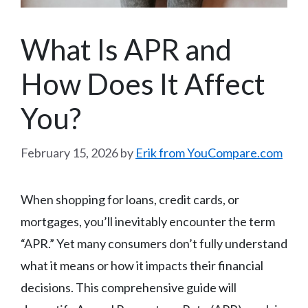
What Is APR and
How Does It Affect
You?
February 15, 2026
by
Erik from YouCompare.com
When shopping for loans, credit cards, or
mortgages, you’ll inevitably encounter the term
“APR.” Yet many consumers don’t fully understand
what it means or how it impacts their financial
decisions. This comprehensive guide will