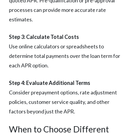
quoted APR. Pre-qualification or pre-approval
processes can provide more accurate rate
estimates.
Step 3: Calculate Total Costs
Use online calculators or spreadsheets to
determine total payments over the loan term for
each APR option.
Step 4: Evaluate Additional Terms
Consider prepayment options, rate adjustment
policies, customer service quality, and other
factors beyond just the APR.
When to Choose Different