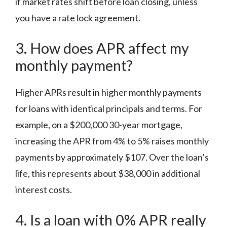
if market rates shift before loan closing, unless
you have a rate lock agreement.
3. How does APR affect my
monthly payment?
Higher APRs result in higher monthly payments
for loans with identical principals and terms. For
example, on a $200,000 30-year mortgage,
increasing the APR from 4% to 5% raises monthly
payments by approximately $107. Over the loan’s
life, this represents about $38,000 in additional
interest costs.
4. Is a loan with 0% APR really