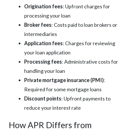
Origination fees
: Upfront charges for
processing your loan
Broker fees
: Costs paid to loan brokers or
intermediaries
Application fees
: Charges for reviewing
your loan application
Processing fees
: Administrative costs for
handling your loan
Private mortgage insurance (PMI)
:
Required for some mortgage loans
Discount points
: Upfront payments to
reduce your interest rate
How APR Differs from