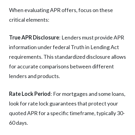
When evaluating APR offers, focus on these
critical elements:
True APR Disclosure
: Lenders must provide APR
information under federal Truth in Lending Act
requirements. This standardized disclosure allows
for accurate comparisons between different
lenders and products.
Rate Lock Period
: For mortgages and some loans,
look for rate lock guarantees that protect your
quoted APR for a specific timeframe, typically 30-
60 days.