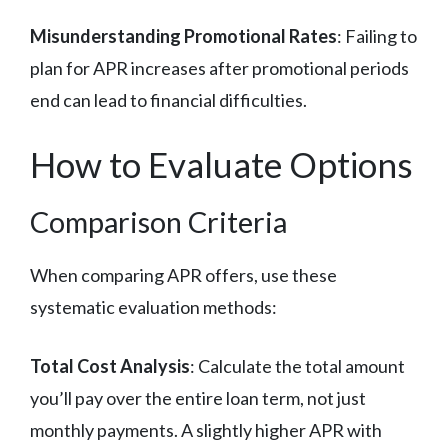
Misunderstanding Promotional Rates
: Failing to
plan for APR increases after promotional periods
end can lead to financial difficulties.
How to Evaluate Options
Comparison Criteria
When comparing APR offers, use these
systematic evaluation methods:
Total Cost Analysis
: Calculate the total amount
you’ll pay over the entire loan term, not just
monthly payments. A slightly higher APR with