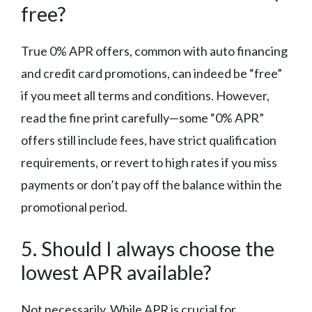
free?
True 0% APR offers, common with auto financing
and credit card promotions, can indeed be “free”
if you meet all terms and conditions. However,
read the fine print carefully—some “0% APR”
offers still include fees, have strict qualification
requirements, or revert to high rates if you miss
payments or don’t pay off the balance within the
promotional period.
5. Should I always choose the
lowest APR available?
Not necessarily. While APR is crucial for