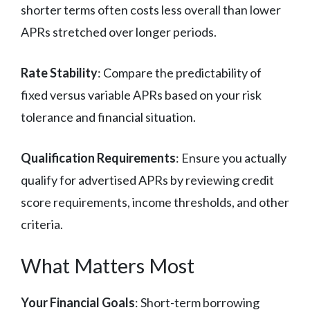
shorter terms often costs less overall than lower
APRs stretched over longer periods.
Rate Stability
: Compare the predictability of
fixed versus variable APRs based on your risk
tolerance and financial situation.
Qualification Requirements
: Ensure you actually
qualify for advertised APRs by reviewing credit
score requirements, income thresholds, and other
criteria.
What Matters Most
Your Financial Goals
: Short-term borrowing