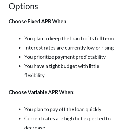
Options
Choose Fixed APR When
:
You plan to keep the loan for its full term
Interest rates are currently low or rising
You prioritize payment predictability
You have a tight budget with little
flexibility
Choose Variable APR When
:
You plan to pay off the loan quickly
Current rates are high but expected to
decrease