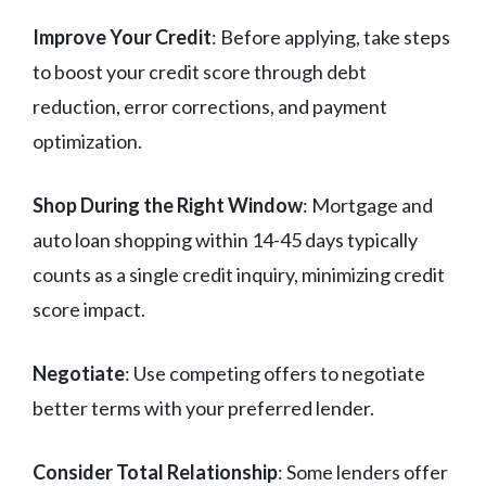
Improve Your Credit
: Before applying, take steps
to boost your credit score through debt
reduction, error corrections, and payment
optimization.
Shop During the Right Window
: Mortgage and
auto loan shopping within 14-45 days typically
counts as a single credit inquiry, minimizing credit
score impact.
Negotiate
: Use competing offers to negotiate
better terms with your preferred lender.
Consider Total Relationship
: Some lenders offer