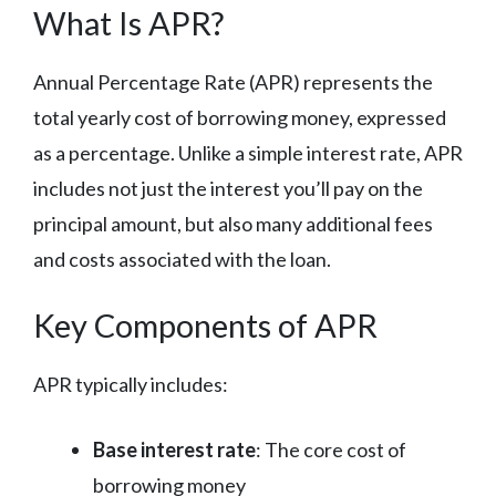
What Is APR?
Annual Percentage Rate (APR) represents the
total yearly cost of borrowing money, expressed
as a percentage. Unlike a simple interest rate, APR
includes not just the interest you’ll pay on the
principal amount, but also many additional fees
and costs associated with the loan.
Key Components of APR
APR typically includes:
Base interest rate
: The core cost of
borrowing money