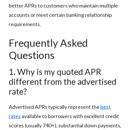
better APRs to customers who maintain multiple
accounts or meet certain banking relationship
requirements.
Frequently Asked
Questions
1. Why is my quoted APR
different from the advertised
rate?
Advertised APRs typically represent the
best
rates
available to borrowers with excellent credit
scores (usually 740+), substantial down payments,