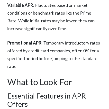
Variable APR
: Fluctuates based on market
conditions or benchmark rates like the Prime
Rate. While initial rates may be lower, they can
increase significantly over time.
Promotional APR
: Temporary introductory rates
offered by credit card companies, often 0% for a
specified period before jumping to the standard
rate.
What to Look For
Essential Features in APR
Offers