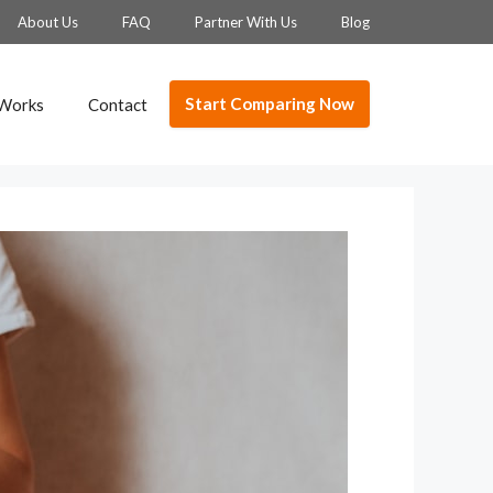
About Us
FAQ
Partner With Us
Blog
Start Comparing Now
 Works
Contact