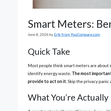
Smart Meters: Ben
June 8, 2026
by
Erik from YouCompare.com
Quick Take
Most people think smart meters are about sav
identify energy waste.
The most important 
provide to act on it.
Skip the privacy panic 
What You’re Actually