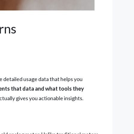
rns
he detailed usage data that helps you
esents that data and what tools they
tually gives you actionable insights.