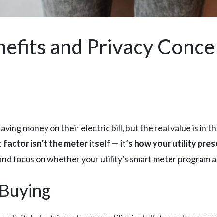
efits and Privacy Conce
ing money on their electric bill, but the real value is in t
factor isn’t the meter itself — it’s how your utility pr
and focus on whether your utility’s smart meter program ac
 Buying