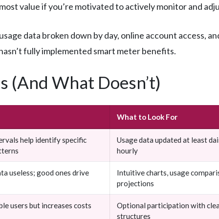
he most value if you’re motivated to actively monitor and ad
sage data broken down by day, online account access, and 
 hasn’t fully implemented smart meter benefits.
s (And What Doesn’t)
What to Look For
rvals help identify specific
Usage data updated at least dail
tterns
hourly
ta useless; good ones drive
Intuitive charts, usage comparis
projections
ible users but increases costs
Optional participation with clea
structures