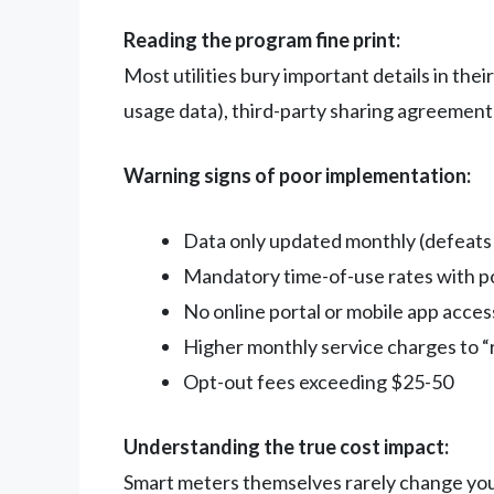
Reading the program fine print:
Most utilities bury important details in the
usage data), third-party sharing agreemen
Warning signs of poor implementation:
Data only updated monthly (defeats
Mandatory time-of-use rates with p
No online portal or mobile app acces
Higher monthly service charges to “
Opt-out fees exceeding $25-50
Understanding the true cost impact:
Smart meters themselves rarely change your 