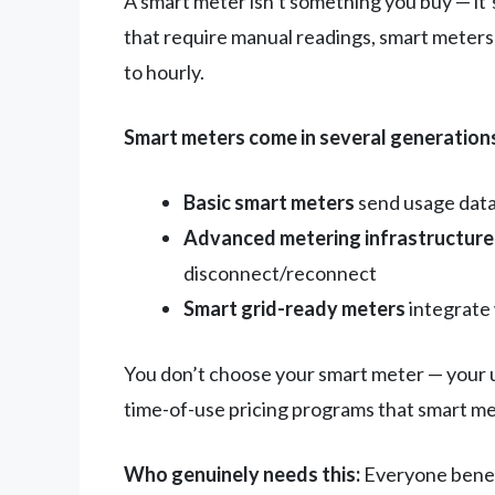
A smart meter isn’t something you buy — it’s 
that require manual readings, smart meters 
to hourly.
Smart meters come in several generation
Basic smart meters
send usage data 
Advanced metering infrastructure
disconnect/reconnect
Smart grid-ready meters
integrate 
You don’t choose your smart meter — your ut
time-of-use pricing programs that smart me
Who genuinely needs this:
Everyone benefi