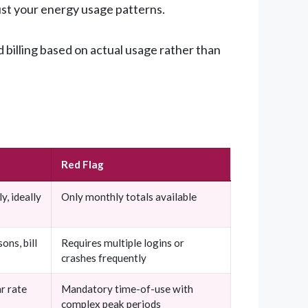
just your energy usage patterns.
billing based on actual usage rather than
Red Flag
y, ideally
Only monthly totals available
ons, bill
Requires multiple logins or
crashes frequently
r rate
Mandatory time-of-use with
complex peak periods