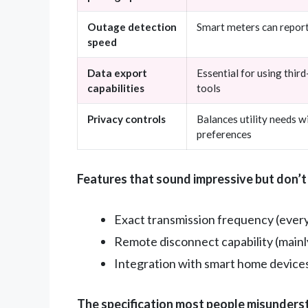
Outage detection
Smart meters can repor
speed
Data export
Essential for using thi
capabilities
tools
Privacy controls
Balances utility needs 
preferences
Features that sound impressive but don’t
Exact transmission frequency (every 
Remote disconnect capability (mainly 
Integration with smart home devices (
The specification most people misunders