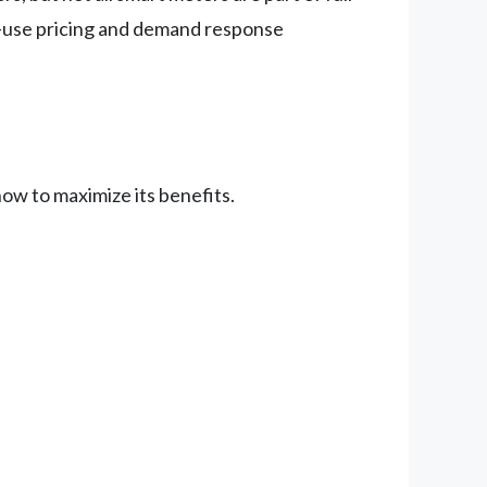
-use pricing and demand response
ow to maximize its benefits.