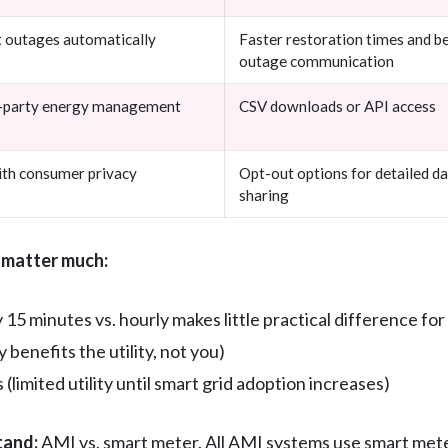
t outages automatically
Faster restoration times and b
outage communication
rd-party energy management
CSV downloads or API access
with consumer privacy
Opt-out options for detailed d
sharing
 matter much:
15 minutes vs. hourly makes little practical difference for
benefits the utility, not you)
limited utility until smart grid adoption increases)
tand:
AMI vs. smart meter. All AMI systems use smart meters