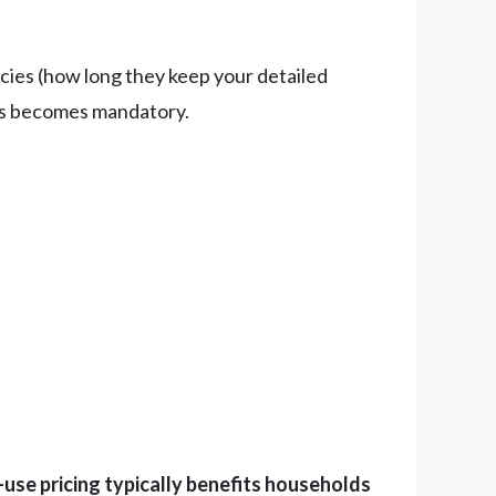
licies (how long they keep your detailed
ms becomes mandatory.
use pricing typically benefits households