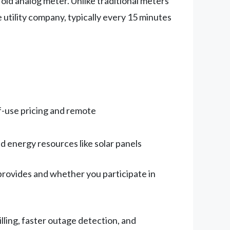
r old analog meter. Unlike traditional meters
 utility company, typically every 15 minutes
-use pricing and remote
 energy resources like solar panels
 provides and whether you participate in
ling, faster outage detection, and