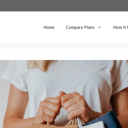
Home
Compare Plans
How It