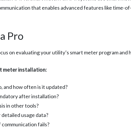
mmunication that enables advanced features like time-of
a Pro
cus on evaluating your utility’s smart meter program and h
 meter installation:
o, and how often is it updated?
ndatory after installation?
is in other tools?
r detailed usage data?
if communication fails?