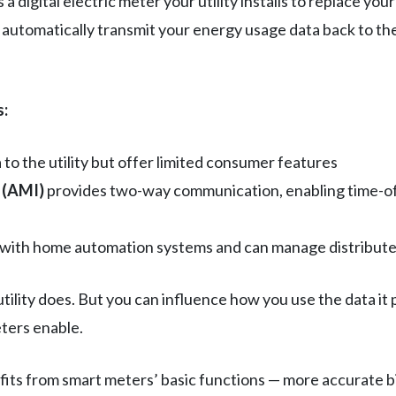
a digital electric meter your utility installs to replace you
automatically transmit your energy usage data back to the
s:
to the utility but offer limited consumer features
 (AMI)
provides two-way communication, enabling time-of
with home automation systems and can manage distributed
ility does. But you can influence how you use the data it
ters enable.
ts from smart meters’ basic functions — more accurate bil