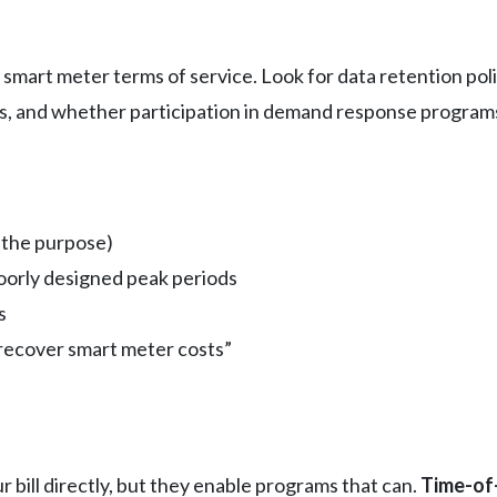
ir smart meter terms of service. Look for data retention po
ts, and whether participation in demand response progra
 the purpose)
oorly designed peak periods
s
recover smart meter costs”
bill directly, but they enable programs that can.
Time-of-