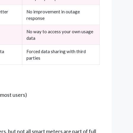
etter
No improvement in outage
response
No way to access your own usage
data
ata
Forced data sharing with third
parties
 most users)
, but not all smart meters are part of full