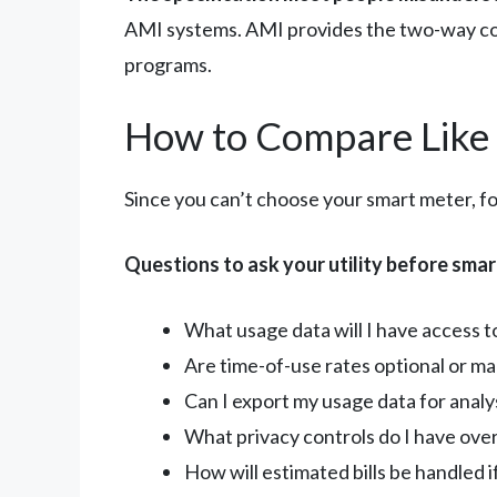
AMI systems. AMI provides the two-way co
programs.
How to Compare Like 
Since you can’t choose your smart meter, fo
Questions to ask your utility before smart
What usage data will I have access t
Are time-of-use rates optional or ma
Can I export my usage data for analys
What privacy controls do I have ove
How will estimated bills be handled 