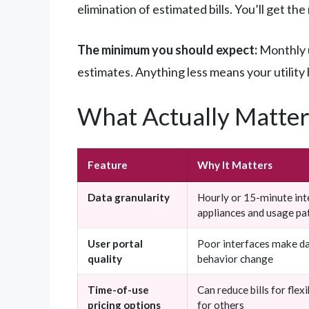
elimination of estimated bills. You’ll get t
The minimum you should expect:
Monthly u
estimates. Anything less means your utility
What Actually Matter
Feature
Why It Matters
Data granularity
Hourly or 15-minute inte
appliances and usage pa
User portal
Poor interfaces make da
quality
behavior change
Time-of-use
Can reduce bills for flex
pricing options
for others