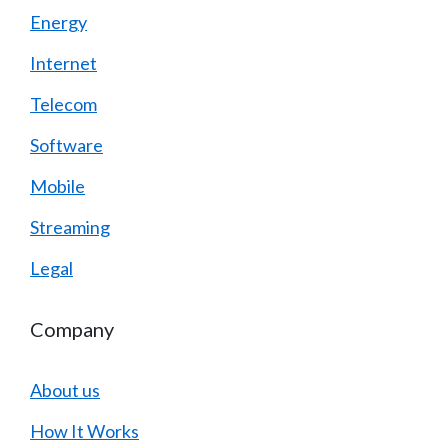
Energy
Internet
Telecom
Software
Mobile
Streaming
Legal
Company
About us
How It Works