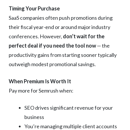
Timing Your Purchase
SaaS companies often push promotions during
their fiscal year-end or around major industry
conferences. However,
don’t wait for the
perfect deal if you need the tool now
— the
productivity gains from starting sooner typically
outweigh modest promotional savings.
When Premium Is Worth It
Pay more for Semrush when:
SEO drives significant revenue for your
business
You’re managing multiple client accounts