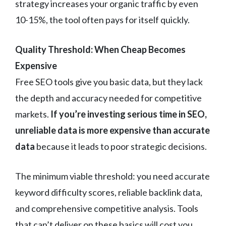
strategy increases your organic traffic by even
10-15%, the tool often pays for itself quickly.
Quality Threshold: When Cheap Becomes
Expensive
Free SEO tools give you basic data, but they lack
the depth and accuracy needed for competitive
markets.
If you’re investing serious time in SEO,
unreliable data is more expensive than accurate
data
because it leads to poor strategic decisions.
The minimum viable threshold: you need accurate
keyword difficulty scores, reliable backlink data,
and comprehensive competitive analysis. Tools
that can’t deliver on these basics will cost you