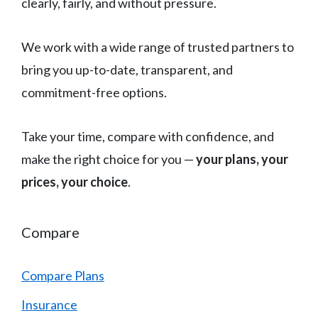
clearly, fairly, and without pressure.
We work with a wide range of trusted partners to
bring you up-to-date, transparent, and
commitment-free options.
Take your time, compare with confidence, and
make the right choice for you —
your plans, your
prices, your choice
.
Compare
Compare Plans
Insurance