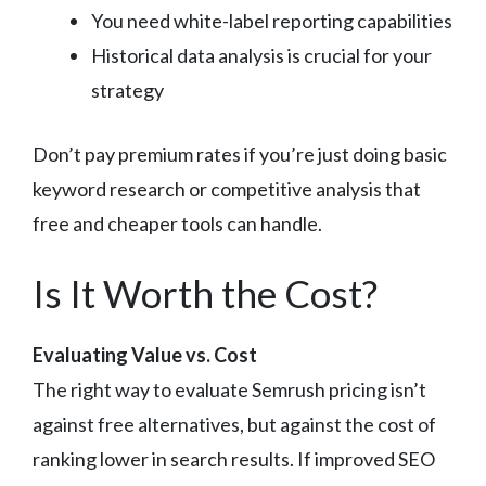
You need white-label reporting capabilities
Historical data analysis is crucial for your
strategy
Don’t pay premium rates if you’re just doing basic
keyword research or competitive analysis that
free and cheaper tools can handle.
Is It Worth the Cost?
Evaluating Value vs. Cost
The right way to evaluate Semrush pricing isn’t
against free alternatives, but against the cost of
ranking lower in search results. If improved SEO