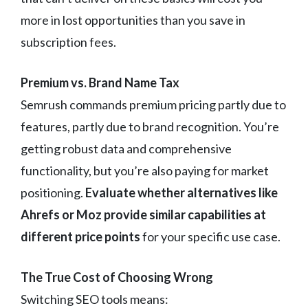
more in lost opportunities than you save in
subscription fees.
Premium vs. Brand Name Tax
Semrush commands premium pricing partly due to
features, partly due to brand recognition. You’re
getting robust data and comprehensive
functionality, but you’re also paying for market
positioning.
Evaluate whether alternatives like
Ahrefs or Moz provide similar capabilities at
different price points
for your specific use case.
The True Cost of Choosing Wrong
Switching SEO tools means: