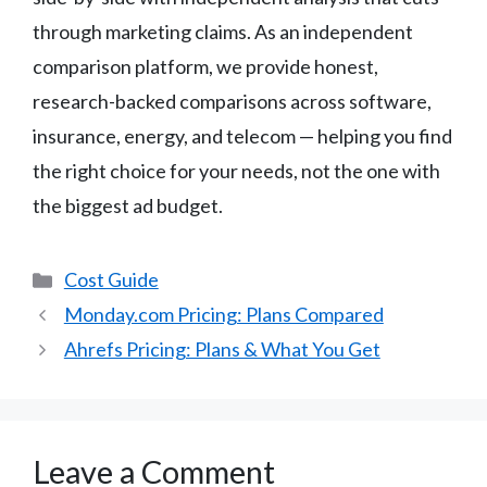
through marketing claims. As an independent
comparison platform, we provide honest,
research-backed comparisons across software,
insurance, energy, and telecom — helping you find
the right choice for your needs, not the one with
the biggest ad budget.
Categories
Cost Guide
Monday.com Pricing: Plans Compared
Ahrefs Pricing: Plans & What You Get
Leave a Comment