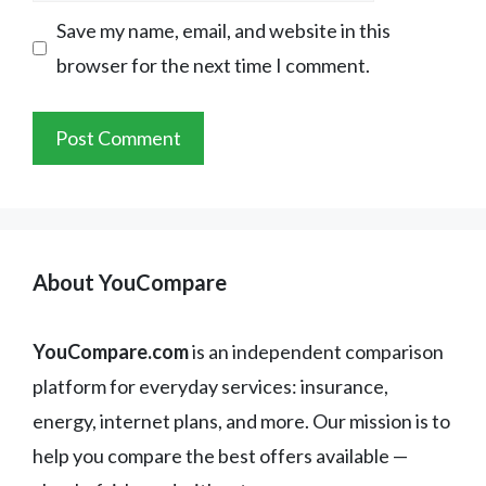
Save my name, email, and website in this
browser for the next time I comment.
About YouCompare
YouCompare.com
is an independent comparison
platform for everyday services: insurance,
energy, internet plans, and more. Our mission is to
help you compare the best offers available —