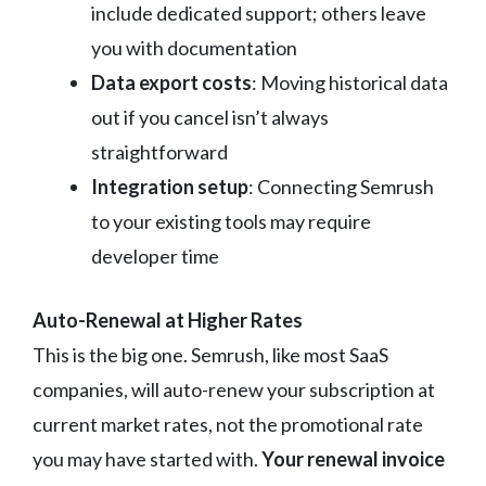
include dedicated support; others leave
you with documentation
Data export costs
: Moving historical data
out if you cancel isn’t always
straightforward
Integration setup
: Connecting Semrush
to your existing tools may require
developer time
Auto-Renewal at Higher Rates
This is the big one. Semrush, like most SaaS
companies, will auto-renew your subscription at
current market rates, not the promotional rate
you may have started with.
Your renewal invoice