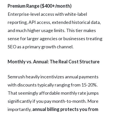
Premium Range ($400+/month)
Enterprise-level access with white-label
reporting, API access, extended historical data,
and much higher usage limits. This tier makes
sense for larger agencies or businesses treating
SEO as a primary growth channel.
Monthly vs. Annual: The Real Cost Structure
Semrush heavily incentivizes annual payments
with discounts typically ranging from 15-20%.
That seemingly affordable monthly rate jumps
significantly if you pay month-to-month. More
importantly,
annual billing protects you from