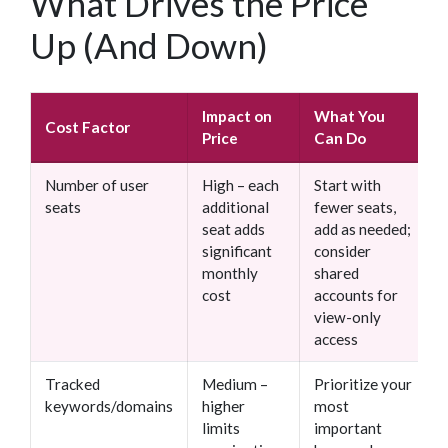
What Drives the Price
Up (And Down)
Impact on
What You
Cost Factor
Price
Can Do
Number of user
High – each
Start with
seats
additional
fewer seats,
seat adds
add as needed;
significant
consider
monthly
shared
cost
accounts for
view-only
access
Tracked
Medium –
Prioritize your
keywords/domains
higher
most
limits
important