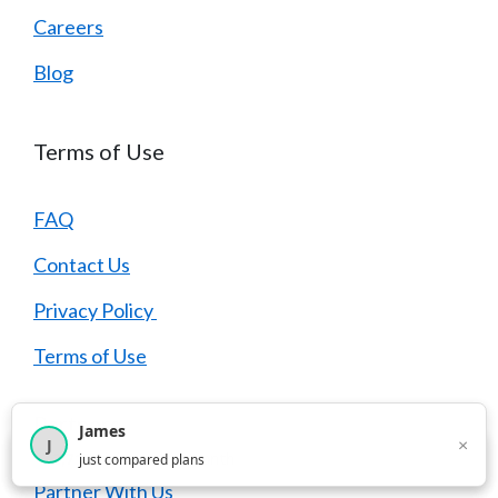
Careers
Blog
Terms of Use
FAQ
Contact Us
Privacy Policy
Terms of Use
Partners
James
×
J
×
2,716
visitors this month
just compared plans
Partner With Us