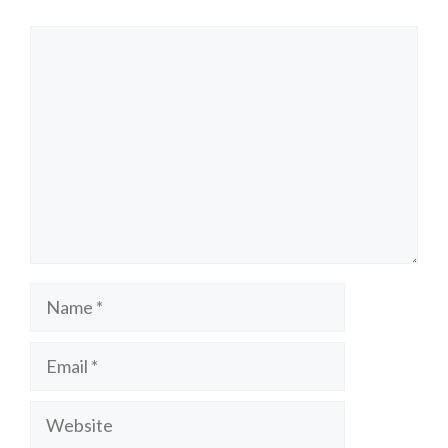
Comment
Name
Email
Website