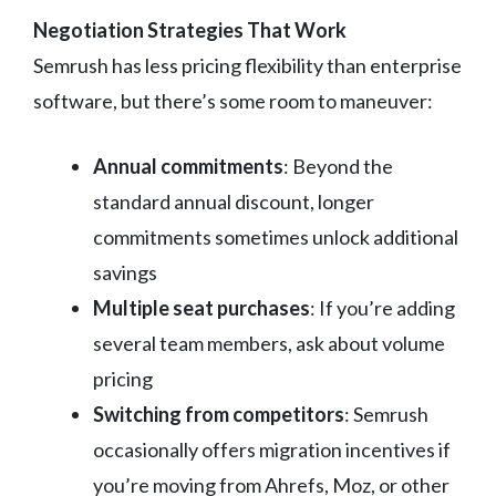
Negotiation Strategies That Work
Semrush has less pricing flexibility than enterprise
software, but there’s some room to maneuver:
Annual commitments
: Beyond the
standard annual discount, longer
commitments sometimes unlock additional
savings
Multiple seat purchases
: If you’re adding
several team members, ask about volume
pricing
Switching from competitors
: Semrush
occasionally offers migration incentives if
you’re moving from Ahrefs, Moz, or other