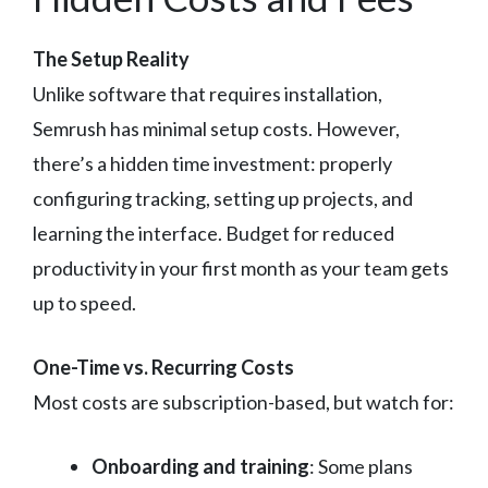
The Setup Reality
Unlike software that requires installation,
Semrush has minimal setup costs. However,
there’s a hidden time investment: properly
configuring tracking, setting up projects, and
learning the interface. Budget for reduced
productivity in your first month as your team gets
up to speed.
One-Time vs. Recurring Costs
Most costs are subscription-based, but watch for:
Onboarding and training
: Some plans