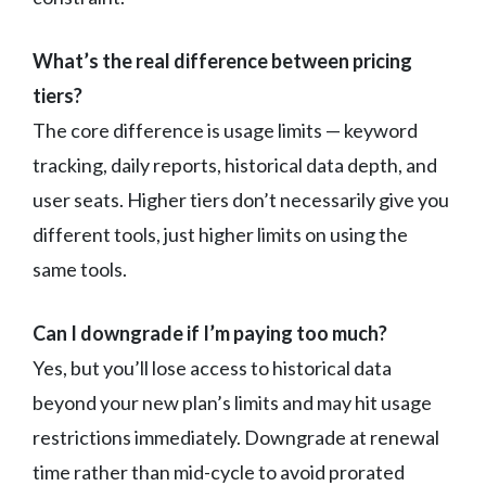
What’s the real difference between pricing
tiers?
The core difference is usage limits — keyword
tracking, daily reports, historical data depth, and
user seats. Higher tiers don’t necessarily give you
different tools, just higher limits on using the
same tools.
Can I downgrade if I’m paying too much?
Yes, but you’ll lose access to historical data
beyond your new plan’s limits and may hit usage
restrictions immediately. Downgrade at renewal
time rather than mid-cycle to avoid prorated