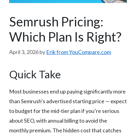
Semrush Pricing:
Which Plan Is Right?
April 3, 2026
by
Erik from YouCompare.com
Quick Take
Most businesses end up paying significantly more
than Semrush’s advertised starting price — expect
to budget for the mid-tier plan if you’re serious
about SEO, with annual billing to avoid the
monthly premium. The hidden cost that catches