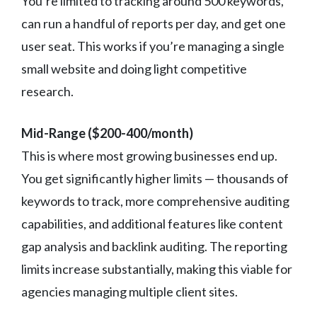
You’re limited to tracking around 500 keywords,
can run a handful of reports per day, and get one
user seat. This works if you’re managing a single
small website and doing light competitive
research.
Mid-Range ($200-400/month)
This is where most growing businesses end up.
You get significantly higher limits — thousands of
keywords to track, more comprehensive auditing
capabilities, and additional features like content
gap analysis and backlink auditing. The reporting
limits increase substantially, making this viable for
agencies managing multiple client sites.