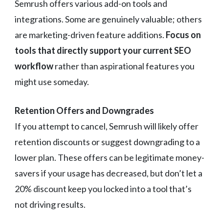
Semrush offers various add-on tools and
integrations. Some are genuinely valuable; others
are marketing-driven feature additions.
Focus on
tools that directly support your current SEO
workflow
rather than aspirational features you
might use someday.
Retention Offers and Downgrades
If you attempt to cancel, Semrush will likely offer
retention discounts or suggest downgrading to a
lower plan. These offers can be legitimate money-
savers if your usage has decreased, but don’t let a
20% discount keep you locked into a tool that’s
not driving results.