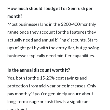
How much should I budget for Semrush per
month?
Most businesses land in the $200-400 monthly
range once they account for the features they
actually need and annual billing discounts. Start-
ups might get by with the entry tier, but growing
businesses typically need mid-tier capabilities.
Is the annual discount worth it?
Yes, both for the 15-20% cost savings and
protection from mid-year price increases. Only
pay monthly if you’re genuinely unsure about
long-term usage or cash flow is a significant
constraint.