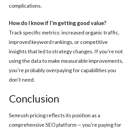
complications.
How do I know if I’m getting good value?
Track specific metrics: increased organic traffic,
improved keyword rankings, or competitive
insights that led to strategy changes. If you’re not
using the data to make measurable improvements,
you’re probably overpaying for capabilities you
don’t need.
Conclusion
Semrush pricing reflects its position as a
comprehensive SEO platform — you’re paying for