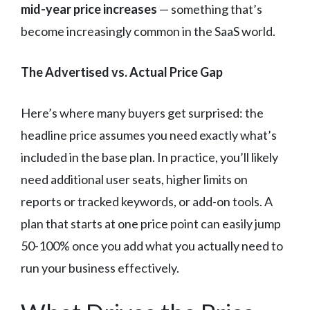
mid-year price increases
— something that’s
become increasingly common in the SaaS world.
The Advertised vs. Actual Price Gap
Here’s where many buyers get surprised: the
headline price assumes you need exactly what’s
included in the base plan. In practice, you’ll likely
need additional user seats, higher limits on
reports or tracked keywords, or add-on tools. A
plan that starts at one price point can easily jump
50-100% once you add what you actually need to
run your business effectively.