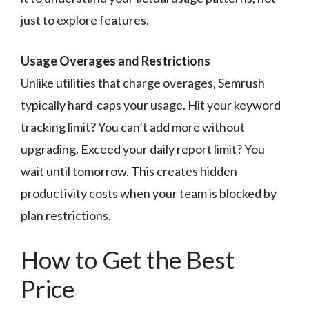
just to explore features.
Usage Overages and Restrictions
Unlike utilities that charge overages, Semrush
typically hard-caps your usage. Hit your keyword
tracking limit? You can’t add more without
upgrading. Exceed your daily report limit? You
wait until tomorrow. This creates hidden
productivity costs when your team is blocked by
plan restrictions.
How to Get the Best
Price