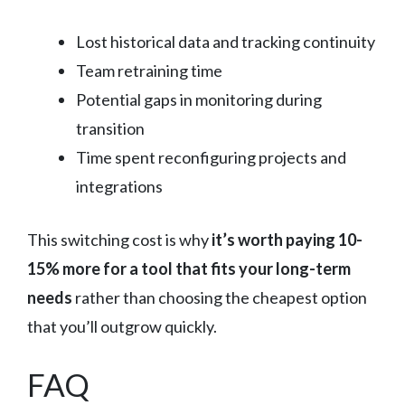
Lost historical data and tracking continuity
Team retraining time
Potential gaps in monitoring during
transition
Time spent reconfiguring projects and
integrations
This switching cost is why
it’s worth paying 10-
15% more for a tool that fits your long-term
needs
rather than choosing the cheapest option
that you’ll outgrow quickly.
FAQ