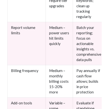
require tier
keywords;
upgrades
clean up
tracking
regularly
Report volume
Medium –
Batch your
limits
power users
reporting;
hit limits
focus on
quickly
actionable
insights vs.
comprehensive
data pulls
Billing frequency
Medium –
Pay annually if
monthly
cash flow
billing costs
allows; builds
15-20%
in price
more
protection
Add-on tools
Variable –
Evaluate if
some
standalone