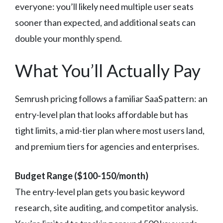
everyone: you’ll likely need multiple user seats
sooner than expected, and additional seats can
double your monthly spend.
What You’ll Actually Pay
Semrush pricing follows a familiar SaaS pattern: an
entry-level plan that looks affordable but has
tight limits, a mid-tier plan where most users land,
and premium tiers for agencies and enterprises.
Budget Range ($100-150/month)
The entry-level plan gets you basic keyword
research, site auditing, and competitor analysis.