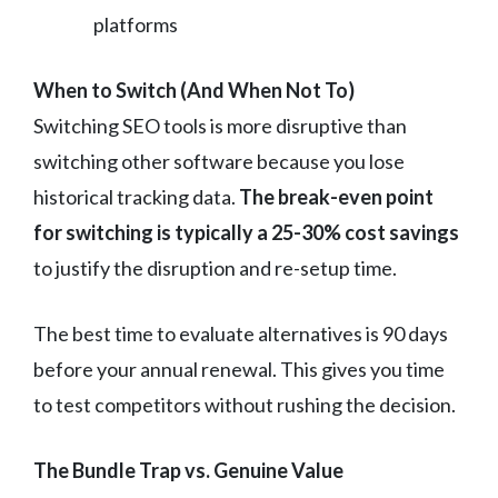
platforms
When to Switch (And When Not To)
Switching SEO tools is more disruptive than
switching other software because you lose
historical tracking data.
The break-even point
for switching is typically a 25-30% cost savings
to justify the disruption and re-setup time.
The best time to evaluate alternatives is 90 days
before your annual renewal. This gives you time
to test competitors without rushing the decision.
The Bundle Trap vs. Genuine Value