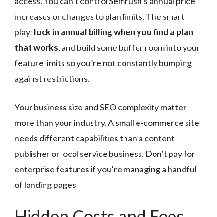
access. You can’t control Semrush’s annual price
increases or changes to plan limits. The smart
play:
lock in annual billing when you find a plan
that works
, and build some buffer room into your
feature limits so you’re not constantly bumping
against restrictions.
Your business size and SEO complexity matter
more than your industry. A small e-commerce site
needs different capabilities than a content
publisher or local service business. Don’t pay for
enterprise features if you’re managing a handful
of landing pages.
Hidden Costs and Fees