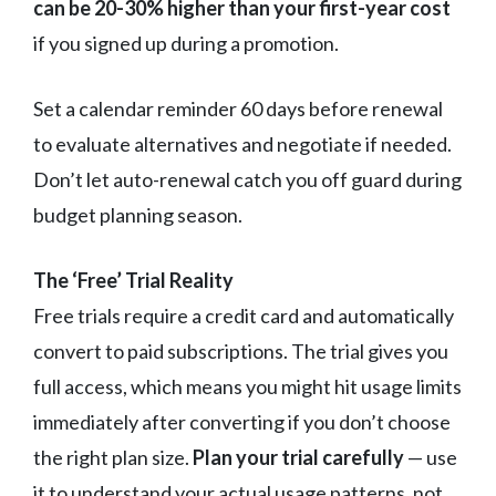
can be 20-30% higher than your first-year cost
if you signed up during a promotion.
Set a calendar reminder 60 days before renewal
to evaluate alternatives and negotiate if needed.
Don’t let auto-renewal catch you off guard during
budget planning season.
The ‘Free’ Trial Reality
Free trials require a credit card and automatically
convert to paid subscriptions. The trial gives you
full access, which means you might hit usage limits
immediately after converting if you don’t choose
the right plan size.
Plan your trial carefully
— use
it to understand your actual usage patterns, not