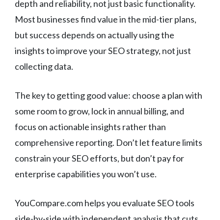
depth and reliability, not just basic functionality.
Most businesses find value in the mid-tier plans,
but success depends on actually using the
insights to improve your SEO strategy, not just
collecting data.
The key to getting good value: choose a plan with
some room to grow, lock in annual billing, and
focus on actionable insights rather than
comprehensive reporting. Don’t let feature limits
constrain your SEO efforts, but don’t pay for
enterprise capabilities you won’t use.
YouCompare.com helps you evaluate SEO tools
side-by-side with independent analysis that cuts