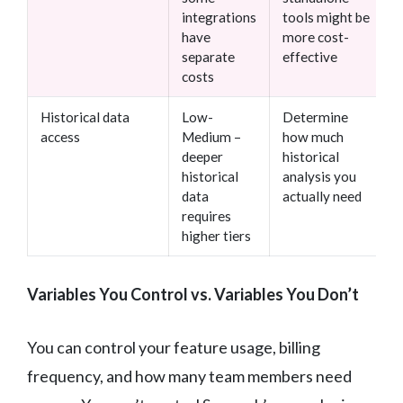
integrations
tools might be
have
more cost-
separate
effective
costs
Historical data
Low-
Determine
access
Medium –
how much
deeper
historical
historical
analysis you
data
actually need
requires
higher tiers
Variables You Control vs. Variables You Don’t
You can control your feature usage, billing
frequency, and how many team members need