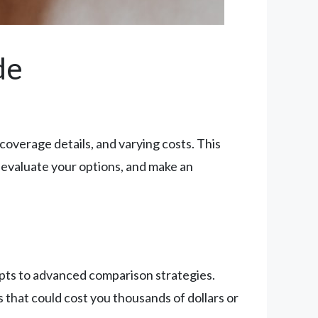
de
overage details, and varying costs. This
evaluate your options, and make an
pts to advanced comparison strategies.
hat could cost you thousands of dollars or