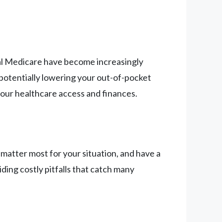
nal Medicare have become increasingly
e potentially lowering your out-of-pocket
your healthcare access and finances.
atter most for your situation, and have a
iding costly pitfalls that catch many