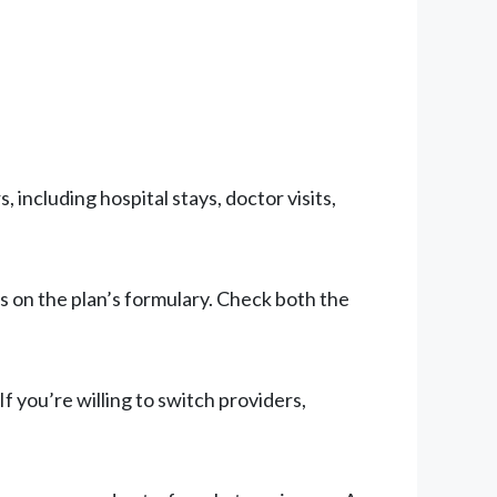
 including hospital stays, doctor visits,
s on the plan’s formulary. Check both the
If you’re willing to switch providers,