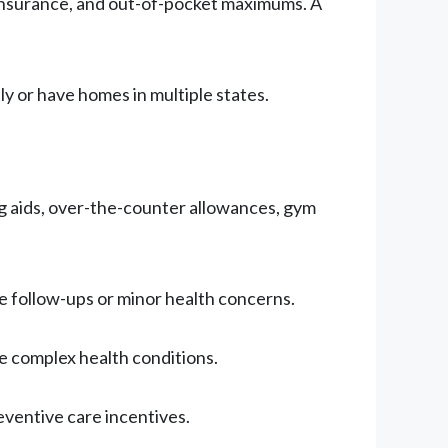
oinsurance, and out-of-pocket maximums. A
ly or have homes in multiple states.
ing aids, over-the-counter allowances, gym
ine follow-ups or minor health concerns.
e complex health conditions.
eventive care incentives.