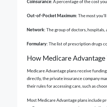
Coinsurance
: A percentage of the cost you
Out-of-Pocket Maximum
: The most you’ll
Network
: The group of doctors, hospitals
Formulary
: The list of prescription drugs 
How Medicare Advantage
Medicare Advantage plans receive funding 
directly, the private insurance company ma
their rules for accessing care, such as choo
Most Medicare Advantage plans include presc