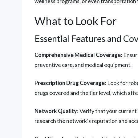
wellness programs, or even transportation
What to Look For
Essential Features and Co
Comprehensive Medical Coverage
: Ensur
preventive care, and medical equipment.
Prescription Drug Coverage
: Look for ro
drugs covered and the tier level, which affe
Network Quality
: Verify that your current
research the network’s reputation and acces