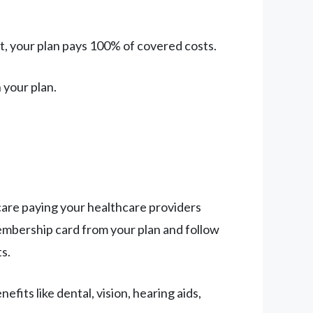
mit, your plan pays 100% of covered costs.
 your plan.
are paying your healthcare providers
membership card from your plan and follow
ts.
its like dental, vision, hearing aids,