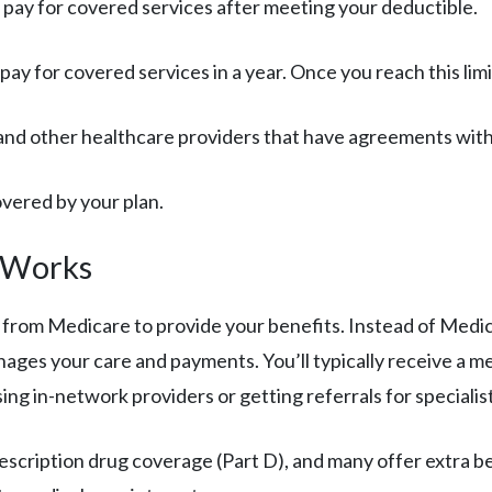
 pay for covered services after meeting your deductible.
 pay for covered services in a year. Once you reach this li
, and other healthcare providers that have agreements with
covered by your plan.
 Works
from Medicare to provide your benefits. Instead of Medic
nages your care and payments. You’ll typically receive a 
sing in-network providers or getting referrals for specialis
ription drug coverage (Part D), and many offer extra benef