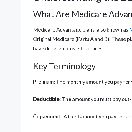
What Are Medicare Advan
Medicare Advantage plans, also known as
M
Original Medicare (Parts A and B). These p
have different cost structures.
Key Terminology
Premium
: The monthly amount you pay for 
Deductible
: The amount you must pay out-o
Copayment
: A fixed amount you pay for spec