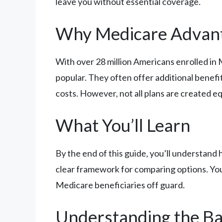
leave you without essential coverage.
Why Medicare Advan
With over 28 million Americans enrolled in
popular. They often offer additional benefit
costs. However, not all plans are created e
What You’ll Learn
By the end of this guide, you’ll understan
clear framework for comparing options. You’l
Medicare beneficiaries off guard.
Understanding the Ba