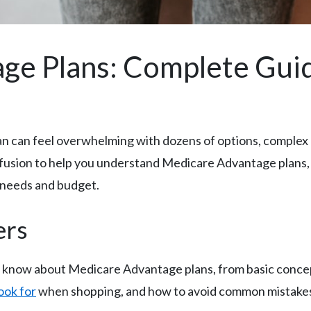
ge Plans: Complete Gui
 can feel overwhelming with dozens of options, complex c
usion to help you understand Medicare Advantage plans, 
e needs and budget.
ers
o know about Medicare Advantage plans, from basic conce
ook for
when shopping, and how to avoid common mistakes t