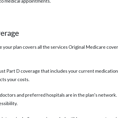
 to medical appointments.
verage
e your plan covers all the services Original Medicare covers,
bust Part D coverage that includes your current medication
cts your costs.
 doctors and preferred hospitals are in the plan’s network. 
sibility.