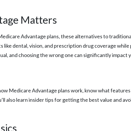
tage Matters
 Medicare Advantage plans, these alternatives to traditio
s like dental, vision, and prescription drug coverage whil
qual, and choosing the wrong one can significantly impact 
d how Medicare Advantage plans work, know what features m
l also learn insider tips for getting the best value and avo
sics