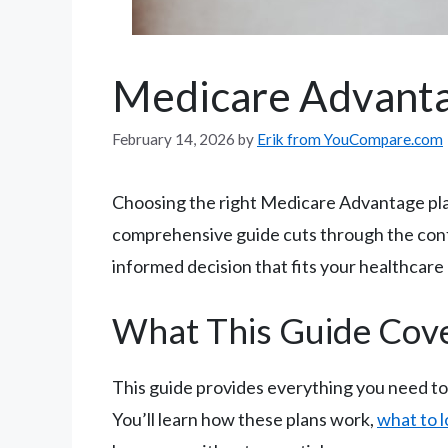
Medicare Advanta
February 14, 2026
by
Erik from YouCompare.com
Choosing the right Medicare Advantage plan
comprehensive guide cuts through the conf
informed decision that fits your healthcar
What This Guide Cov
This guide provides everything you need t
You’ll learn how these plans work,
what to l