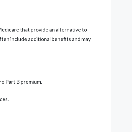
edicare that provide an alternative to
ften include additional benefits and may
re Part B premium.
ces.