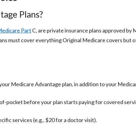
tage Plans?
edicare Part
C, are private insurance plans approved by M
lans must cover everything Original Medicare covers but o
your Medicare Advantage plan, in addition to your Medica
f-pocket before your plan starts paying for covered servi
ific services (e.g., $20 for a doctor visit).