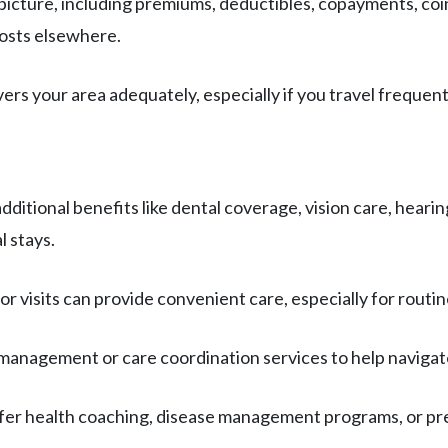
t picture, including premiums, deductibles, copayments, c
costs elsewhere.
vers your area adequately, especially if you travel frequent
additional benefits like dental coverage, vision care, hear
l stays.
tor visits can provide convenient care, especially for rout
 management or care coordination services to help navigat
offer health coaching, disease management programs, or pr