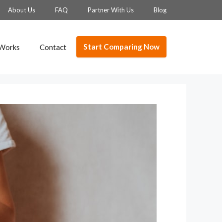
About Us
FAQ
Partner With Us
Blog
Start Comparing Now
 Works
Contact