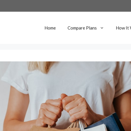
Home
Compare Plans
How It