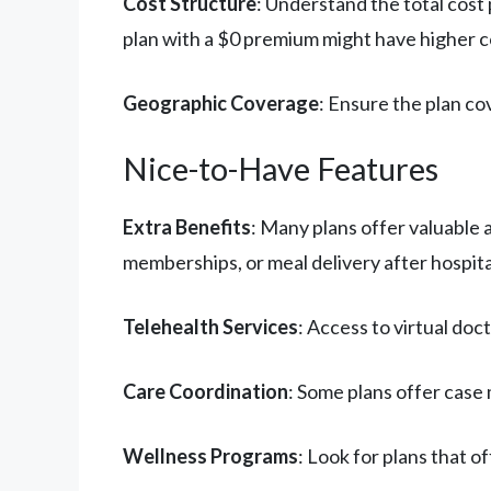
Cost Structure
: Understand the total cos
plan with a $0 premium might have higher 
Geographic Coverage
: Ensure the plan co
Nice-to-Have Features
Extra Benefits
: Many plans offer valuable 
memberships, or meal delivery after hospita
Telehealth Services
: Access to virtual doc
Care Coordination
: Some plans offer case
Wellness Programs
: Look for plans that 