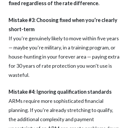
fixed regardless of the rate difference.
Mistake #3: Choosing fixed when you’re clearly
short-term
If you’re genuinely likely to move within five years
— maybe you’re military, in a training program, or
house-hunting in your forever area — paying extra
for 30 years of rate protection you won’t use is
wasteful.
Mistake #4: Ignoring qualification standards
ARMs require more sophisticated financial
planning. If you’re already stretching to qualify,
the additional complexity and payment