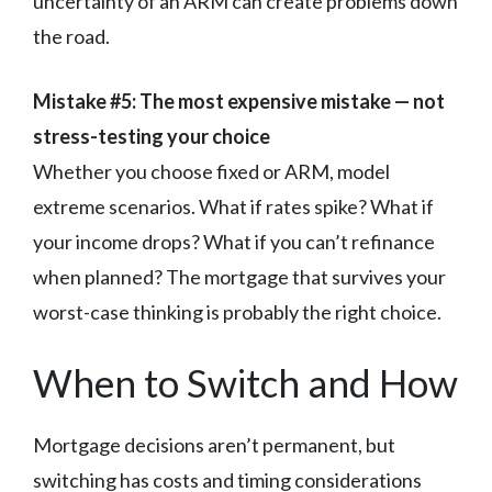
uncertainty of an ARM can create problems down
the road.
Mistake #5: The most expensive mistake — not
stress-testing your choice
Whether you choose fixed or ARM, model
extreme scenarios. What if rates spike? What if
your income drops? What if you can’t refinance
when planned? The mortgage that survives your
worst-case thinking is probably the right choice.
When to Switch and How
Mortgage decisions aren’t permanent, but
switching has costs and timing considerations