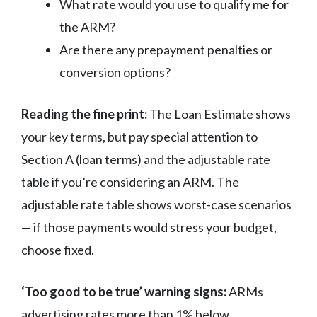
What rate would you use to qualify me for
the ARM?
Are there any prepayment penalties or
conversion options?
Reading the fine print:
The Loan Estimate shows
your key terms, but pay special attention to
Section A (loan terms) and the adjustable rate
table if you’re considering an ARM. The
adjustable rate table shows worst-case scenarios
— if those payments would stress your budget,
choose fixed.
‘Too good to be true’ warning signs:
ARMs
advertising rates more than 1% below