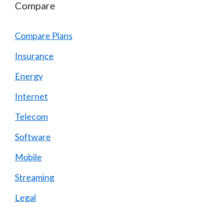
Compare
Compare Plans
Insurance
Energy
Internet
Telecom
Software
Mobile
Streaming
Legal