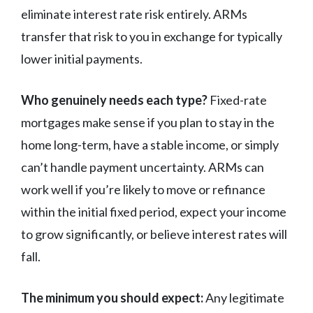
eliminate interest rate risk entirely. ARMs
transfer that risk to you in exchange for typically
lower initial payments.
Who genuinely needs each type?
Fixed-rate
mortgages make sense if you plan to stay in the
home long-term, have a stable income, or simply
can’t handle payment uncertainty. ARMs can
work well if you’re likely to move or refinance
within the initial fixed period, expect your income
to grow significantly, or believe interest rates will
fall.
The minimum you should expect:
Any legitimate