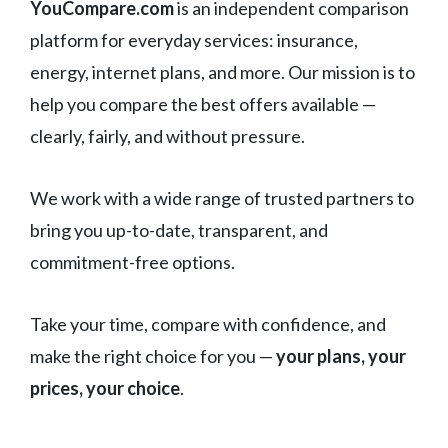
YouCompare.com
is an independent comparison
platform for everyday services: insurance,
energy, internet plans, and more. Our mission is to
help you compare the best offers available —
clearly, fairly, and without pressure.
We work with a wide range of trusted partners to
bring you up-to-date, transparent, and
commitment-free options.
Take your time, compare with confidence, and
make the right choice for you —
your plans, your
prices, your choice
.