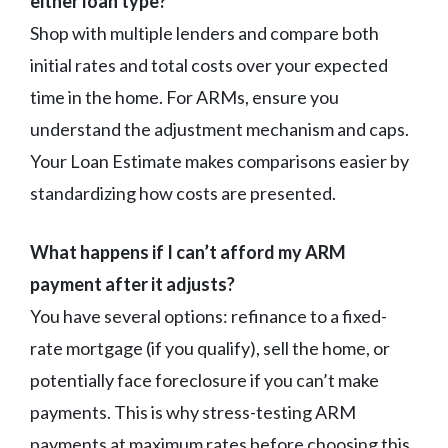
either loan type?
Shop with multiple lenders and compare both
initial rates and total costs over your expected
time in the home. For ARMs, ensure you
understand the adjustment mechanism and caps.
Your Loan Estimate makes comparisons easier by
standardizing how costs are presented.
What happens if I can’t afford my ARM
payment after it adjusts?
You have several options: refinance to a fixed-
rate mortgage (if you qualify), sell the home, or
potentially face foreclosure if you can’t make
payments. This is why stress-testing ARM
payments at maximum rates before choosing this