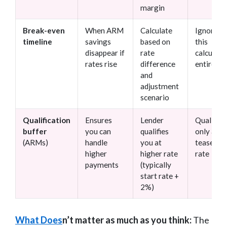
margin
Break-even
When ARM
Calculate
Ignoring
timeline
savings
based on
this
disappear if
rate
calculati
rates rise
difference
entirely
and
adjustment
scenario
Qualification
Ensures
Lender
Qualifyi
buffer
you can
qualifies
only at
(ARMs)
handle
you at
teaser
higher
higher rate
rate
payments
(typically
start rate +
2%)
What Does
n’t matter as much as you think:
The