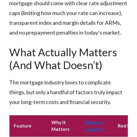
mortgage should come with clear rate adjustment
caps (limiting how much your rate can increase),
transparent index and margin details for ARMs,
and no prepayment penalties in today’s market.
What Actually Matters
(And What Doesn’t)
The mortgage industry loves to complicate
things, but only a handful of factors truly impact
your long-term costs and financial security.
Why It
What to
Feature
Red Flag
Matters
Look For