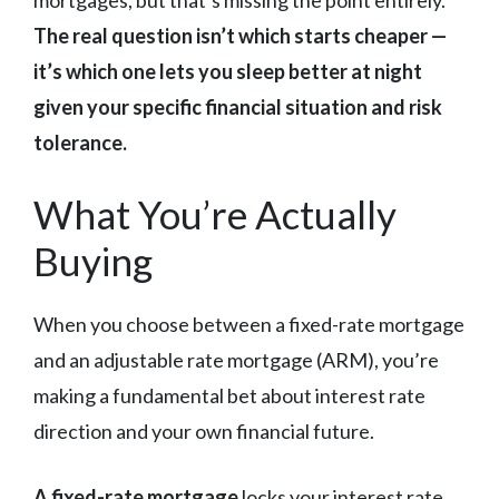
The real question isn’t which starts cheaper —
it’s which one lets you sleep better at night
given your specific financial situation and risk
tolerance.
What You’re Actually
Buying
When you choose between a fixed-rate mortgage
and an adjustable rate mortgage (ARM), you’re
making a fundamental bet about interest rate
direction and your own financial future.
A fixed-rate mortgage
locks your interest rate