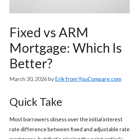
Fixed vs ARM
Mortgage: Which Is
Better?
March 30, 2026
by
Erik from YouCompare.com
Quick Take
Most borrowers obsess over the initial interest
rate difference between fixed and adjustable rate
mortgages, but that’s missing the point entirely.