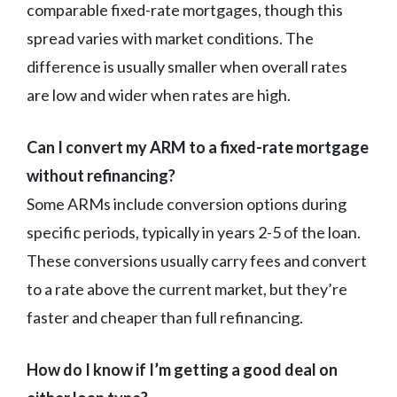
comparable fixed-rate mortgages, though this
spread varies with market conditions. The
difference is usually smaller when overall rates
are low and wider when rates are high.
Can I convert my ARM to a fixed-rate mortgage
without refinancing?
Some ARMs include conversion options during
specific periods, typically in years 2-5 of the loan.
These conversions usually carry fees and convert
to a rate above the current market, but they’re
faster and cheaper than full refinancing.
How do I know if I’m getting a good deal on