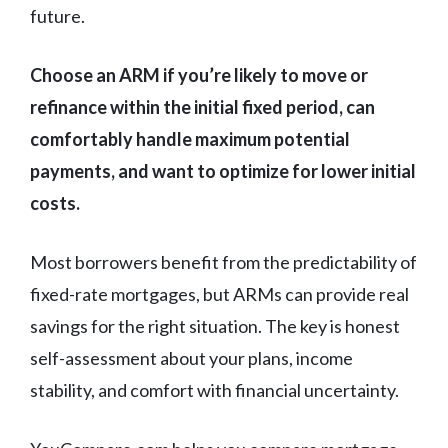
future.
Choose an ARM if you’re likely to move or
refinance within the initial fixed period, can
comfortably handle maximum potential
payments, and want to optimize for lower initial
costs.
Most borrowers benefit from the predictability of
fixed-rate mortgages, but ARMs can provide real
savings for the right situation. The key is honest
self-assessment about your plans, income
stability, and comfort with financial uncertainty.