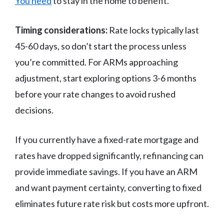
You need
to stay in the home to benefit.
Timing considerations:
Rate locks typically last
45-60 days, so don’t start the process unless
you’re committed. For ARMs approaching
adjustment, start exploring options 3-6 months
before your rate changes to avoid rushed
decisions.
If you currently have a fixed-rate mortgage and
rates have dropped significantly, refinancing can
provide immediate savings. If you have an ARM
and want payment certainty, converting to fixed
eliminates future rate risk but costs more upfront.