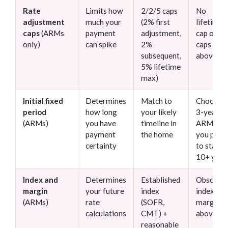
Rate
Limits how
2/2/5 caps
No
adjustment
much your
(2% first
lifetime
caps
(ARMs
payment
adjustment,
cap or
only)
can spike
2%
caps
subsequent,
above 5
5% lifetime
max)
Initial fixed
Determines
Match to
Choosin
period
how long
your likely
3-year
(ARMs)
you have
timeline in
ARM wh
payment
the home
you plan
certainty
to stay
10+ year
Index and
Determines
Established
Obscure
margin
your future
index
index or
(ARMs)
rate
(SOFR,
margin
calculations
CMT) +
above 3
reasonable