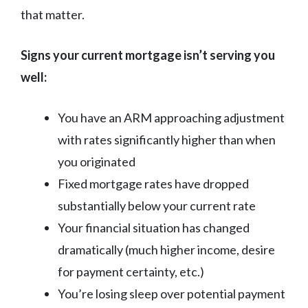
that matter.
Signs your current mortgage isn’t serving you
well:
You have an ARM approaching adjustment
with rates significantly higher than when
you originated
Fixed mortgage rates have dropped
substantially below your current rate
Your financial situation has changed
dramatically (much higher income, desire
for payment certainty, etc.)
You’re losing sleep over potential payment