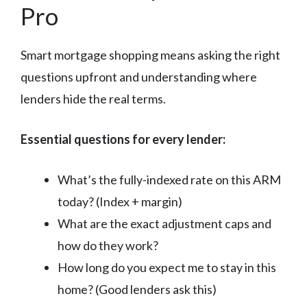
Pro
Smart mortgage shopping means asking the right
questions upfront and understanding where
lenders hide the real terms.
Essential questions for every lender:
What’s the fully-indexed rate on this ARM
today? (Index + margin)
What are the exact adjustment caps and
how do they work?
How long do you expect me to stay in this
home? (Good lenders ask this)