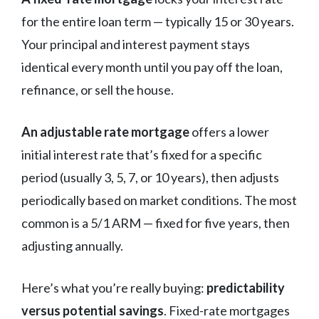
for the entire loan term — typically 15 or 30 years.
Your principal and interest payment stays
identical every month until you pay off the loan,
refinance, or sell the house.
An adjustable rate mortgage
offers a lower
initial interest rate that’s fixed for a specific
period (usually 3, 5, 7, or 10 years), then adjusts
periodically based on market conditions. The most
common is a 5/1 ARM — fixed for five years, then
adjusting annually.
Here’s what you’re really buying:
predictability
versus potential savings
. Fixed-rate mortgages