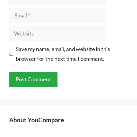
Email
Website
Save my name, email, and website in this
browser for the next time I comment.
About YouCompare