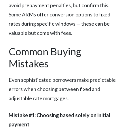
avoid prepayment penalties, but confirm this.
Some ARMs offer conversion options to fixed
rates during specific windows — these can be
valuable but come with fees.
Common Buying
Mistakes
Even sophisticated borrowers make predictable
errors when choosing between fixed and
adjustable rate mortgages.
Mistake #1: Choosing based solely on initial
payment