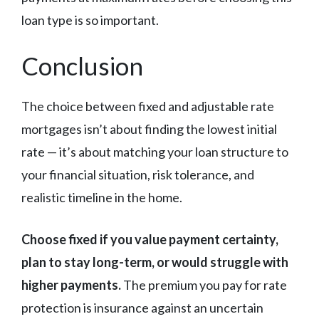
loan type is so important.
Conclusion
The choice between fixed and adjustable rate
mortgages isn’t about finding the lowest initial
rate — it’s about matching your loan structure to
your financial situation, risk tolerance, and
realistic timeline in the home.
Choose fixed if you value payment certainty,
plan to stay long-term, or would struggle with
higher payments.
The premium you pay for rate
protection is insurance against an uncertain