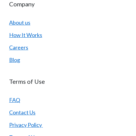
Company
About us
How It Works
Careers
Blog
Terms of Use
FAQ
Contact Us
Privacy Policy