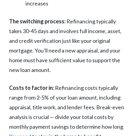
increases
The switching process:
Refinancing typically
takes 30-45 days and involves full income, asset,
and credit verification just like your original
mortgage. You’ll need a new appraisal, and your
home must have sufficient value to support the
new loan amount.
Costs to factor in:
Refinancing costs typically
range from 2-5% of your loan amount, including
appraisal, title work, and lender fees. Break-even
analysis is crucial — divide your total costs by
monthly payment savings to determine how long