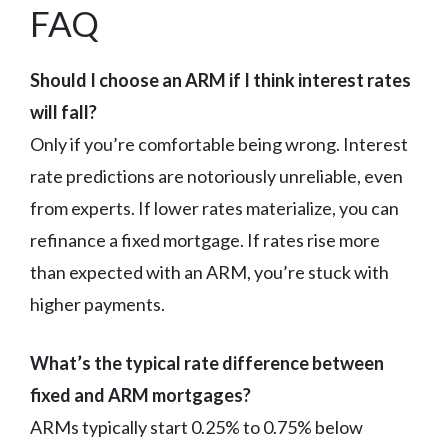
FAQ
Should I choose an ARM if I think interest rates
will fall?
Only if you’re comfortable being wrong. Interest
rate predictions are notoriously unreliable, even
from experts. If lower rates materialize, you can
refinance a fixed mortgage. If rates rise more
than expected with an ARM, you’re stuck with
higher payments.
What’s the typical rate difference between
fixed and ARM mortgages?
ARMs typically start 0.25% to 0.75% below