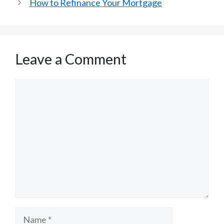
How to Refinance Your Mortgage
Leave a Comment
Comment
Name