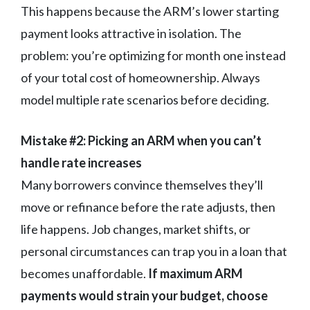
This happens because the ARM’s lower starting
payment looks attractive in isolation. The
problem: you’re optimizing for month one instead
of your total cost of homeownership. Always
model multiple rate scenarios before deciding.
Mistake #2: Picking an ARM when you can’t
handle rate increases
Many borrowers convince themselves they’ll
move or refinance before the rate adjusts, then
life happens. Job changes, market shifts, or
personal circumstances can trap you in a loan that
becomes unaffordable.
If maximum ARM
payments would strain your budget, choose