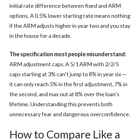
initial rate difference between fixed and ARM
options. A 0.5% lower starting rate means nothing
if the ARM adjusts higher in year two and you stay
in the house for a decade.
The specification most people misunderstand:
ARM adjustment caps. A 5/1 ARM with 2/2/5
caps starting at 3% can’t jump to 8% in year six —
it can only reach 5% in the first adjustment, 7% in
the second, and max out at 8% over the loan’s
lifetime. Understanding this prevents both
unnecessary fear and dangerous overconfidence.
How to Compare Like a