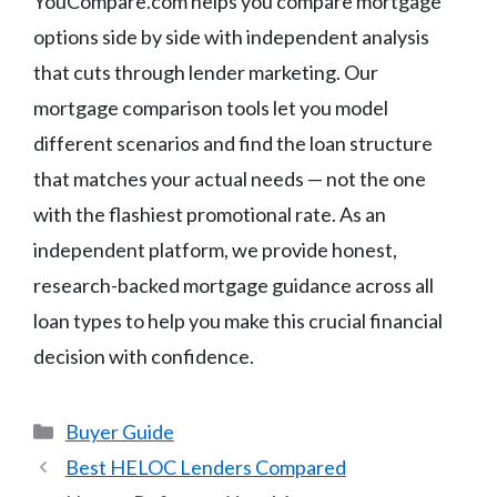
YouCompare.com helps you compare mortgage
options side by side with independent analysis
that cuts through lender marketing. Our
mortgage comparison tools let you model
different scenarios and find the loan structure
that matches your actual needs — not the one
with the flashiest promotional rate. As an
independent platform, we provide honest,
research-backed mortgage guidance across all
loan types to help you make this crucial financial
decision with confidence.
Categories
Buyer Guide
Best HELOC Lenders Compared