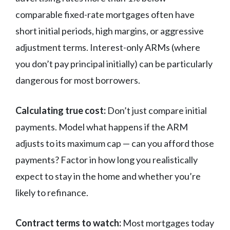
comparable fixed-rate mortgages often have
short initial periods, high margins, or aggressive
adjustment terms. Interest-only ARMs (where
you don’t pay principal initially) can be particularly
dangerous for most borrowers.
Calculating true cost:
Don’t just compare initial
payments. Model what happens if the ARM
adjusts to its maximum cap — can you afford those
payments? Factor in how long you realistically
expect to stay in the home and whether you’re
likely to refinance.
Contract terms to watch:
Most mortgages today