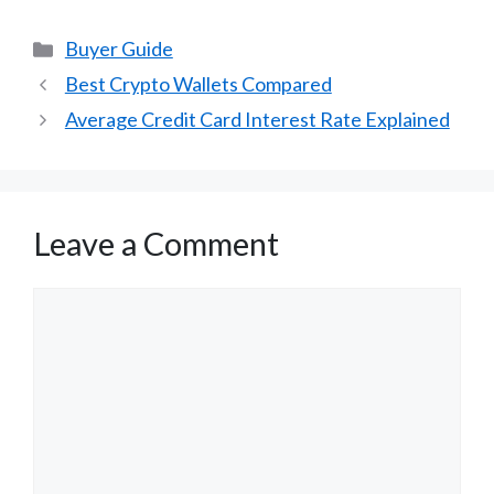
Categories
Buyer Guide
Best Crypto Wallets Compared
Average Credit Card Interest Rate Explained
Leave a Comment
Comment