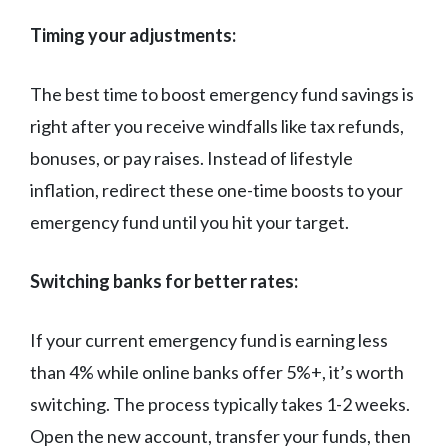
Timing your adjustments:
The best time to boost emergency fund savings is
right after you receive windfalls like tax refunds,
bonuses, or pay raises. Instead of lifestyle
inflation, redirect these one-time boosts to your
emergency fund until you hit your target.
Switching banks for better rates:
If your current emergency fund is earning less
than 4% while online banks offer 5%+, it’s worth
switching. The process typically takes 1-2 weeks.
Open the new account, transfer your funds, then