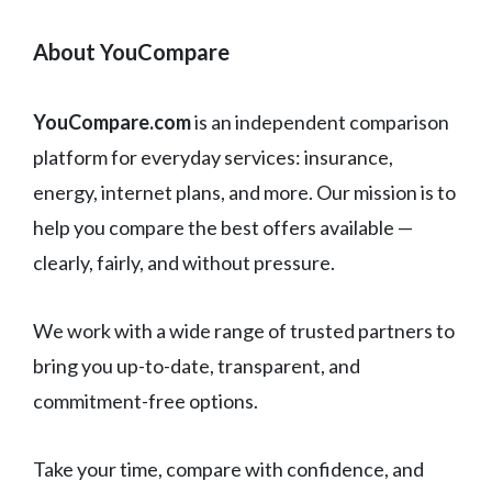
About YouCompare
YouCompare.com
is an independent comparison
platform for everyday services: insurance,
energy, internet plans, and more. Our mission is to
help you compare the best offers available —
clearly, fairly, and without pressure.
We work with a wide range of trusted partners to
bring you up-to-date, transparent, and
commitment-free options.
Take your time, compare with confidence, and