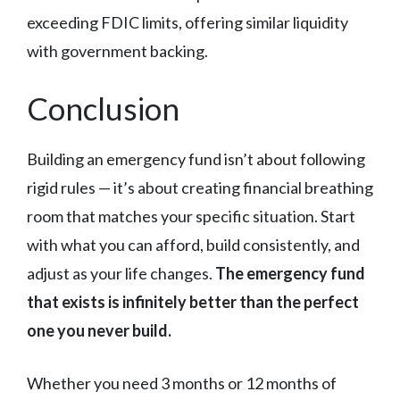
exceeding FDIC limits, offering similar liquidity
with government backing.
Conclusion
Building an emergency fund isn’t about following
rigid rules — it’s about creating financial breathing
room that matches your specific situation. Start
with what you can afford, build consistently, and
adjust as your life changes.
The emergency fund
that exists is infinitely better than the perfect
one you never build.
Whether you need 3 months or 12 months of