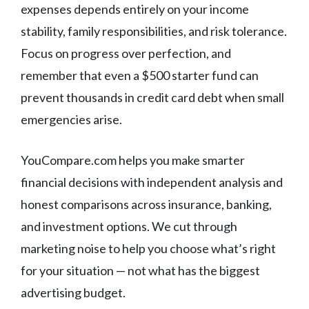
expenses depends entirely on your income
stability, family responsibilities, and risk tolerance.
Focus on progress over perfection, and
remember that even a $500 starter fund can
prevent thousands in credit card debt when small
emergencies arise.
YouCompare.com helps you make smarter
financial decisions with independent analysis and
honest comparisons across insurance, banking,
and investment options. We cut through
marketing noise to help you choose what’s right
for your situation — not what has the biggest
advertising budget.