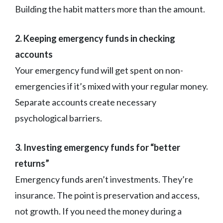
Building the habit matters more than the amount.
2. Keeping emergency funds in checking
accounts
Your emergency fund will get spent on non-
emergencies if it’s mixed with your regular money.
Separate accounts create necessary
psychological barriers.
3. Investing emergency funds for “better
returns”
Emergency funds aren’t investments. They’re
insurance. The point is preservation and access,
not growth. If you need the money during a