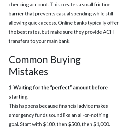
checking account. This creates a small friction
barrier that prevents casual spending while still
allowing quick access. Online banks typically offer
the best rates, but make sure they provide ACH
transfers to your main bank.
Common Buying
Mistakes
1. Waiting for the “perfect” amount before
starting
This happens because financial advice makes
emergency funds sound like an all-or-nothing
goal. Start with $100, then $500, then $1,000.