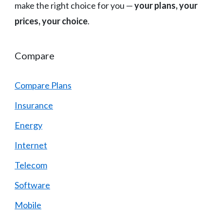
make the right choice for you —
your plans, your
prices, your choice
.
Compare
Compare Plans
Insurance
Energy
Internet
Telecom
Software
Mobile