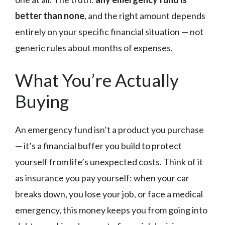
better than none
, and the right amount depends
entirely on your specific financial situation — not
generic rules about months of expenses.
What You’re Actually
Buying
An emergency fund isn’t a product you purchase
— it’s a financial buffer you build to protect
yourself from life’s unexpected costs. Think of it
as insurance you pay yourself: when your car
breaks down, you lose your job, or face a medical
emergency, this money keeps you from going into