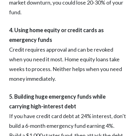
market downturn, you could lose 20-30% of your
fund.
4. Using home equity or credit cards as
emergency funds
Credit requires approval and can be revoked
when you need it most. Home equity loans take
weeks to process. Neither helps when you need
money immediately.
5. Building huge emergency funds while
carrying high-interest debt
If you have credit card debt at 24% interest, don’t
build a 6-month emergency fund earning 4%.
Build a $1,000 starter fund, then attack the debt.