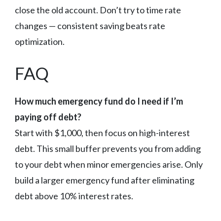
close the old account. Don’t try to time rate
changes — consistent saving beats rate
optimization.
FAQ
How much emergency fund do I need if I’m
paying off debt?
Start with $1,000, then focus on high-interest
debt. This small buffer prevents you from adding
to your debt when minor emergencies arise. Only
build a larger emergency fund after eliminating
debt above 10% interest rates.