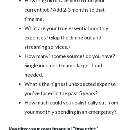
How long did it take you to find your
current job? Add 2-3 months to that
timeline.
What are your true essential monthly
expenses? (Skip the dining out and
streaming services.)
How many income sources do you have?
Single income stream = larger fund
needed.
What’s the highest unexpected expense
you’ve faced in the past 5 years?
How much could you realistically cut from
your monthly spending in an emergency?
Reading your own financial “fine print”: