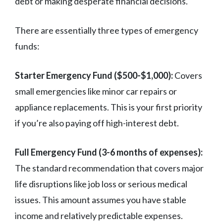
debt or making desperate financial decisions.
There are essentially three types of emergency
funds:
Starter Emergency Fund ($500-$1,000):
Covers
small emergencies like minor car repairs or
appliance replacements. This is your first priority
if you’re also paying off high-interest debt.
Full Emergency Fund (3-6 months of expenses):
The standard recommendation that covers major
life disruptions like job loss or serious medical
issues. This amount assumes you have stable
income and relatively predictable expenses.