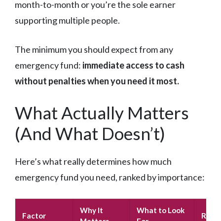
month-to-month or you’re the sole earner
supporting multiple people.
The minimum you should expect from any
emergency fund:
immediate access to cash
without penalties when you need it most.
What Actually Matters
(And What Doesn’t)
Here’s what really determines how much
emergency fund you need, ranked by importance:
Why It
What to Look
Factor
Red F