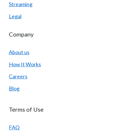
Streaming
Legal
Company
About us
How It Works
Careers
Blog
Terms of Use
FAQ