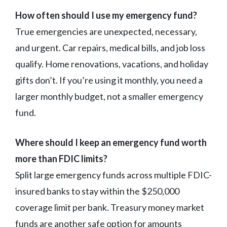
How often should I use my emergency fund?
True emergencies are unexpected, necessary,
and urgent. Car repairs, medical bills, and job loss
qualify. Home renovations, vacations, and holiday
gifts don’t. If you’re using it monthly, you need a
larger monthly budget, not a smaller emergency
fund.
Where should I keep an emergency fund worth
more than FDIC limits?
Split large emergency funds across multiple FDIC-
insured banks to stay within the $250,000
coverage limit per bank. Treasury money market
funds are another safe option for amounts