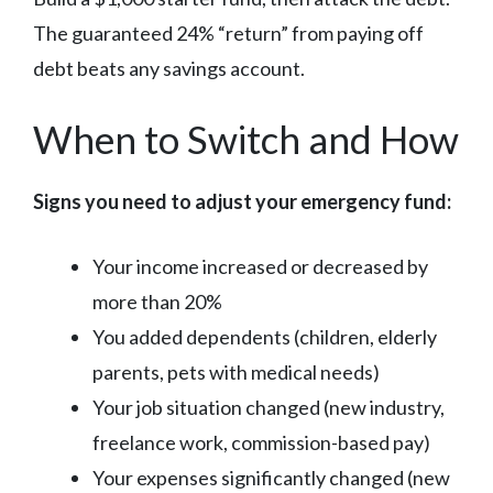
The guaranteed 24% “return” from paying off
debt beats any savings account.
When to Switch and How
Signs you need to adjust your emergency fund:
Your income increased or decreased by
more than 20%
You added dependents (children, elderly
parents, pets with medical needs)
Your job situation changed (new industry,
freelance work, commission-based pay)
Your expenses significantly changed (new