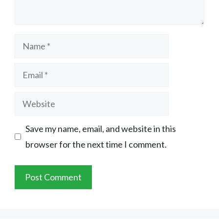
Name
Email
Website
Save my name, email, and website in this
browser for the next time I comment.