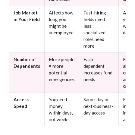
Job Market
Affects how
Fast-hiring
Assu
in Your Field
long you
fields need
you’ll
might be
less;
work 
unemployed
specialized
days
roles need
more
Number of
More people
Each
Forge
Dependents
= more
dependent
about
potential
increases fund
emerg
emergencies
needs
and e
care
Access
You need
Same-day or
Funds
Speed
money
next-business-
in CD
within days,
day access
inves
not weeks
accou