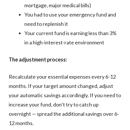
mortgage, major medical bills)
You had to use your emergency fund and
need to replenish it
Your current fund is earning less than 3%
in a high-interest-rate environment
The adjustment process:
Recalculate your essential expenses every 6-12
months. If your target amount changed, adjust
your automatic savings accordingly. If you need to
increase your fund, don’t try to catch up
overnight — spread the additional savings over 6-
12 months.