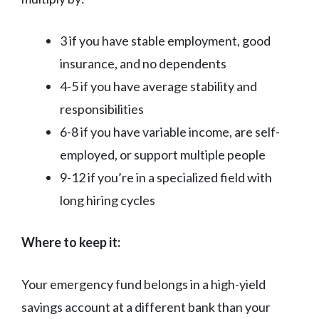
3 if you have stable employment, good
insurance, and no dependents
4-5 if you have average stability and
responsibilities
6-8 if you have variable income, are self-
employed, or support multiple people
9-12 if you’re in a specialized field with
long hiring cycles
Where to keep it:
Your emergency fund belongs in a high-yield
savings account at a different bank than your