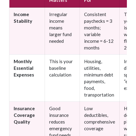
Matters
For
Income
Irregular
Consistent
Think
Stability
income
paychecks = 3
your 
means
months;
is “st
larger fund
variable
when 
needed
income = 6-12
fluct
months
20%+
Monthly
This is your
Housing,
Inclu
Essential
baseline
utilities,
discr
Expenses
calculation
minimum debt
spend
payments,
“essen
food,
expen
transportation
Insurance
Good
Low
High-
Coverage
insurance
deductibles,
deduc
Quality
reduces
comprehensive
plans
emergency
coverage
witho
fund needs
savin