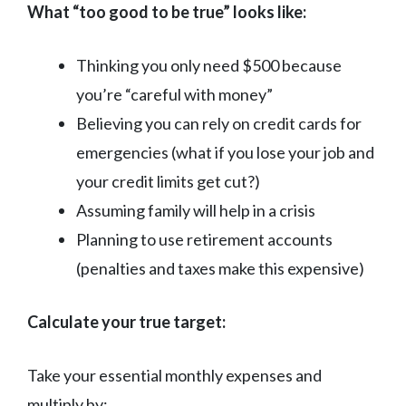
What “too good to be true” looks like:
Thinking you only need $500 because
you’re “careful with money”
Believing you can rely on credit cards for
emergencies (what if you lose your job and
your credit limits get cut?)
Assuming family will help in a crisis
Planning to use retirement accounts
(penalties and taxes make this expensive)
Calculate your true target:
Take your essential monthly expenses and
multiply by: