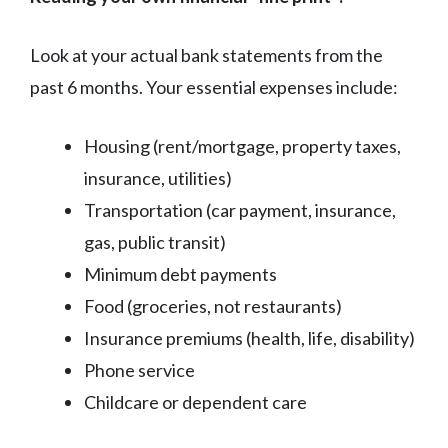
Look at your actual bank statements from the
past 6 months. Your essential expenses include:
Housing (rent/mortgage, property taxes,
insurance, utilities)
Transportation (car payment, insurance,
gas, public transit)
Minimum debt payments
Food (groceries, not restaurants)
Insurance premiums (health, life, disability)
Phone service
Childcare or dependent care