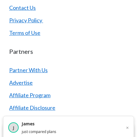
Contact Us
Privacy Policy
Terms of Use
Partners
Partner With Us
Advertise
Affiliate Program
Affiliate Disclosure
James
×
J
×
2,716
visitors this month
just compared plans
© 2026 YouCompare
• Built with
GeneratePress