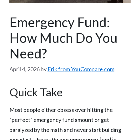
Emergency Fund:
How Much Do You
Need?
April 4, 2026
by
Erik from YouCompare.com
Quick Take
Most people either obsess over hitting the
“perfect” emergency fund amount or get
paralyzed by the math and never start building
one at all. The truth:
any emergency fund is