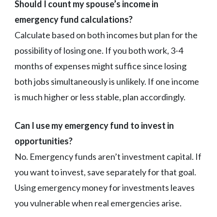
Should I count my spouse’s income in
emergency fund calculations?
Calculate based on both incomes but plan for the
possibility of losing one. If you both work, 3-4
months of expenses might suffice since losing
both jobs simultaneously is unlikely. If one income
is much higher or less stable, plan accordingly.
Can I use my emergency fund to invest in
opportunities?
No. Emergency funds aren’t investment capital. If
you want to invest, save separately for that goal.
Using emergency money for investments leaves
you vulnerable when real emergencies arise.