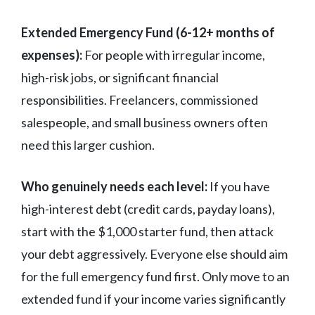
Extended Emergency Fund (6-12+ months of
expenses):
For people with irregular income,
high-risk jobs, or significant financial
responsibilities. Freelancers, commissioned
salespeople, and small business owners often
need this larger cushion.
Who genuinely needs each level:
If you have
high-interest debt (credit cards, payday loans),
start with the $1,000 starter fund, then attack
your debt aggressively. Everyone else should aim
for the full emergency fund first. Only move to an
extended fund if your income varies significantly