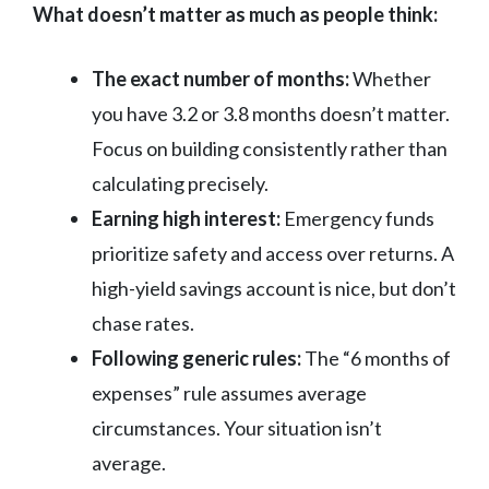
What doesn’t matter as much as people think:
The exact number of months:
Whether
you have 3.2 or 3.8 months doesn’t matter.
Focus on building consistently rather than
calculating precisely.
Earning high interest:
Emergency funds
prioritize safety and access over returns. A
high-yield savings account is nice, but don’t
chase rates.
Following generic rules:
The “6 months of
expenses” rule assumes average
circumstances. Your situation isn’t
average.