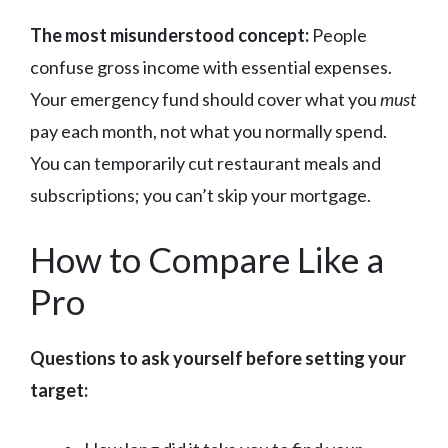
The most misunderstood concept:
People
confuse gross income with essential expenses.
Your emergency fund should cover what you
must
pay each month, not what you normally spend.
You can temporarily cut restaurant meals and
subscriptions; you can’t skip your mortgage.
How to Compare Like a
Pro
Questions to ask yourself before setting your
target: