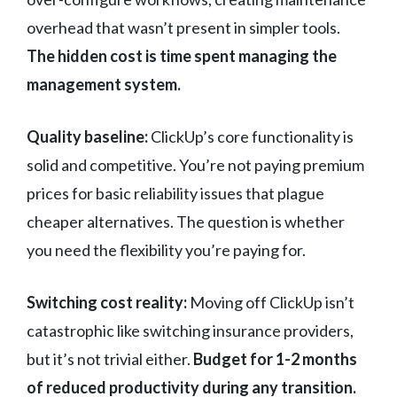
overhead that wasn’t present in simpler tools.
The hidden cost is time spent managing the
management system.
Quality baseline:
ClickUp’s core functionality is
solid and competitive. You’re not paying premium
prices for basic reliability issues that plague
cheaper alternatives. The question is whether
you need the flexibility you’re paying for.
Switching cost reality:
Moving off ClickUp isn’t
catastrophic like switching insurance providers,
but it’s not trivial either.
Budget for 1-2 months
of reduced productivity during any transition.