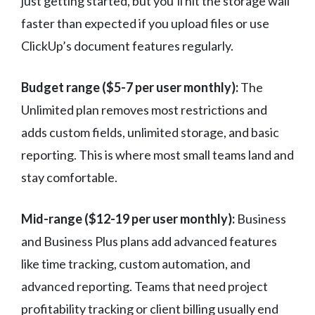
just getting started, but you’ll hit the storage wall
faster than expected if you upload files or use
ClickUp’s document features regularly.
Budget range ($5-7 per user monthly):
The
Unlimited plan removes most restrictions and
adds custom fields, unlimited storage, and basic
reporting. This is where most small teams land and
stay comfortable.
Mid-range ($12-19 per user monthly):
Business
and Business Plus plans add advanced features
like time tracking, custom automation, and
advanced reporting. Teams that need project
profitability tracking or client billing usually end