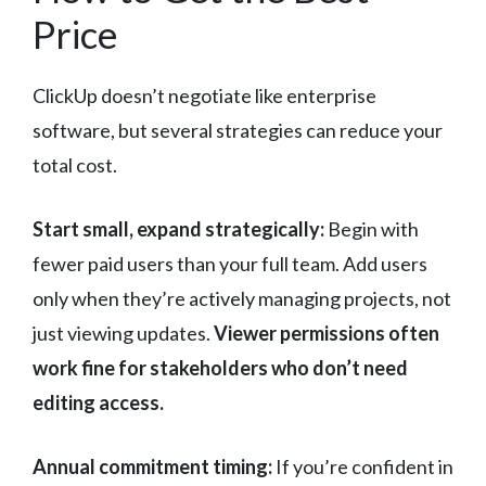
Price
ClickUp doesn’t negotiate like enterprise
software, but several strategies can reduce your
total cost.
Start small, expand strategically:
Begin with
fewer paid users than your full team. Add users
only when they’re actively managing projects, not
just viewing updates.
Viewer permissions often
work fine for stakeholders who don’t need
editing access.
Annual commitment timing:
If you’re confident in