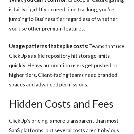
is fairly rigid. If you need time tracking, you’re
jumping to Business tier regardless of whether
you use other premium features.
Usage patterns that spike costs:
Teams that use
ClickUp as a file repository hit storage limits
quickly. Heavy automation users get pushed to
higher tiers. Client-facing teams need branded
spaces and advanced permissions.
Hidden Costs and Fees
ClickUp’s pricing is more transparent than most
SaaS platforms, but several costs aren’t obvious