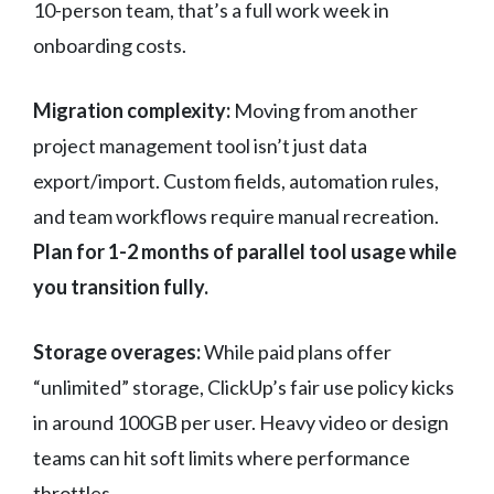
10-person team, that’s a full work week in
onboarding costs.
Migration complexity:
Moving from another
project management tool isn’t just data
export/import. Custom fields, automation rules,
and team workflows require manual recreation.
Plan for 1-2 months of parallel tool usage while
you transition fully.
Storage overages:
While paid plans offer
“unlimited” storage, ClickUp’s fair use policy kicks
in around 100GB per user. Heavy video or design
teams can hit soft limits where performance
throttles.