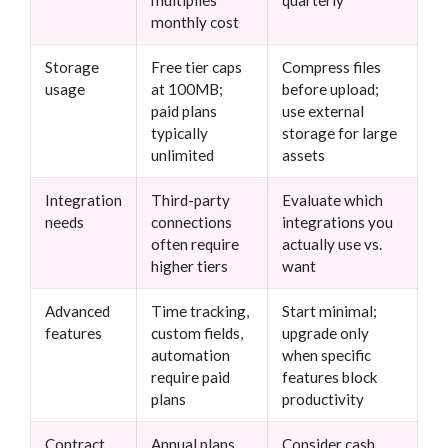
multiplies
quarterly
monthly cost
Storage
Free tier caps
Compress files
usage
at 100MB;
before upload;
paid plans
use external
typically
storage for large
unlimited
assets
Integration
Third-party
Evaluate which
needs
connections
integrations you
often require
actually use vs.
higher tiers
want
Advanced
Time tracking,
Start minimal;
features
custom fields,
upgrade only
automation
when specific
require paid
features block
plans
productivity
Contract
Annual plans
Consider cash