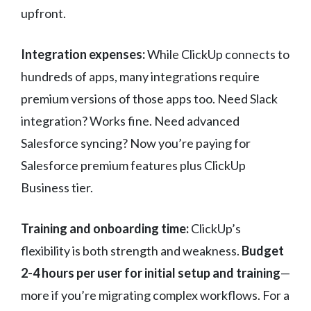
upfront.
Integration expenses:
While ClickUp connects to
hundreds of apps, many integrations require
premium versions of those apps too. Need Slack
integration? Works fine. Need advanced
Salesforce syncing? Now you’re paying for
Salesforce premium features plus ClickUp
Business tier.
Training and onboarding time:
ClickUp’s
flexibility is both strength and weakness.
Budget
2-4 hours per user for initial setup and training
—
more if you’re migrating complex workflows. For a