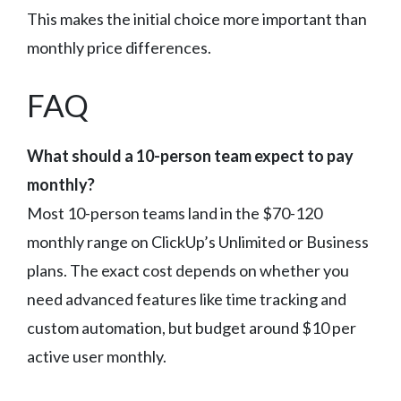
This makes the initial choice more important than
monthly price differences.
FAQ
What should a 10-person team expect to pay
monthly?
Most 10-person teams land in the $70-120
monthly range on ClickUp’s Unlimited or Business
plans. The exact cost depends on whether you
need advanced features like time tracking and
custom automation, but budget around $10 per
active user monthly.