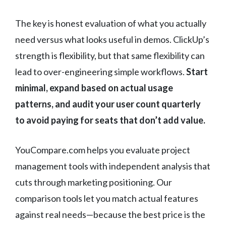
The key is honest evaluation of what you actually
need versus what looks useful in demos. ClickUp’s
strength is flexibility, but that same flexibility can
lead to over-engineering simple workflows.
Start
minimal, expand based on actual usage
patterns, and audit your user count quarterly
to avoid paying for seats that don’t add value.
YouCompare.com helps you evaluate project
management tools with independent analysis that
cuts through marketing positioning. Our
comparison tools let you match actual features
against real needs—because the best price is the