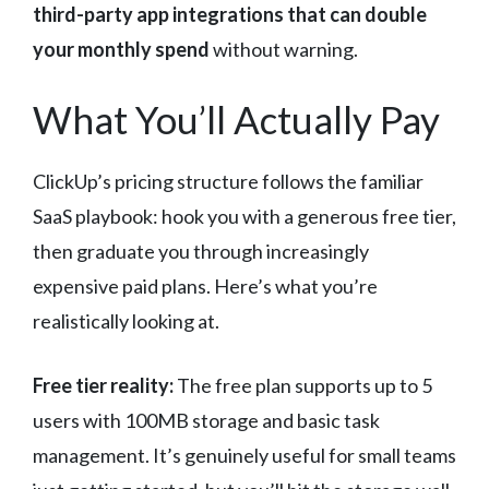
third-party app integrations that can double
your monthly spend
without warning.
What You’ll Actually Pay
ClickUp’s pricing structure follows the familiar
SaaS playbook: hook you with a generous free tier,
then graduate you through increasingly
expensive paid plans. Here’s what you’re
realistically looking at.
Free tier reality:
The free plan supports up to 5
users with 100MB storage and basic task
management. It’s genuinely useful for small teams