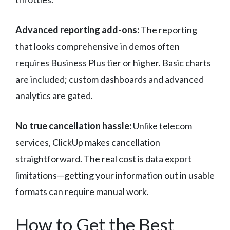
Advanced reporting add-ons:
The reporting
that looks comprehensive in demos often
requires Business Plus tier or higher. Basic charts
are included; custom dashboards and advanced
analytics are gated.
No true cancellation hassle:
Unlike telecom
services, ClickUp makes cancellation
straightforward. The real cost is data export
limitations—getting your information out in usable
formats can require manual work.
How to Get the Best