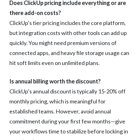
Does ClickUp pricing include everything or are
there add-on costs?
ClickUp’s tier pricing includes the core platform,
but integration costs with other tools can add up
quickly. You might need premium versions of
connected apps, and heavy file storage usage can
hit soft limits even on unlimited plans.
Is annual billing worth the discount?
ClickUp’s annual discount is typically 15-20% off
monthly pricing, which is meaningful for
established teams. However, avoid annual
commitment during your first few months—give
your workflows time to stabilize before locking in