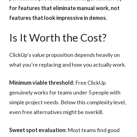
for features that eliminate manual work, not
features that look impressive in demos.
Is It Worth the Cost?
ClickUp’s value proposition depends heavily on
what you’re replacing and how you actually work.
Minimum viable threshold:
Free ClickUp
genuinely works for teams under 5 people with
simple project needs. Below this complexity level,
even free alternatives might be overkill.
Sweet spot evaluation:
Most teams find good