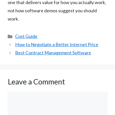
one that delivers value for how you actually work,
not how software demos suggest you should
work.
Categories
Cost Guide
How to Negotiate a Better Internet Price
Best Contract Management Software
Leave a Comment
Comment