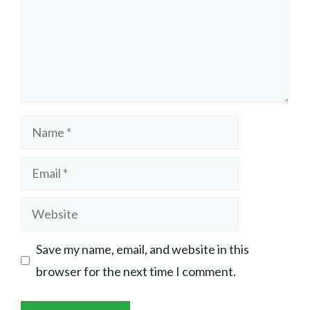
Name
Email
Website
Save my name, email, and website in this
browser for the next time I comment.