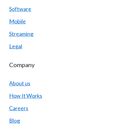
Software
Mobile
Streaming
Legal
Company
About us
How It Works
Careers
Blog