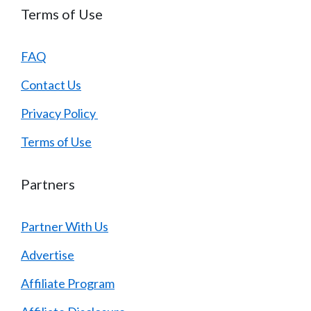
Terms of Use
FAQ
Contact Us
Privacy Policy
Terms of Use
Partners
Partner With Us
Advertise
Affiliate Program