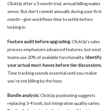
ClickUp after a 3-month trial, annual billing makes
sense. But don’t commit annually during your first
month—give workflows time to settle before
locking in.
Feature audit before upgrading:
ClickUp’s sales
process emphasizes advanced features, but most
teams use 20% of available functionality.
Identify
your actual must-haves before tier discussions.
Time tracking sounds essential until you realize
you’re not billing by the hour.
Bundle analysis:
ClickUp positioning suggests
replacing 3-4 tools, but integration quality varies.