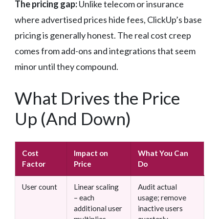
The pricing gap:
Unlike telecom or insurance
where advertised prices hide fees, ClickUp’s base
pricing is generally honest. The real cost creep
comes from add-ons and integrations that seem
minor until they compound.
What Drives the Price
Up (And Down)
Cost
Impact on
What You Can
Factor
Price
Do
User count
Linear scaling
Audit actual
– each
usage; remove
additional user
inactive users