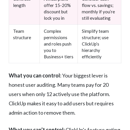
length
offer 15-20%
flow vs. savings;
discount but
monthly if you’re
lock you in
still evaluating
Team
Complex
Simplify team
structure
permissions
structure; use
and roles push
ClickUp’s
you to
hierarchy
Business+ tiers
efficiently
What you can control:
Your biggest lever is
honest user auditing. Many teams pay for 20
users when only 12 actively use the platform.
ClickUp makes it easy to add users but requires
admin action to remove them.
What you can’t control:
ClickUp’s feature gating