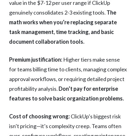
value in the $7-12 per user range if ClickUp
genuinely consolidates 2-3 existing tools.
The
math works when you’re replacing separate
task management, time tracking, and basic
document collaboration tools.
Premium justification:
Higher tiers make sense
for teams billing time to clients, managing complex
approval workflows, or requiring detailed project
profitability analysis.
Don’t pay for enterprise
features to solve basic organization problems.
Cost of choosing wrong:
ClickUp’s biggest risk
isn’t pricing—it’s complexity creep. Teams often
over-configure workflows, creating maintenance