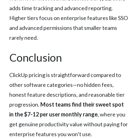
adds time tracking and advanced reporting.
Higher tiers focus on enterprise features like SSO
and advanced permissions that smaller teams
rarely need.
Conclusion
ClickUp pricing is straightforward compared to
other software categories—no hidden fees,
honest feature descriptions, and reasonable tier
progression.
Most teams find their sweet spot
in the $7-12 per user monthly range
, where you
get genuine productivity value without paying for
enterprise features you won’t use.