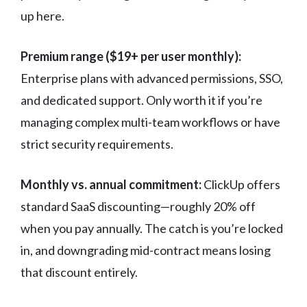
up here.
Premium range ($19+ per user monthly):
Enterprise plans with advanced permissions, SSO,
and dedicated support. Only worth it if you’re
managing complex multi-team workflows or have
strict security requirements.
Monthly vs. annual commitment:
ClickUp offers
standard SaaS discounting—roughly 20% off
when you pay annually. The catch is you’re locked
in, and downgrading mid-contract means losing
that discount entirely.