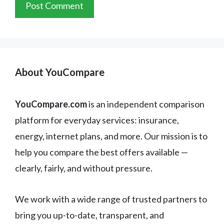
About YouCompare
YouCompare.com
is an independent comparison
platform for everyday services: insurance,
energy, internet plans, and more. Our mission is to
help you compare the best offers available —
clearly, fairly, and without pressure.
We work with a wide range of trusted partners to
bring you up-to-date, transparent, and