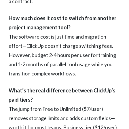
a contract.
How much does it cost to switch from another
project management tool?
The software cost is just time and migration
effort—ClickUp doesn’t charge switching fees.
However, budget 2-4 hours per user for training
and 1-2 months of parallel tool usage while you
transition complex workflows.
What’s the real difference between ClickUp’s
paid tiers?
The jump from Free to Unlimited ($7/user)
removes storage limits and adds custom fields—
worth it for most teams. Business tier ($12/user)