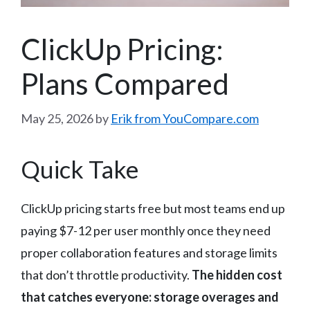
ClickUp Pricing:
Plans Compared
May 25, 2026
by
Erik from YouCompare.com
Quick Take
ClickUp pricing starts free but most teams end up
paying $7-12 per user monthly once they need
proper collaboration features and storage limits
that don’t throttle productivity.
The hidden cost
that catches everyone: storage overages and