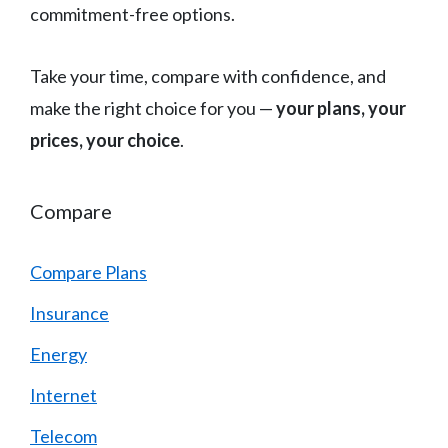
commitment-free options.
Take your time, compare with confidence, and
make the right choice for you —
your plans, your
prices, your choice
.
Compare
Compare Plans
Insurance
Energy
Internet
Telecom