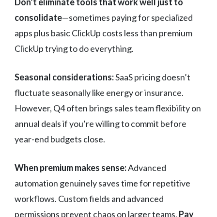
Don’t eliminate tools that work well just to
consolidate
—sometimes paying for specialized
apps plus basic ClickUp costs less than premium
ClickUp trying to do everything.
Seasonal considerations:
SaaS pricing doesn’t
fluctuate seasonally like energy or insurance.
However, Q4 often brings sales team flexibility on
annual deals if you’re willing to commit before
year-end budgets close.
When premium makes sense:
Advanced
automation genuinely saves time for repetitive
workflows. Custom fields and advanced
permissions prevent chaos on larger teams.
Pay