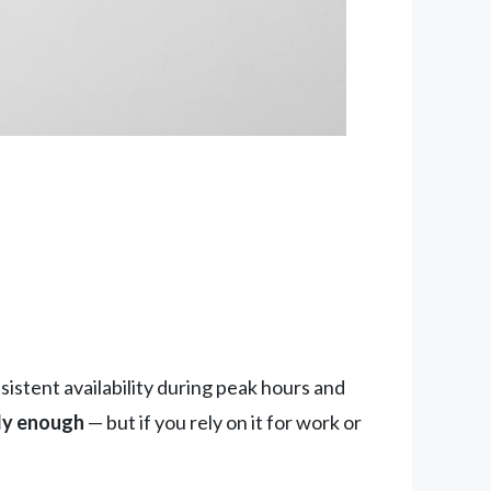
istent availability during peak hours and
bly enough
— but if you rely on it for work or