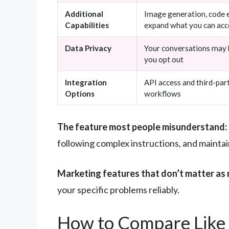
Additional
Image generation, code e
Capabilities
expand what you can ac
Data Privacy
Your conversations may b
you opt out
Integration
API access and third-par
Options
workflows
The feature most people misunderstand:
following complex instructions, and maintai
Marketing features that don’t matter as 
your specific problems reliably.
How to Compare Like 