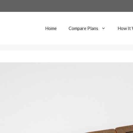
Home
Compare Plans
How It