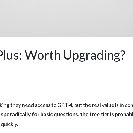
Plus: Worth Upgrading?
g they need access to GPT-4, but the real value is in cons
sporadically for basic questions, the free tier is proba
 quickly.