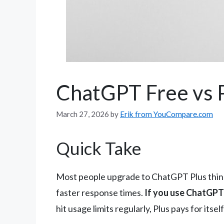
ChatGPT Free vs 
March 27, 2026
by
Erik from YouCompare.com
Quick Take
Most people upgrade to ChatGPT Plus thinkin
faster response times.
If you use ChatGPT 
hit usage limits regularly, Plus pays for itself