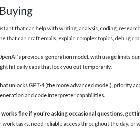
 Buying
ant that can help with writing, analysis, coding, research, 
e that can draft emails, explain complex topics, debug cod
OpenAI’s previous-generation model, with usage limits duri
t hit daily caps that lock you out temporarily.
that unlocks GPT-4 (the more advanced model), priority ac
generation and code interpreter capabilities.
 works fine if you’re asking occasional questions, gett
 work tasks, need reliable access throughout the day, or