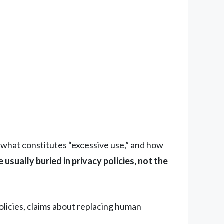
s, what constitutes “excessive use,” and how
usually buried in privacy policies, not the
licies, claims about replacing human