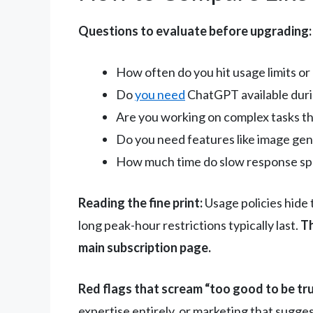
Questions to evaluate before upgrading:
How often do you hit usage limits o
Do
you need
ChatGPT available duri
Are you working on complex tasks th
Do you need features like image gen
How much time do slow response sp
Reading the fine print:
Usage policies hide 
long peak-hour restrictions typically last.
Th
main subscription page.
Red flags that scream “too good to be tru
expertise entirely, or marketing that sugge