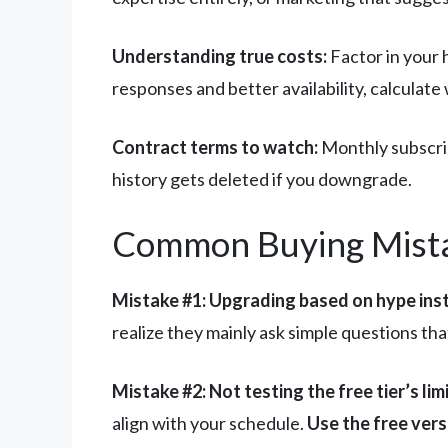
Understanding true costs:
Factor in your 
responses and better availability, calculat
Contract terms to watch:
Monthly subscrip
history gets deleted if you downgrade.
Common Buying Mist
Mistake #1: Upgrading based on hype inst
realize they mainly ask simple questions th
Mistake #2: Not testing the free tier’s limi
align with your schedule.
Use the free vers