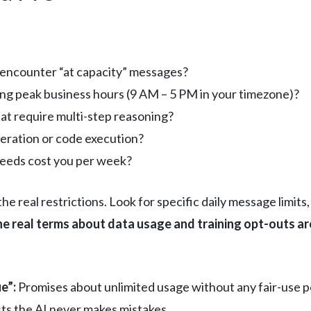
r encounter “at capacity” messages?
ng peak business hours (9 AM – 5 PM in your timezone)?
at require multi-step reasoning?
eration or code execution?
eeds cost you per week?
the real restrictions. Look for specific daily message limit
e real terms about data usage and training opt-outs are 
e”:
Promises about unlimited usage without any fair-use po
sts the AI never makes mistakes.