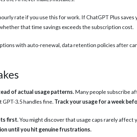
hourly rate if you use this for work. If ChatGPT Plus save
e whether that time savings exceeds the subscription cost.
tions with auto-renewal, data retention policies after ca
akes
ead of actual usage patterns.
Many people subscribe af
at GPT-3.5 handles fine.
Track your usage for a week befo
ts first.
You might discover that usage caps rarely affect 
ion until you hit genuine frustrations.