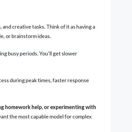
and creative tasks. Think of it as having a
e, or brainstorm ideas.
ng busy periods. You’ll get slower
cess during peak times, faster response
ing homework help, or experimenting with
 want the most capable model for complex