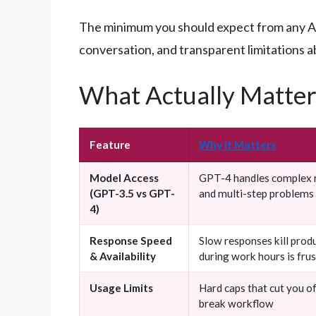
The minimum you should expect from any AI a
conversation, and transparent limitations a
What Actually Matter
Feature
Why It Matters
Model Access
GPT-4 handles complex r
(GPT-3.5 vs GPT-
and multi-step problems 
4)
Response Speed
Slow responses kill produ
& Availability
during work hours is fru
Usage Limits
Hard caps that cut you o
break workflow