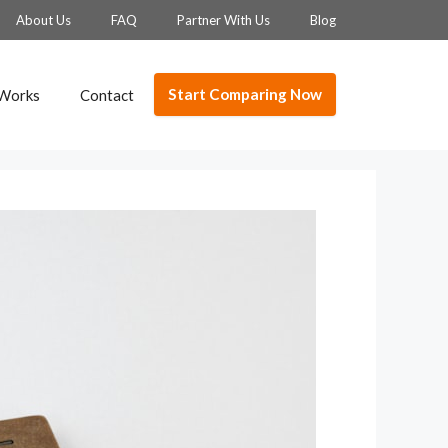
About Us
FAQ
Partner With Us
Blog
Start Comparing Now
 Works
Contact