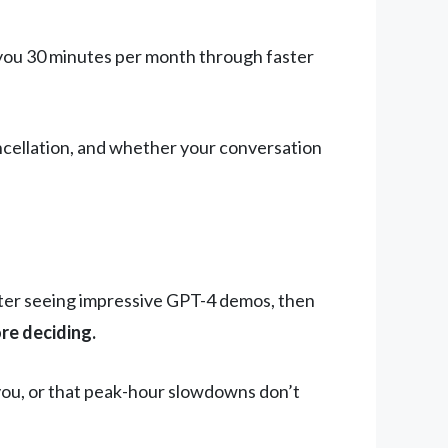
s you 30 minutes per month through faster
ncellation, and whether your conversation
ter seeing impressive GPT-4 demos, then
re deciding.
you, or that peak-hour slowdowns don’t