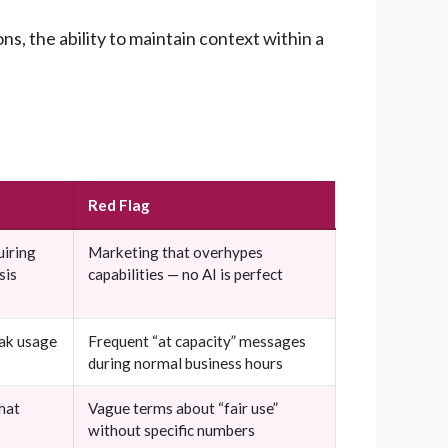
, the ability to maintain context within a
Red Flag
uiring
Marketing that overhypes
sis
capabilities — no AI is perfect
eak usage
Frequent “at capacity” messages
during normal business hours
hat
Vague terms about “fair use”
without specific numbers