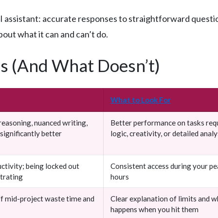
ssistant: accurate responses to straightforward questions
bout what it can and can’t do.
s (And What Doesn’t)
What to Look For
easoning, nuanced writing,
Better performance on tasks req
significantly better
logic, creativity, or detailed analy
ctivity; being locked out
Consistent access during your p
strating
hours
ff mid-project waste time and
Clear explanation of limits and w
happens when you hit them