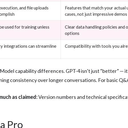
xecution, and file uploads
Features that match your actual 
complish
cases, not just impressive demos
e used for training unless
Clear data handling policies and 
options
ty integrations can streamline
Compatibility with tools you alr
Model capability differences. GPT-4 isn’t just “better” — it
ning consistency over longer conversations. For basic Q&A
much as claimed:
Version numbers and technical specificat
a Pro