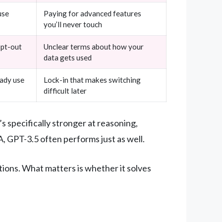
use
Paying for advanced features
you’ll never touch
opt-out
Unclear terms about how your
data gets used
eady use
Lock-in that makes switching
difficult later
’s specifically stronger at reasoning,
, GPT-3.5 often performs just as well.
ions. What matters is whether it solves