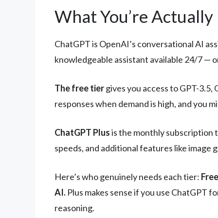
What You’re Actually
ChatGPT is OpenAI’s conversational AI assist
knowledgeable assistant available 24/7 — on
The free tier
gives you access to GPT-3.5, 
responses when demand is high, and you migh
ChatGPT Plus
is the monthly subscription 
speeds, and additional features like image 
Here’s who genuinely needs each tier:
Free
AI.
Plus makes sense if you use ChatGPT for
reasoning.