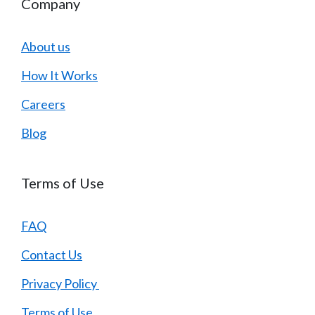
Company
About us
How It Works
Careers
Blog
Terms of Use
FAQ
Contact Us
Privacy Policy
Terms of Use