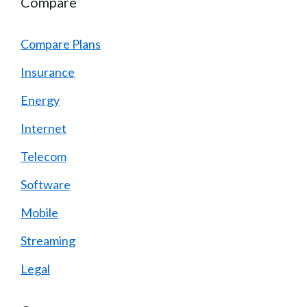
Compare
Compare Plans
Insurance
Energy
Internet
Telecom
Software
Mobile
Streaming
Legal