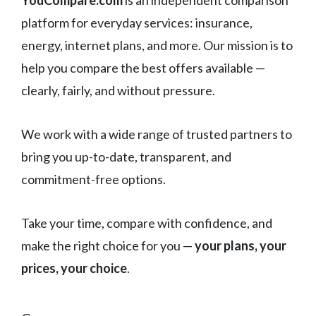
platform for everyday services: insurance,
energy, internet plans, and more. Our mission is to
help you compare the best offers available —
clearly, fairly, and without pressure.
We work with a wide range of trusted partners to
bring you up-to-date, transparent, and
commitment-free options.
Take your time, compare with confidence, and
make the right choice for you —
your plans, your
prices, your choice
.