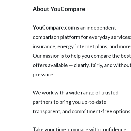
About YouCompare
YouCompare.com
is an independent
comparison platform for everyday services
insurance, energy, internet plans, and more
Our mission is to help you compare the best
offers available — clearly, fairly, and withou
pressure.
We work with a wide range of trusted
partners to bring you up-to-date,
transparent, and commitment-free options
Take your time, compare with confidence,