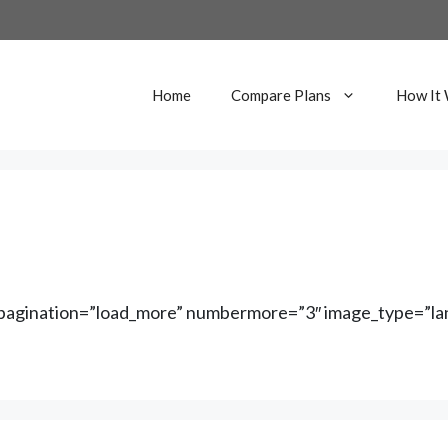
Home
Compare Plans
How It
″ pagination=”load_more” numbermore=”3″ image_type=”lan