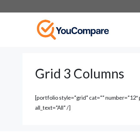
Skip
to
content
Grid 3 Columns
[portfolio style=”grid” cat=”” number=”12
all_text=”All” /]