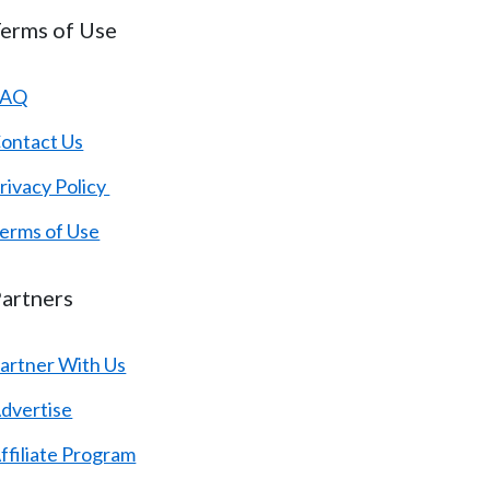
erms of Use
FAQ
ontact Us
rivacy Policy
erms of Use
artners
artner With Us
dvertise
ffiliate Program