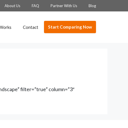
About Us
FAQ
Partner With Us
Blog
Start Comparing Now
 Works
Contact
dscape” filter=”true” column=”3″