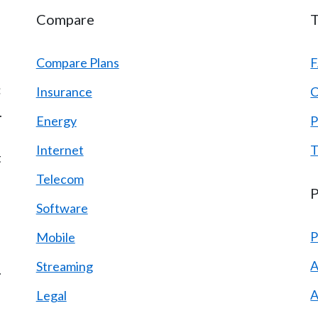
Compare
T
Compare Plans
:
Insurance
C
.
Energy
P
Internet
T
t
Telecom
P
Software
P
Mobile
A
Streaming
.
A
Legal